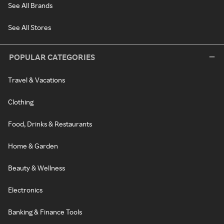
See All Brands
See All Stores
POPULAR CATEGORIES
Travel & Vacations
Clothing
Food, Drinks & Restaurants
Home & Garden
Beauty & Wellness
Electronics
Banking & Finance Tools