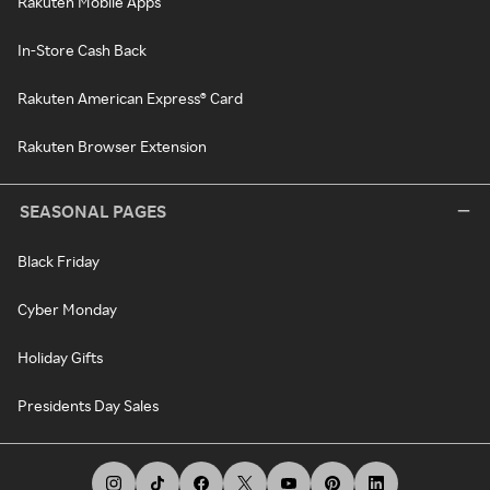
Rakuten Mobile Apps
In-Store Cash Back
Rakuten American Express® Card
Rakuten Browser Extension
SEASONAL PAGES
Black Friday
Cyber Monday
Holiday Gifts
Presidents Day Sales