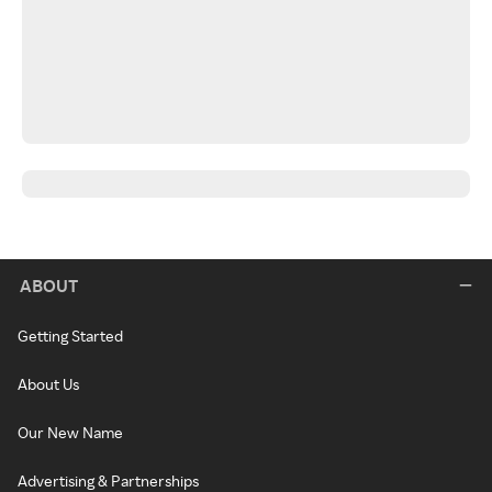
ABOUT
Getting Started
About Us
Our New Name
Advertising & Partnerships