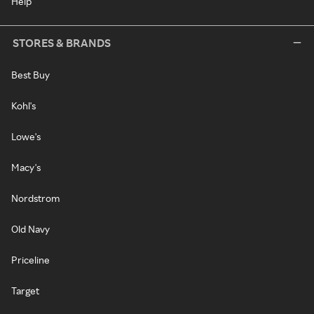
Help
STORES & BRANDS
Best Buy
Kohl's
Lowe's
Macy's
Nordstrom
Old Navy
Priceline
Target