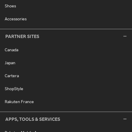
Shoes
Accessories
PARTNER SITES
Canada
Japan
Cartera
ShopStyle
Rakuten France
APPS, TOOLS & SERVICES