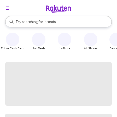
stores
When autocomplete results are available, use the up and down arrow k
Try searching for
brands
Search Rakuten
groceries
stores
Triple Cash Back
Hot Deals
In-Store
All Stores
Favor