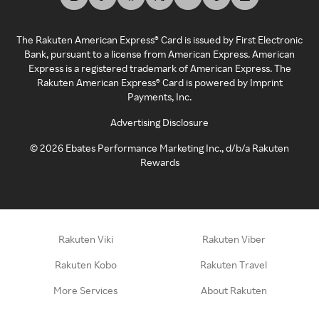
The Rakuten American Express® Card is issued by First Electronic
Bank, pursuant to a license from American Express. American
Express is a registered trademark of American Express. The
Rakuten American Express® Card is powered by Imprint
Payments, Inc.
Advertising Disclosure
©
2026
Ebates Performance Marketing Inc., d/b/a Rakuten
Rewards
Rakuten Viki
Rakuten Viber
Rakuten Kobo
Rakuten Travel
More Services
About Rakuten