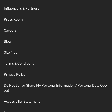
Influencers & Partners
Press Room
Careers
Blog
Site Map
Terms & Conditions
Privacy Policy
Do Not Sell or Share My Personal Information / Personal Data Opt-
out
Accessibility Statement