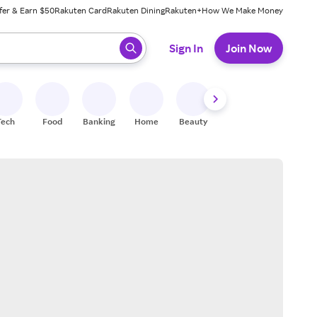
fer & Earn $50
Rakuten Card
Rakuten Dining
Rakuten+
How We Make Money
 ready, press enter to select.
Sign In
Join Now
Tech
Food
Banking
Home
Beauty
Shoes
Fitness
A