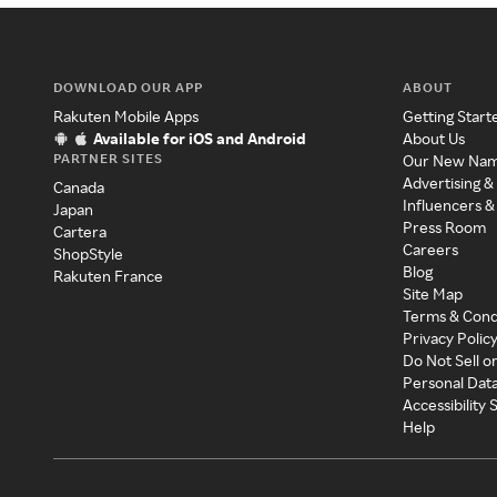
DOWNLOAD OUR APP
ABOUT
Rakuten Mobile Apps
Getting Start
Available for iOS and Android
About Us
PARTNER SITES
Our New Na
Advertising &
Canada
Influencers &
Japan
Press Room
Cartera
Careers
ShopStyle
Blog
Rakuten France
Site Map
Terms & Cond
Privacy Polic
Do Not Sell o
Personal Dat
Accessibility
Help