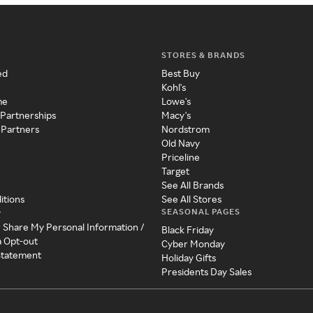
STORES & BRANDS
ed
Best Buy
Kohl's
me
Lowe's
 Partnerships
Macy's
 Partners
Nordstrom
Old Navy
Priceline
Target
See All Brands
itions
See All Stores
SEASONAL PAGES
y
r Share My Personal Information /
Black Friday
a Opt-out
Cyber Monday
 Statement
Holiday Gifts
Presidents Day Sales