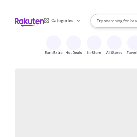
sto
When autocomplete result
Categories
Try searching for
bra
Search Rakuten
gro
sto
Earn Extra
Hot Deals
In-Store
All Stores
Favor