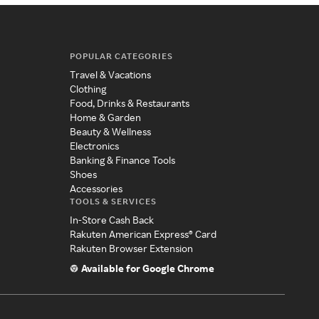
POPULAR CATEGORIES
Travel & Vacations
Clothing
Food, Drinks & Restaurants
Home & Garden
Beauty & Wellness
Electronics
Banking & Finance Tools
Shoes
Accessories
TOOLS & SERVICES
In-Store Cash Back
Rakuten American Express® Card
Rakuten Browser Extension
Available for Google Chrome