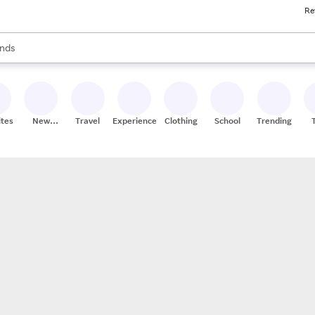
Re
res
s are available, use the up and down arrow keys to review results. When
nds
ceries
res
ites
New
Travel
Experiences
Clothing
School
Trending
Stores