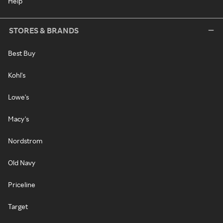
Help
STORES & BRANDS
Best Buy
Kohl's
Lowe's
Macy's
Nordstrom
Old Navy
Priceline
Target