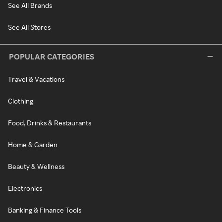
See All Brands
See All Stores
POPULAR CATEGORIES
Travel & Vacations
Clothing
Food, Drinks & Restaurants
Home & Garden
Beauty & Wellness
Electronics
Banking & Finance Tools