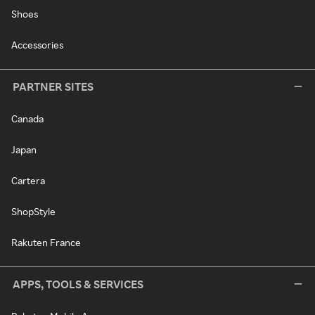
Shoes
Accessories
PARTNER SITES
Canada
Japan
Cartera
ShopStyle
Rakuten France
APPS, TOOLS & SERVICES