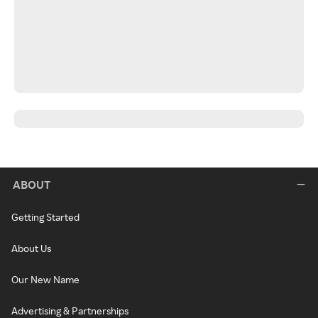
ABOUT
Getting Started
About Us
Our New Name
Advertising & Partnerships