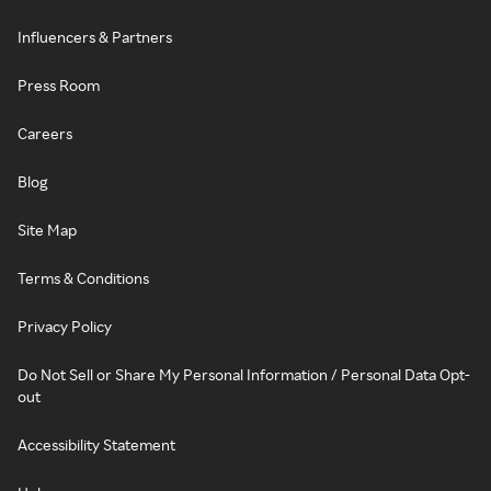
Influencers & Partners
Press Room
Careers
Blog
Site Map
Terms & Conditions
Privacy Policy
Do Not Sell or Share My Personal Information / Personal Data Opt-
out
Accessibility Statement