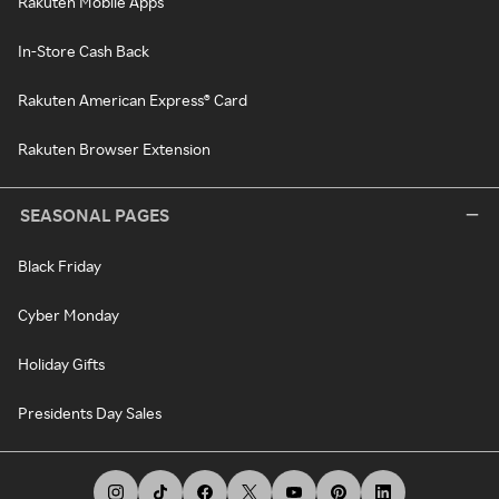
Rakuten Mobile Apps
In-Store Cash Back
Rakuten American Express® Card
Rakuten Browser Extension
SEASONAL PAGES
Black Friday
Cyber Monday
Holiday Gifts
Presidents Day Sales