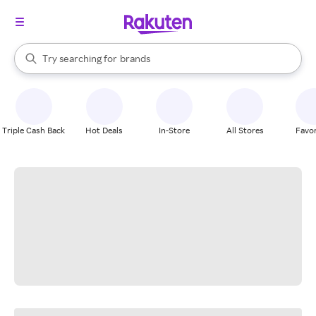
stores
When autocomplete results are available, use the up and down arrow k
Try searching for
brands
Search Rakuten
groceries
stores
Triple Cash Back
Hot Deals
In-Store
All Stores
Favor