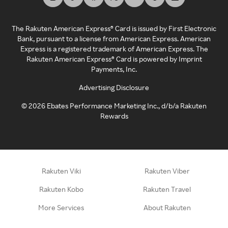
The Rakuten American Express® Card is issued by First Electronic
Bank, pursuant to a license from American Express. American
Express is a registered trademark of American Express. The
Rakuten American Express® Card is powered by Imprint
Payments, Inc.
Advertising Disclosure
©
2026
Ebates Performance Marketing Inc., d/b/a Rakuten
Rewards
Rakuten Viki
Rakuten Viber
Rakuten Kobo
Rakuten Travel
More Services
About Rakuten