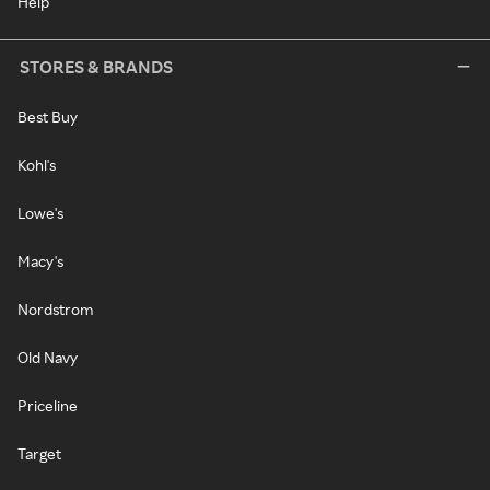
Help
STORES & BRANDS
Best Buy
Kohl's
Lowe's
Macy's
Nordstrom
Old Navy
Priceline
Target