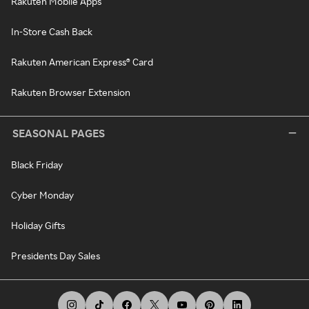
Rakuten Mobile Apps
In-Store Cash Back
Rakuten American Express® Card
Rakuten Browser Extension
SEASONAL PAGES
Black Friday
Cyber Monday
Holiday Gifts
Presidents Day Sales