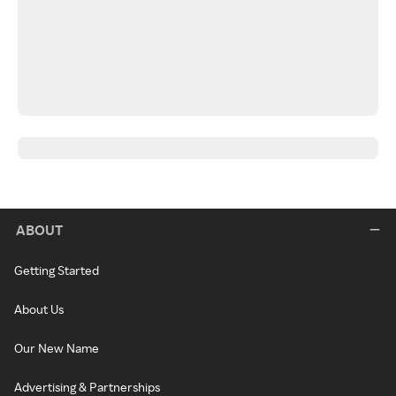
ABOUT
Getting Started
About Us
Our New Name
Advertising & Partnerships