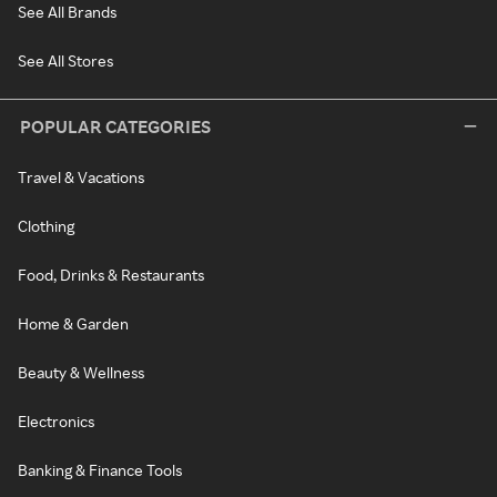
See All Brands
See All Stores
POPULAR CATEGORIES
Travel & Vacations
Clothing
Food, Drinks & Restaurants
Home & Garden
Beauty & Wellness
Electronics
Banking & Finance Tools