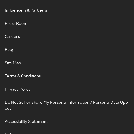
Influencers & Partners
Press Room
Careers
Blog
Site Map
Terms & Conditions
Privacy Policy
Do Not Sell or Share My Personal Information / Personal Data Opt-
out
Accessibility Statement