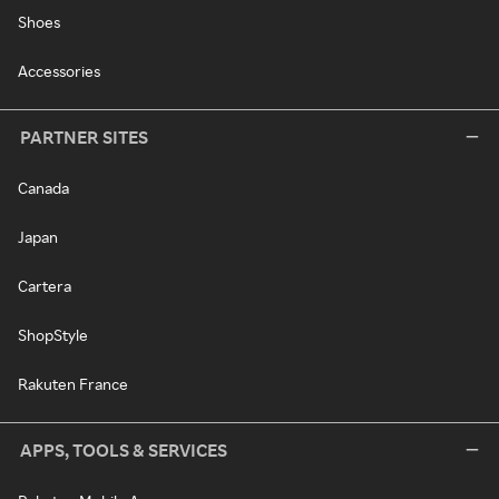
Shoes
Accessories
PARTNER SITES
Canada
Japan
Cartera
ShopStyle
Rakuten France
APPS, TOOLS & SERVICES