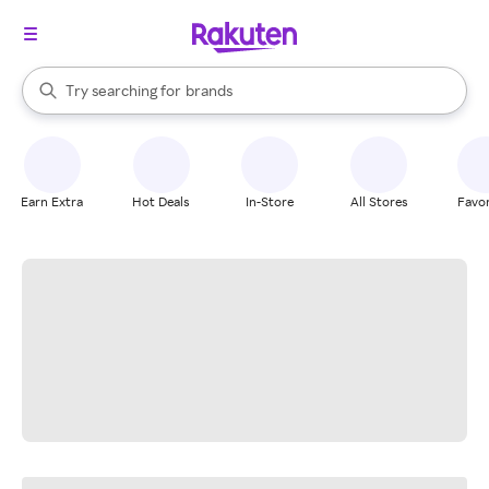
stores
When autocomplete results are available, use the up and down arrow k
Try searching for
brands
Search Rakuten
groceries
stores
Earn Extra
Hot Deals
In-Store
All Stores
Favor