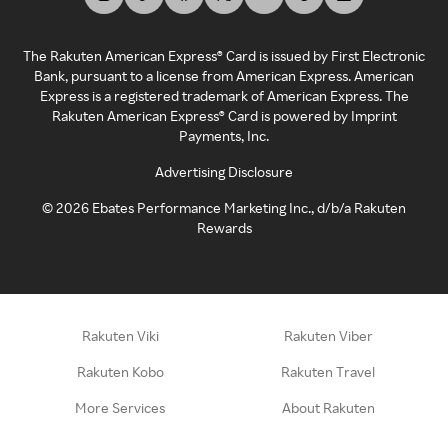
The Rakuten American Express® Card is issued by First Electronic
Bank, pursuant to a license from American Express. American
Express is a registered trademark of American Express. The
Rakuten American Express® Card is powered by Imprint
Payments, Inc.
Advertising Disclosure
©
2026
Ebates Performance Marketing Inc., d/b/a Rakuten
Rewards
Rakuten Viki
Rakuten Viber
Rakuten Kobo
Rakuten Travel
More Services
About Rakuten