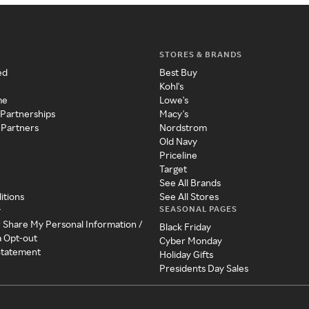
STORES & BRANDS
ed
Best Buy
Kohl's
me
Lowe's
 Partnerships
Macy's
 Partners
Nordstrom
Old Navy
Priceline
Target
See All Brands
itions
See All Stores
SEASONAL PAGES
y
r Share My Personal Information /
Black Friday
a Opt-out
Cyber Monday
 Statement
Holiday Gifts
Presidents Day Sales