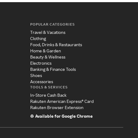
POPULAR CATEGORIES
Travel & Vacations
Clothing
Food, Drinks & Restaurants
Home & Garden
Beauty & Wellness
Electronics
Banking & Finance Tools
Shoes
Accessories
TOOLS & SERVICES
In-Store Cash Back
Rakuten American Express® Card
Rakuten Browser Extension
Available for Google Chrome