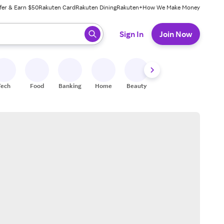
fer & Earn $50
Rakuten Card
Rakuten Dining
Rakuten+
How We Make Money
 ready, press enter to select.
Sign In
Join Now
Tech
Food
Banking
Home
Beauty
Shoes
Fitness
A