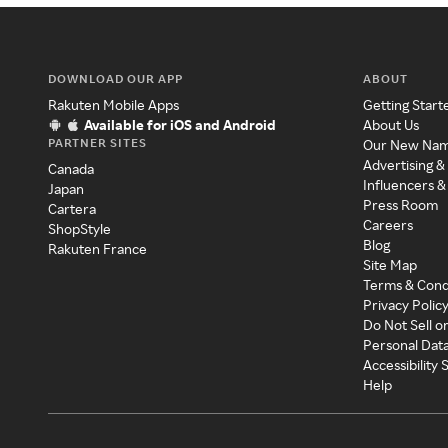
DOWNLOAD OUR APP
ABOUT
Rakuten Mobile Apps
Getting Start
Available for iOS and Android
About Us
PARTNER SITES
Our New Na
Advertising &
Canada
Influencers &
Japan
Press Room
Cartera
Careers
ShopStyle
Blog
Rakuten France
Site Map
Terms & Cond
Privacy Polic
Do Not Sell o
Personal Dat
Accessibility
Help