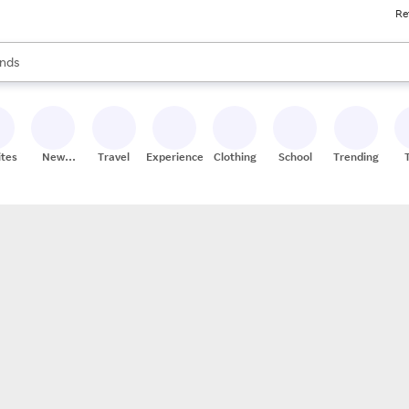
Re
res
s are available, use the up and down arrow keys to review results. When
nds
ceries
res
ites
New
Travel
Experiences
Clothing
School
Trending
Stores