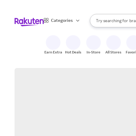
sto
When autocomplete result
Categories
Try searching for
bra
Search Rakuten
gro
sto
Earn Extra
Hot Deals
In-Store
All Stores
Favor