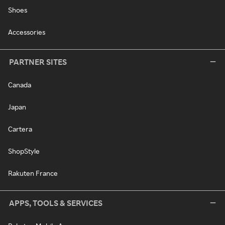
Shoes
Accessories
PARTNER SITES
Canada
Japan
Cartera
ShopStyle
Rakuten France
APPS, TOOLS & SERVICES