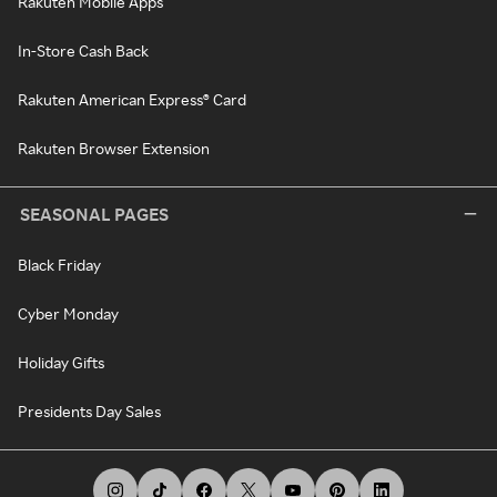
Rakuten Mobile Apps
In-Store Cash Back
Rakuten American Express® Card
Rakuten Browser Extension
SEASONAL PAGES
Black Friday
Cyber Monday
Holiday Gifts
Presidents Day Sales