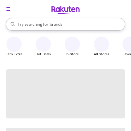
stores
When autocomplete results are available, use the up and down arrow k
Try searching for
brands
Search Rakuten
groceries
stores
Earn Extra
Hot Deals
In-Store
All Stores
Favor