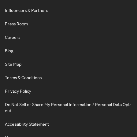
Influencers & Partners
Press Room
Careers
Blog
Site Map
Terms & Conditions
Privacy Policy
Do Not Sell or Share My Personal Information / Personal Data Opt-
out
Accessibility Statement