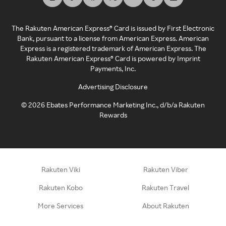
The Rakuten American Express® Card is issued by First Electronic
Bank, pursuant to a license from American Express. American
Express is a registered trademark of American Express. The
Rakuten American Express® Card is powered by Imprint
Payments, Inc.
Advertising Disclosure
©
2026
Ebates Performance Marketing Inc., d/b/a Rakuten
Rewards
Rakuten Viki
Rakuten Viber
Rakuten Kobo
Rakuten Travel
More Services
About Rakuten