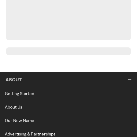
ABOUT
Getting Started
About Us
Our New Name
Advertising & Partnerships