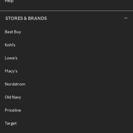
Help
STORES & BRANDS
Best Buy
Kohl's
Lowe's
Macy's
Nordstrom
Old Navy
Priceline
Target