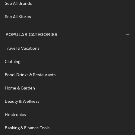
See All Brands
See All Stores
POPULAR CATEGORIES
Travel & Vacations
Clothing
Food, Drinks & Restaurants
Home & Garden
Beauty & Wellness
Electronics
Banking & Finance Tools