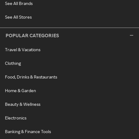
See All Brands
See All Stores
POPULAR CATEGORIES
Travel & Vacations
Clothing
Food, Drinks & Restaurants
Home & Garden
Beauty & Wellness
Electronics
Banking & Finance Tools