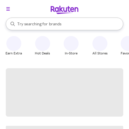
stores
When autocomplete results are available, use the up and down arrow k
Try searching for
brands
Search Rakuten
groceries
stores
Earn Extra
Hot Deals
In-Store
All Stores
Favor