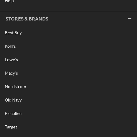
Help
STORES & BRANDS
Best Buy
Kohl's
Lowe's
Macy's
Nordstrom
Old Navy
Priceline
Target