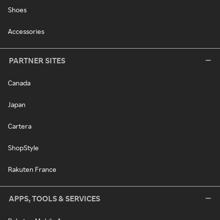
Shoes
Accessories
PARTNER SITES
Canada
Japan
Cartera
ShopStyle
Rakuten France
APPS, TOOLS & SERVICES