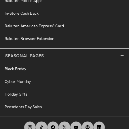
Rakuten Mobile Apps
In-Store Cash Back
Rakuten American Express® Card
Rakuten Browser Extension
SEASONAL PAGES
Black Friday
Cyber Monday
Holiday Gifts
Presidents Day Sales