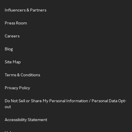
Influencers & Partners
Press Room
Careers
Blog
Site Map
Terms & Conditions
Privacy Policy
Do Not Sell or Share My Personal Information / Personal Data Opt-
out
Accessibility Statement