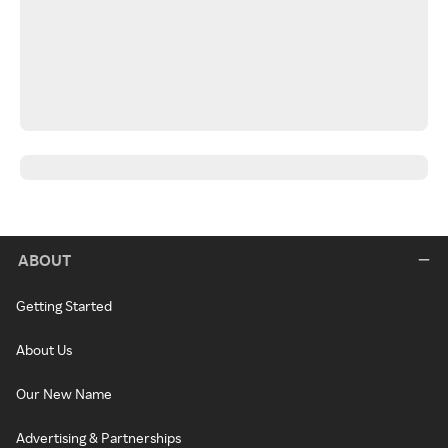
ABOUT
Getting Started
About Us
Our New Name
Advertising & Partnerships