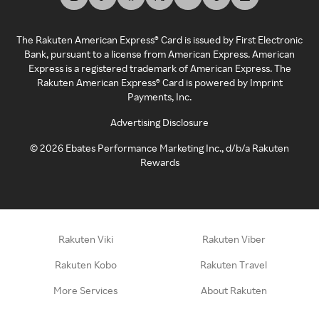
The Rakuten American Express® Card is issued by First Electronic
Bank, pursuant to a license from American Express. American
Express is a registered trademark of American Express. The
Rakuten American Express® Card is powered by Imprint
Payments, Inc.
Advertising Disclosure
©
2026
Ebates Performance Marketing Inc., d/b/a Rakuten
Rewards
Rakuten Viki
Rakuten Viber
Rakuten Kobo
Rakuten Travel
More Services
About Rakuten