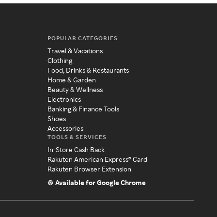
POPULAR CATEGORIES
Travel & Vacations
Clothing
Food, Drinks & Restaurants
Home & Garden
Beauty & Wellness
Electronics
Banking & Finance Tools
Shoes
Accessories
TOOLS & SERVICES
In-Store Cash Back
Rakuten American Express® Card
Rakuten Browser Extension
Available for Google Chrome