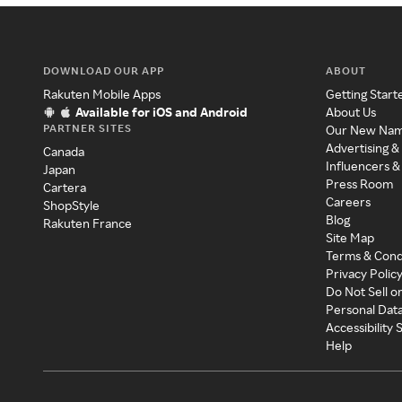
DOWNLOAD OUR APP
ABOUT
Rakuten Mobile Apps
Getting Start
Available for iOS and Android
About Us
PARTNER SITES
Our New Na
Advertising &
Canada
Influencers &
Japan
Press Room
Cartera
Careers
ShopStyle
Blog
Rakuten France
Site Map
Terms & Cond
Privacy Polic
Do Not Sell o
Personal Dat
Accessibility
Help