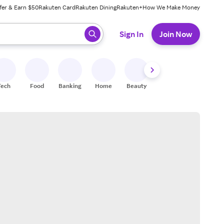
fer & Earn $50
Rakuten Card
Rakuten Dining
Rakuten+
How We Make Money
 ready, press enter to select.
Sign In
Join Now
Tech
Food
Banking
Home
Beauty
Shoes
Fitness
A