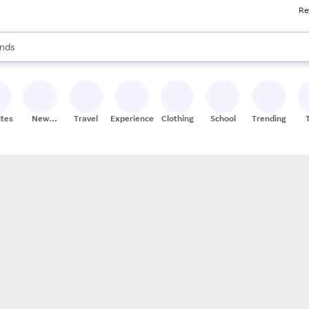
Re
res
s are available, use the up and down arrow keys to review results. When
nds
ceries
res
ites
New
Travel
Experiences
Clothing
School
Trending
Stores