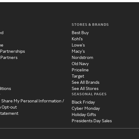
STORES & BRANDS
ed
Best Buy
Kohl's
me
Lowe's
 Partnerships
Macy's
 Partners
Nordstrom
Old Navy
Priceline
Target
See All Brands
itions
See All Stores
SEASONAL PAGES
y
r Share My Personal Information /
Black Friday
a Opt-out
Cyber Monday
 Statement
Holiday Gifts
Presidents Day Sales