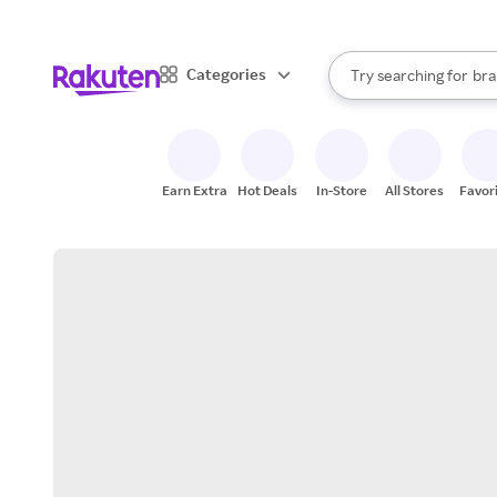
sto
When autocomplete result
Categories
Try searching for
bra
Search Rakuten
gro
sto
Earn Extra
Hot Deals
In-Store
All Stores
Favor