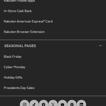
Rakuten Mobile Apps
In-Store Cash Back
Rakuten American Express® Card
Rakuten Browser Extension
SEASONAL PAGES
Black Friday
Cyber Monday
Holiday Gifts
Presidents Day Sales