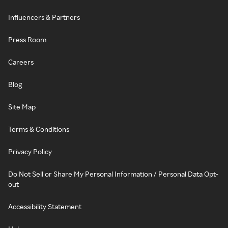
Influencers & Partners
Press Room
Careers
Blog
Site Map
Terms & Conditions
Privacy Policy
Do Not Sell or Share My Personal Information / Personal Data Opt-
out
Accessibility Statement