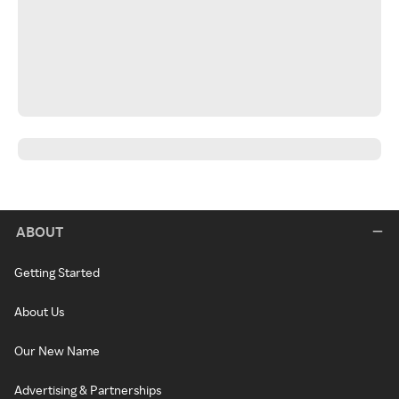
ABOUT
Getting Started
About Us
Our New Name
Advertising & Partnerships