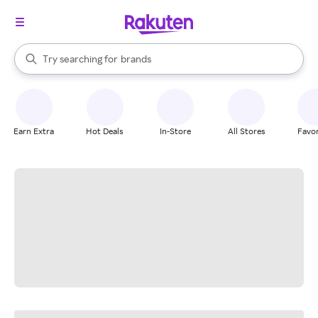
stores
When autocomplete results are available, use the up and down arrow k
Try searching for
brands
Search Rakuten
groceries
stores
Earn Extra
Hot Deals
In-Store
All Stores
Favor