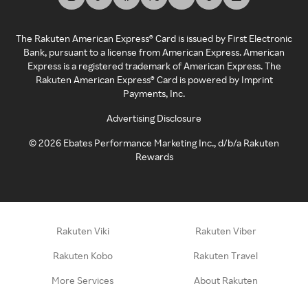
The Rakuten American Express® Card is issued by First Electronic
Bank, pursuant to a license from American Express. American
Express is a registered trademark of American Express. The
Rakuten American Express® Card is powered by Imprint
Payments, Inc.
Advertising Disclosure
©
2026
Ebates Performance Marketing Inc., d/b/a Rakuten
Rewards
Rakuten Viki
Rakuten Viber
Rakuten Kobo
Rakuten Travel
More Services
About Rakuten