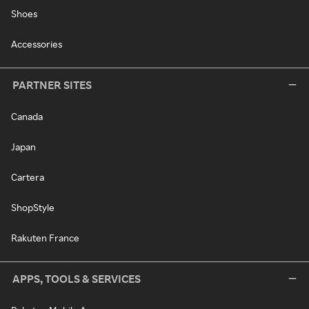
Shoes
Accessories
PARTNER SITES
Canada
Japan
Cartera
ShopStyle
Rakuten France
APPS, TOOLS & SERVICES