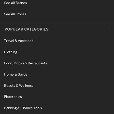
See All Brands
See All Stores
POPULAR CATEGORIES
Travel & Vacations
Clothing
Food, Drinks & Restaurants
Home & Garden
Beauty & Wellness
Electronics
Banking & Finance Tools