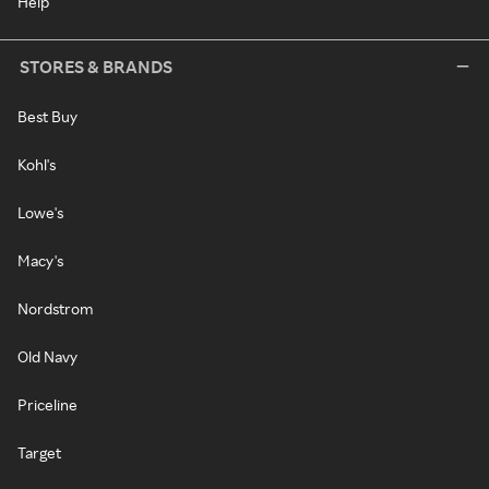
Help
STORES & BRANDS
Best Buy
Kohl's
Lowe's
Macy's
Nordstrom
Old Navy
Priceline
Target