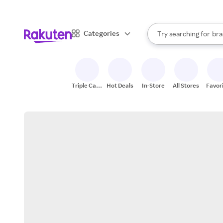
sto
When autocomplete result
Categories
Try searching for
bra
Search Rakuten
gro
sto
Triple Cash
Hot Deals
In-Store
All Stores
Favor
Back