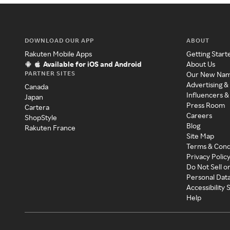
DOWNLOAD OUR APP
ABOUT
Rakuten Mobile Apps
Getting Start
Available for iOS and Android
About Us
PARTNER SITES
Our New Na
Advertising &
Canada
Influencers &
Japan
Press Room
Cartera
Careers
ShopStyle
Blog
Rakuten France
Site Map
Terms & Cond
Privacy Polic
Do Not Sell o
Personal Dat
Accessibility
Help