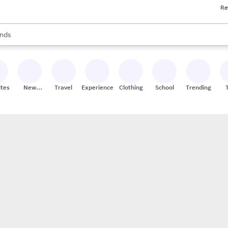
Re
res
s are available, use the up and down arrow keys to review results. When
nds
ceries
res
ites
New
Travel
Experiences
Clothing
School
Trending
Stores