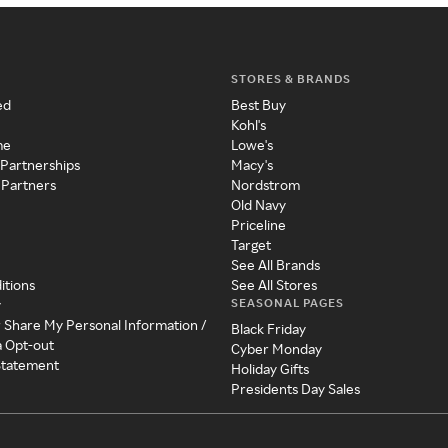
STORES & BRANDS
ed
Best Buy
Kohl's
me
Lowe's
 Partnerships
Macy's
 Partners
Nordstrom
Old Navy
Priceline
Target
See All Brands
itions
See All Stores
SEASONAL PAGES
y
r Share My Personal Information /
Black Friday
a Opt-out
Cyber Monday
 Statement
Holiday Gifts
Presidents Day Sales