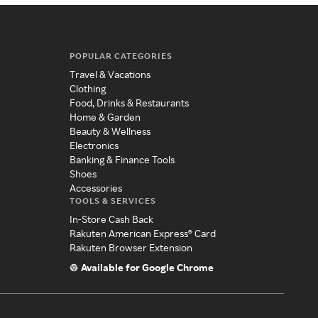
POPULAR CATEGORIES
Travel & Vacations
Clothing
Food, Drinks & Restaurants
Home & Garden
Beauty & Wellness
Electronics
Banking & Finance Tools
Shoes
Accessories
TOOLS & SERVICES
In-Store Cash Back
Rakuten American Express® Card
Rakuten Browser Extension
Available for Google Chrome