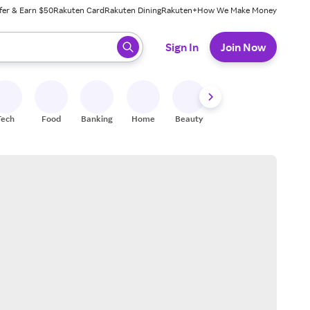
fer & Earn $50
Rakuten Card
Rakuten Dining
Rakuten+
How We Make Money
 ready, press enter to select.
Sign In
Join Now
Tech
Food
Banking
Home
Beauty
Shoes
Fitness
A