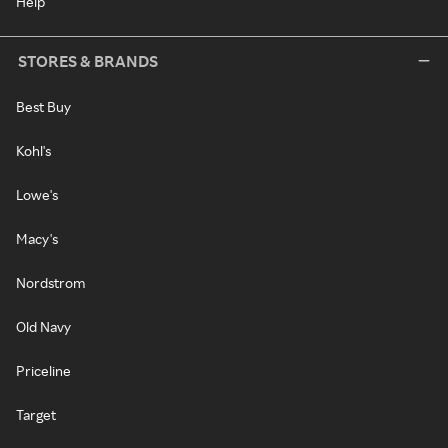
Help
STORES & BRANDS
Best Buy
Kohl's
Lowe's
Macy's
Nordstrom
Old Navy
Priceline
Target