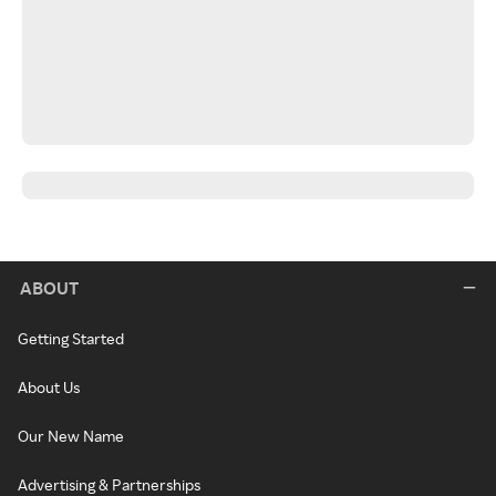
ABOUT
Getting Started
About Us
Our New Name
Advertising & Partnerships