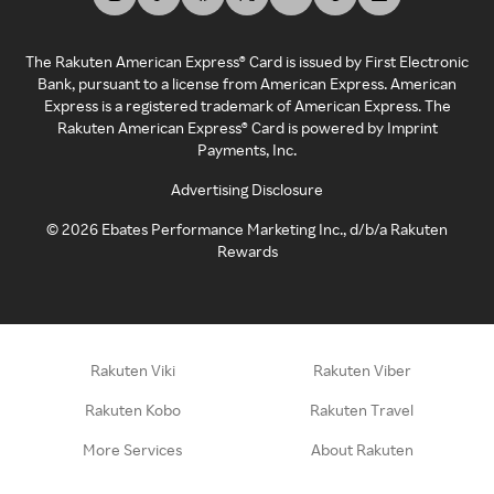
The Rakuten American Express® Card is issued by First Electronic
Bank, pursuant to a license from American Express. American
Express is a registered trademark of American Express. The
Rakuten American Express® Card is powered by Imprint
Payments, Inc.
Advertising Disclosure
©
2026
Ebates Performance Marketing Inc., d/b/a Rakuten
Rewards
Rakuten Viki
Rakuten Viber
Rakuten Kobo
Rakuten Travel
More Services
About Rakuten