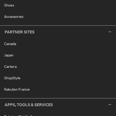
Shoes
Accessories
PARTNER SITES
Canada
Japan
Cartera
ShopStyle
Rakuten France
APPS, TOOLS & SERVICES