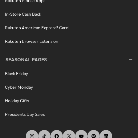
Rakuten Mobile Apps
In-Store Cash Back
Rakuten American Express® Card
Rakuten Browser Extension
SEASONAL PAGES
Black Friday
Cyber Monday
Holiday Gifts
Presidents Day Sales