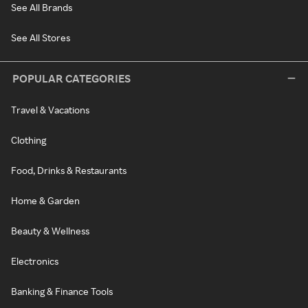
See All Brands
See All Stores
POPULAR CATEGORIES
Travel & Vacations
Clothing
Food, Drinks & Restaurants
Home & Garden
Beauty & Wellness
Electronics
Banking & Finance Tools