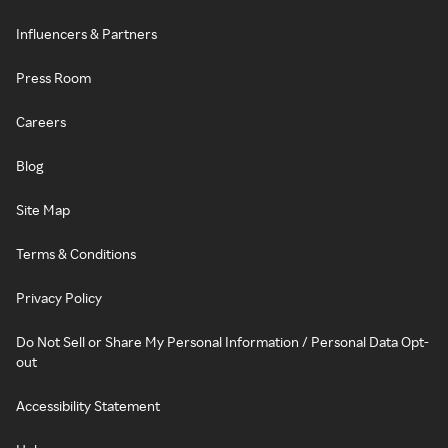
Influencers & Partners
Press Room
Careers
Blog
Site Map
Terms & Conditions
Privacy Policy
Do Not Sell or Share My Personal Information / Personal Data Opt-
out
Accessibility Statement