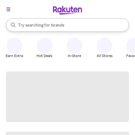
stores
When autocomplete results are available, use the up and down arrow k
Try searching for
brands
Search Rakuten
groceries
stores
Earn Extra
Hot Deals
In-Store
All Stores
Favor