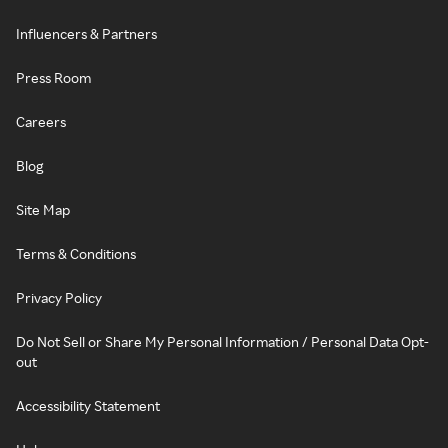
Influencers & Partners
Press Room
Careers
Blog
Site Map
Terms & Conditions
Privacy Policy
Do Not Sell or Share My Personal Information / Personal Data Opt-
out
Accessibility Statement