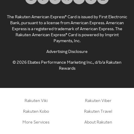
The Rakuten American Express® Card is issued by First Electronic
Bank, pursuant to a license from American Express. American
Express is a registered trademark of American Express. The
Rakuten American Express® Card is powered by Imprint
Payments, Inc.
Advertising Disclosure
©
2026
Ebates Performance Marketing Inc., d/b/a Rakuten
Rewards
Rakuten Viki
Rakuten Viber
Rakuten Kobo
Rakuten Travel
More Services
About Rakuten