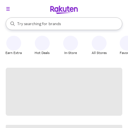
stores
When autocomplete results are available, use the up and down arrow k
Try searching for
brands
Search Rakuten
groceries
stores
Earn Extra
Hot Deals
In-Store
All Stores
Favor