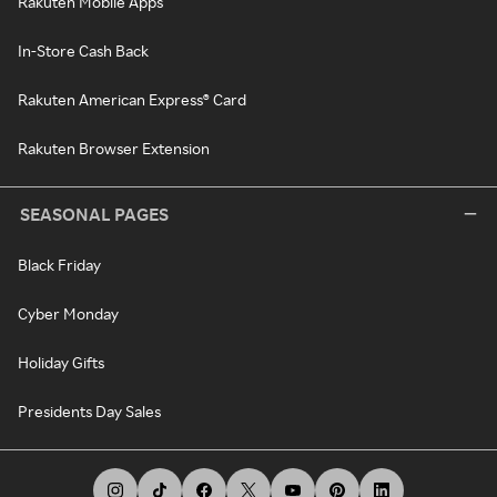
Rakuten Mobile Apps
In-Store Cash Back
Rakuten American Express® Card
Rakuten Browser Extension
SEASONAL PAGES
Black Friday
Cyber Monday
Holiday Gifts
Presidents Day Sales