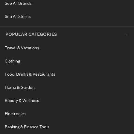
See All Brands
See All Stores
POPULAR CATEGORIES
Travel & Vacations
Clothing
Food, Drinks & Restaurants
Home & Garden
Beauty & Wellness
Electronics
Banking & Finance Tools