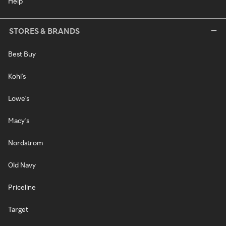
Help
STORES & BRANDS
Best Buy
Kohl's
Lowe's
Macy's
Nordstrom
Old Navy
Priceline
Target