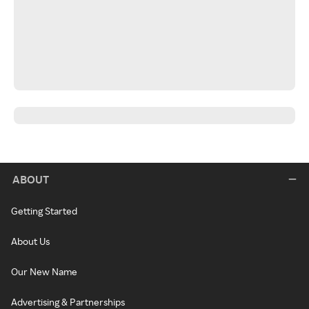
ABOUT
Getting Started
About Us
Our New Name
Advertising & Partnerships