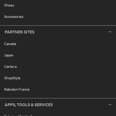
Shoes
Accessories
PARTNER SITES
Canada
Japan
Cartera
ShopStyle
Rakuten France
APPS, TOOLS & SERVICES