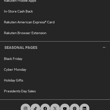
Rakuten Mobile Apps
In-Store Cash Back
Rakuten American Express® Card
Rakuten Browser Extension
SEASONAL PAGES
Black Friday
Cyber Monday
Holiday Gifts
Presidents Day Sales