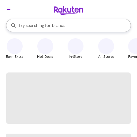
stores
When autocomplete results are available, use the up and down arrow k
Try searching for
brands
Search Rakuten
groceries
stores
Earn Extra
Hot Deals
In-Store
All Stores
Favor