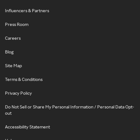
Influencers & Partners
Press Room
Careers
Blog
Site Map
Terms & Conditions
Privacy Policy
Do Not Sell or Share My Personal Information / Personal Data Opt-
out
Accessibility Statement