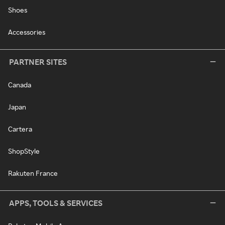
Shoes
Accessories
PARTNER SITES
Canada
Japan
Cartera
ShopStyle
Rakuten France
APPS, TOOLS & SERVICES