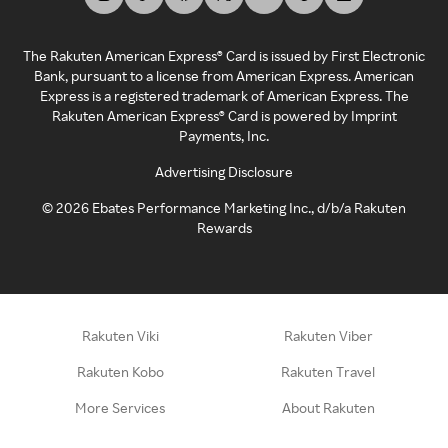
The Rakuten American Express® Card is issued by First Electronic
Bank, pursuant to a license from American Express. American
Express is a registered trademark of American Express. The
Rakuten American Express® Card is powered by Imprint
Payments, Inc.
Advertising Disclosure
©
2026
Ebates Performance Marketing Inc., d/b/a Rakuten
Rewards
Rakuten Viki
Rakuten Viber
Rakuten Kobo
Rakuten Travel
More Services
About Rakuten