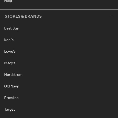
Help
STORES & BRANDS
Best Buy
Kohl's
Lowe's
Macy's
Nordstrom
Old Navy
Priceline
Target