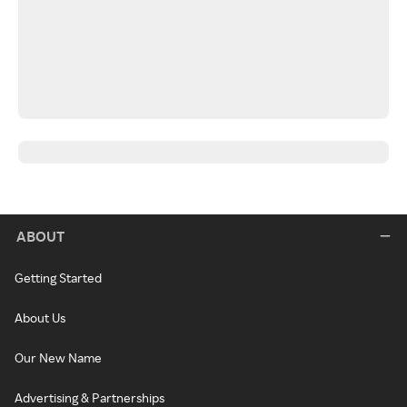
ABOUT
Getting Started
About Us
Our New Name
Advertising & Partnerships