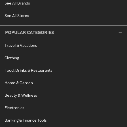
See All Brands
See All Stores
POPULAR CATEGORIES
Travel & Vacations
Clothing
Food, Drinks & Restaurants
Home & Garden
Beauty & Wellness
Electronics
Banking & Finance Tools