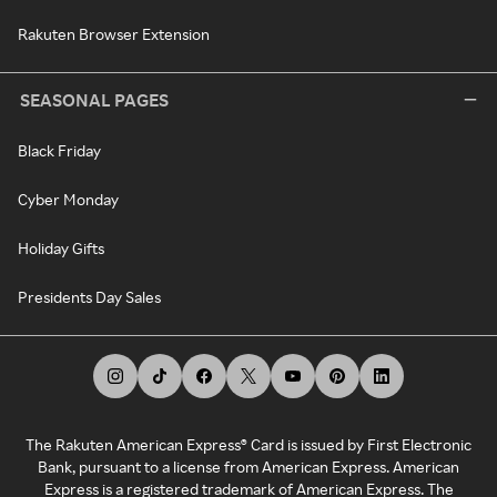
Rakuten Browser Extension
SEASONAL PAGES
Black Friday
Cyber Monday
Holiday Gifts
Presidents Day Sales
The Rakuten American Express® Card is issued by First Electronic
Bank, pursuant to a license from American Express. American
Express is a registered trademark of American Express. The