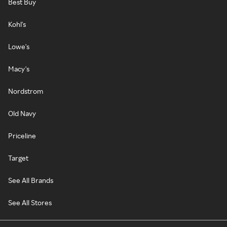
Best Buy
Kohl's
Lowe's
Macy's
Nordstrom
Old Navy
Priceline
Target
See All Brands
See All Stores