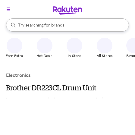
stores
When autocomplete results are available, use the up and down arrow k
Try searching for
brands
Search Rakuten
groceries
stores
Earn Extra
Hot Deals
In-Store
All Stores
Favor
Electronics
Brother DR223CL Drum Unit