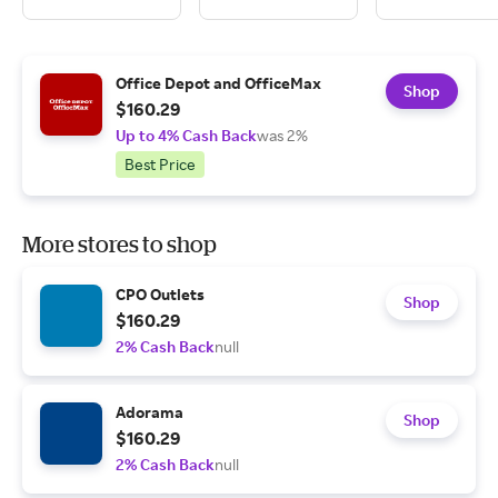
Office Depot and OfficeMax
Shop
$160.29
Up to 4% Cash Back
was 2%
Best Price
More stores to shop
CPO Outlets
Shop
$160.29
2% Cash Back
null
Adorama
Shop
$160.29
2% Cash Back
null