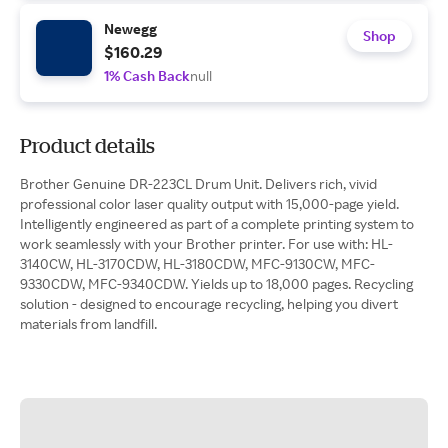
Newegg
Shop
$160.29
1% Cash Back
null
Product details
Brother Genuine DR-223CL Drum Unit. Delivers rich, vivid
professional color laser quality output with 15,000-page yield.
Intelligently engineered as part of a complete printing system to
work seamlessly with your Brother printer. For use with: HL-
3140CW, HL-3170CDW, HL-3180CDW, MFC-9130CW, MFC-
9330CDW, MFC-9340CDW. Yields up to 18,000 pages. Recycling
solution - designed to encourage recycling, helping you divert
materials from landfill.