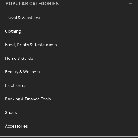
POPULAR CATEGORIES
Travel & Vacations
Clothing
Food, Drinks & Restaurants
Home & Garden
Beauty & Wellness
Electronics
Banking & Finance Tools
Shoes
Accessories