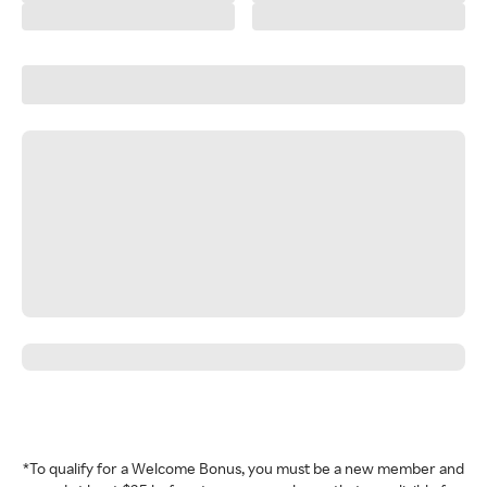
*To qualify for a Welcome Bonus, you must be a new member and