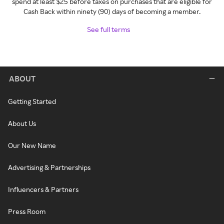
spend at least $25 before taxes on purchases that are eligible for
Cash Back within ninety (90) days of becoming a member.
See full terms
ABOUT
Getting Started
About Us
Our New Name
Advertising & Partnerships
Influencers & Partners
Press Room