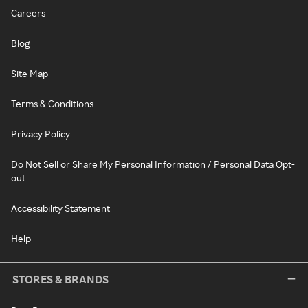
Careers
Blog
Site Map
Terms & Conditions
Privacy Policy
Do Not Sell or Share My Personal Information / Personal Data Opt-
out
Accessibility Statement
Help
STORES & BRANDS