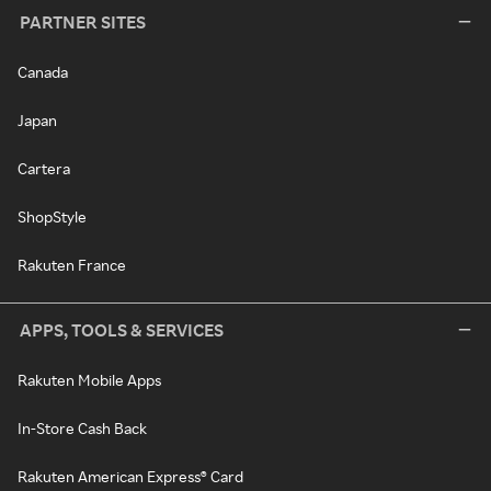
PARTNER SITES
Canada
Japan
Cartera
ShopStyle
Rakuten France
APPS, TOOLS & SERVICES
Rakuten Mobile Apps
In-Store Cash Back
Rakuten American Express® Card