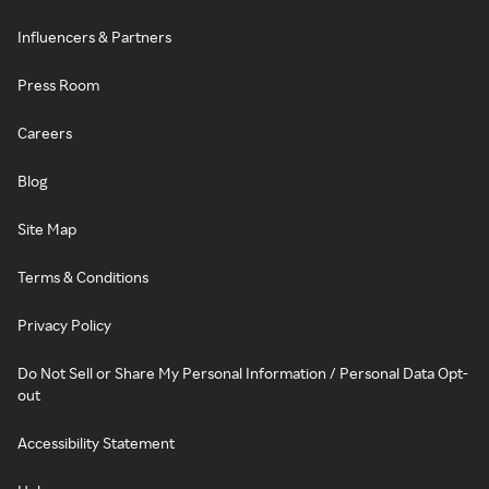
Influencers & Partners
Press Room
Careers
Blog
Site Map
Terms & Conditions
Privacy Policy
Do Not Sell or Share My Personal Information / Personal Data Opt-
out
Accessibility Statement