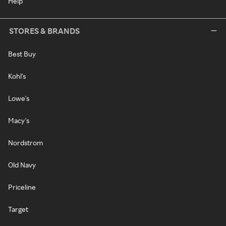
Help
STORES & BRANDS
Best Buy
Kohl's
Lowe's
Macy's
Nordstrom
Old Navy
Priceline
Target