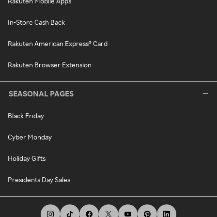
Rakuten Mobile Apps
In-Store Cash Back
Rakuten American Express® Card
Rakuten Browser Extension
SEASONAL PAGES
Black Friday
Cyber Monday
Holiday Gifts
Presidents Day Sales