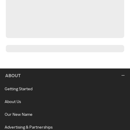
ABOUT
Getting Started
About Us
Our New Name
Advertising & Partnerships