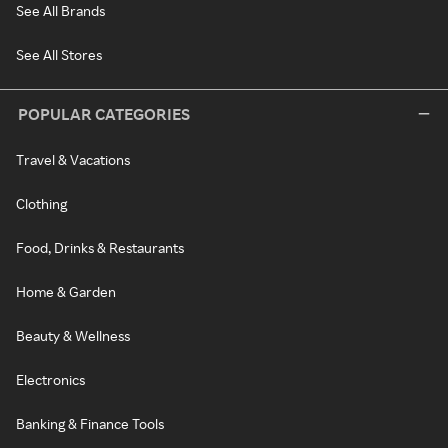
See All Brands
See All Stores
POPULAR CATEGORIES
Travel & Vacations
Clothing
Food, Drinks & Restaurants
Home & Garden
Beauty & Wellness
Electronics
Banking & Finance Tools