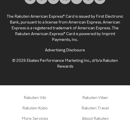
The Rakuten American Express® Card is issued by First Electronic
Bank, pursuant to a license from American Express. American
Express is a registered trademark of American Express. The
Rakuten American Express® Card is powered by Imprint
Payments, Inc.
Advertising Disclosure
©
2026
Ebates Performance Marketing Inc., d/b/a Rakuten
Rewards
Rakuten Viki
Rakuten Viber
Rakuten Kobo
Rakuten Travel
More Services
About Rakuten