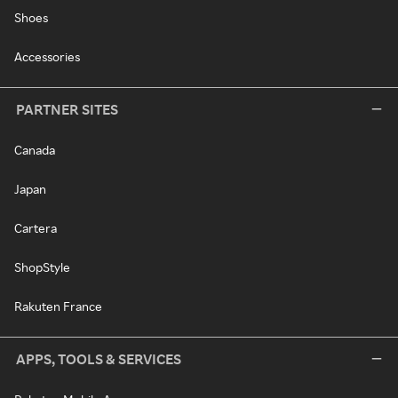
Shoes
Accessories
PARTNER SITES
Canada
Japan
Cartera
ShopStyle
Rakuten France
APPS, TOOLS & SERVICES