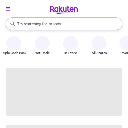
stores
When autocomplete results are available, use the up and down arrow k
Try searching for
brands
Search Rakuten
groceries
stores
Triple Cash Back
Hot Deals
In-Store
All Stores
Favor