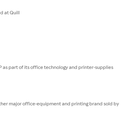
d at Quill
P as part of its office technology and printer-supplies
ther major office-equipment and printing brand sold by