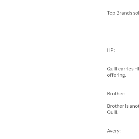
Top Brands sol
HP:
Quill carries H
offering.
Brother:
Brother is ano
Quill.
Avery: