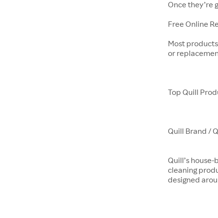
Once they’re g
Free Online R
Most products 
or replacemen
Top Quill Prod
Quill Brand / 
Quill’s house-
cleaning prod
designed aroun