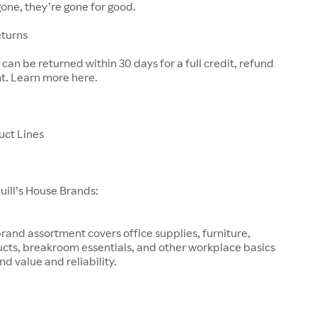
one, they’re gone for good.
eturns
can be returned within 30 days for a full credit, refund
t. Learn more here.
uct Lines
Quill’s House Brands:
brand assortment covers office supplies, furniture,
ucts, breakroom essentials, and other workplace basics
d value and reliability.