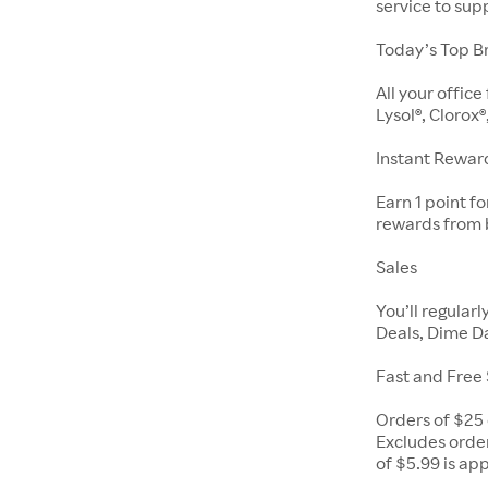
service to su
Today’s Top B
All your offic
Lysol®, Clorox®
Instant Rewar
Earn 1 point f
rewards from 
Sales
You’ll regular
Deals, Dime Da
Fast and Free
Orders of $25 
Excludes order
of $5.99 is ap