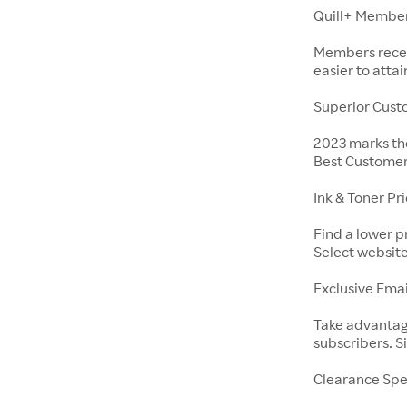
Quill+ Membe
Members receiv
easier to att
Superior Cust
2023 marks the
Best Customer
Ink & Toner Pr
Find a lower p
Select website
Exclusive Emai
Take advantage
subscribers. S
Clearance Spe