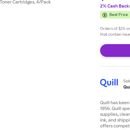
Toner Cartridges, 4/Pack
2% Cash Back
Best Price
Orders of $25 or
that contain heav
of $24.99 or les
Sol
Qui
Quill has been
1956. Quill sp
supplies, clea
ink, and shipp
offers competi