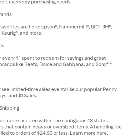
pport everyday purchasing needs.
rands
e favorites are here: Epson®, Hammermill®, BIC®, 3M®,
, Keurig®, and more.
ds
or every $1 spent to redeem for savings and great
brands like Beats, Dolce and Gabbana, and Sony®.*
ly see limited-time sales events like our popular Penny
ys, and $1 Sales.
 Shipping
or more ship free within the contiguous 48 states.
s that contain heavy or oversized items. A handling fee
plied to orders of $24.99 or less. Learn more here.