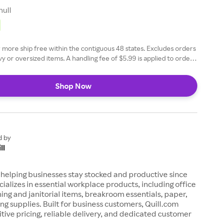
null
 more ship free within the contiguous 48 states. Excludes orders
y or oversized items. A handling fee of $5.99 is applied to orders
s. Learn more here
Shop Now
d by
ll
 helping businesses stay stocked and productive since
ecializes in essential workplace products, including office
ning and janitorial items, breakroom essentials, paper,
ing supplies. Built for business customers, Quill.com
tive pricing, reliable delivery, and dedicated customer