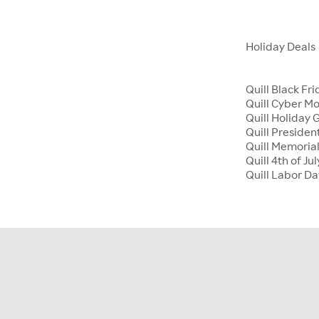
Holiday Deals
Quill Black Fr
Quill Cyber M
Quill Holiday G
Quill Presiden
Quill Memoria
Quill 4th of Jul