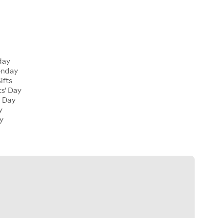
iday
onday
ifts
ts' Day
l Day
y