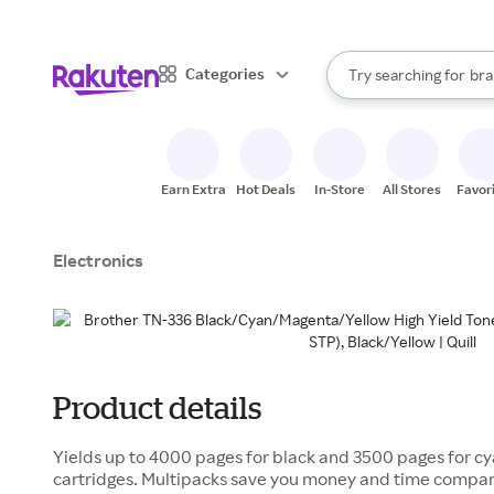
sto
When autocomplete result
Categories
Try searching for
bra
Search Rakuten
gro
sto
Earn Extra
Hot Deals
In-Store
All Stores
Favor
Electronics
Product details
Yields up to 4000 pages for black and 3500 pages for 
cartridges. Multipacks save you money and time compare