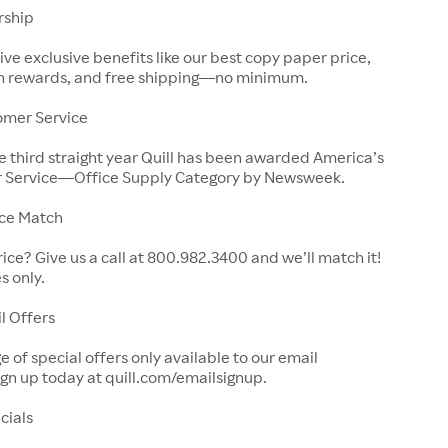
rship
e exclusive benefits like our best copy paper price,
ain rewards, and free shipping—no minimum.
omer Service
 third straight year Quill has been awarded America’s
 Service—Office Supply Category by Newsweek.
ice Match
rice? Give us a call at 800.982.3400 and we’ll match it!
s only.
l Offers
 of special offers only available to our email
ign up today at quill.com/emailsignup.
cials