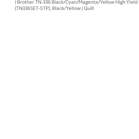
| Brother TN-336 Black/Cyan/Magenta/Yellow High Yield 
(TN336SET-STP), Black/Yellow | Quill