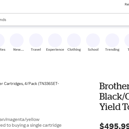
Re
res
s are available, use the up and down arrow keys to review results. When
nds
ceries
res
ites
New
Travel
Experiences
Clothing
School
Trending
Stores
Brothe
Black/
Yield T
(TN336S
cyan/magenta/yellow
$495.9
d to buying a single cartridge
Quill