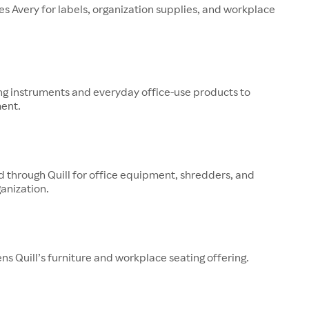
ries Avery for labels, organization supplies, and workplace
ng instruments and everyday office-use products to
ment.
ld through Quill for office equipment, shredders, and
anization.
s Quill’s furniture and workplace seating offering.