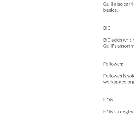
Quill also car
basics.
BIC:
BIC adds writi
Quill’s assort
Fellowes:
Fellowes is so
workspace org
HON:
HON strengthen