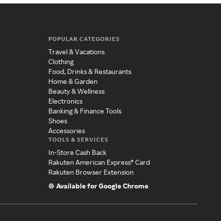
POPULAR CATEGORIES
Travel & Vacations
Clothing
Food, Drinks & Restaurants
Home & Garden
Beauty & Wellness
Electronics
Banking & Finance Tools
Shoes
Accessories
TOOLS & SERVICES
In-Store Cash Back
Rakuten American Express® Card
Rakuten Browser Extension
Available for Google Chrome