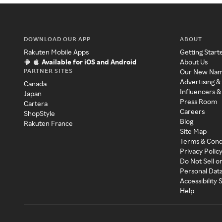
DOWNLOAD OUR APP
ABOUT
Rakuten Mobile Apps
Getting Start
Available for iOS and Android
About Us
PARTNER SITES
Our New Na
Advertising &
Canada
Influencers &
Japan
Press Room
Cartera
Careers
ShopStyle
Blog
Rakuten France
Site Map
Terms & Cond
Privacy Polic
Do Not Sell o
Personal Dat
Accessibility
Help