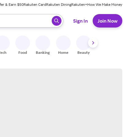
fer & Earn $50
Rakuten Card
Rakuten Dining
Rakuten+
How We Make Money
 ready, press enter to select.
Sign In
Join Now
Tech
Food
Banking
Home
Beauty
Shoes
Fitness
A