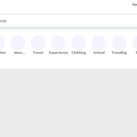
Re
res
s are available, use the up and down arrow keys to review results. When
nds
ceries
res
ites
New
Travel
Experiences
Clothing
School
Trending
Stores