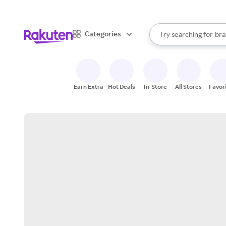
sto
When autocomplete result
Categories
Try searching for
bra
Search Rakuten
gro
sto
Earn Extra
Hot Deals
In-Store
All Stores
Favor