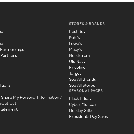
STORES & BRANDS
ed
Best Buy
Kohl's
me
Lowe's
 Partnerships
Macy's
 Partners
Nordstrom
Old Navy
Priceline
Target
See All Brands
itions
See All Stores
SEASONAL PAGES
y
r Share My Personal Information /
Black Friday
a Opt-out
Cyber Monday
 Statement
Holiday Gifts
Presidents Day Sales