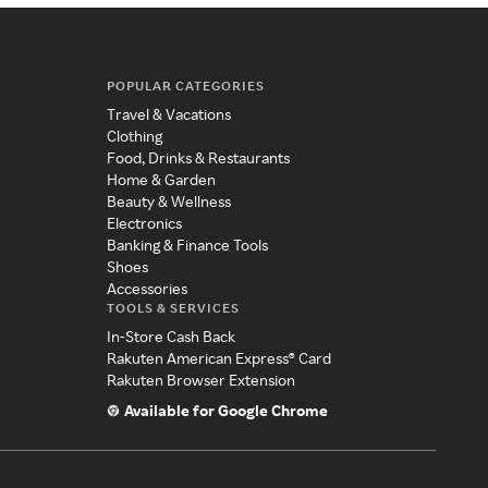
POPULAR CATEGORIES
Travel & Vacations
Clothing
Food, Drinks & Restaurants
Home & Garden
Beauty & Wellness
Electronics
Banking & Finance Tools
Shoes
Accessories
TOOLS & SERVICES
In-Store Cash Back
Rakuten American Express® Card
Rakuten Browser Extension
Available for Google Chrome