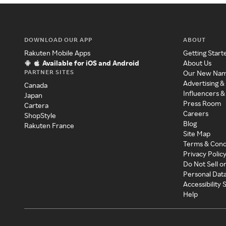
DOWNLOAD OUR APP
ABOUT
Rakuten Mobile Apps
Getting Start
Available for iOS and Android
About Us
PARTNER SITES
Our New Na
Advertising &
Canada
Influencers &
Japan
Press Room
Cartera
Careers
ShopStyle
Blog
Rakuten France
Site Map
Terms & Cond
Privacy Polic
Do Not Sell o
Personal Dat
Accessibility
Help