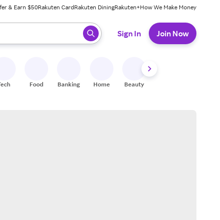
fer & Earn $50
Rakuten Card
Rakuten Dining
Rakuten+
How We Make Money
 ready, press enter to select.
Sign In
Join Now
Tech
Food
Banking
Home
Beauty
Shoes
Fitness
A