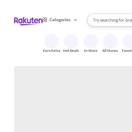
sto
When autocomplete result
Categories
Try searching for
bra
Search Rakuten
gro
sto
Earn Extra
Hot Deals
In-Store
All Stores
Favor