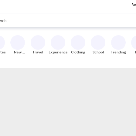
Re
res
s are available, use the up and down arrow keys to review results. When
nds
ceries
res
ites
New
Travel
Experiences
Clothing
School
Trending
Stores