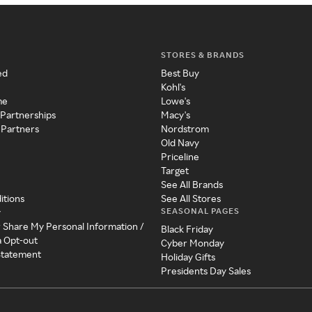
STORES & BRANDS
ed
Best Buy
Kohl's
me
Lowe's
 Partnerships
Macy's
 Partners
Nordstrom
Old Navy
Priceline
Target
See All Brands
itions
See All Stores
SEASONAL PAGES
y
r Share My Personal Information /
Black Friday
a Opt-out
Cyber Monday
 Statement
Holiday Gifts
Presidents Day Sales