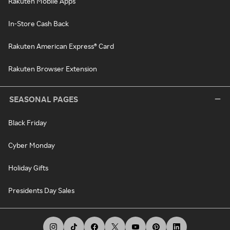
Rakuten Mobile Apps
In-Store Cash Back
Rakuten American Express® Card
Rakuten Browser Extension
SEASONAL PAGES
Black Friday
Cyber Monday
Holiday Gifts
Presidents Day Sales