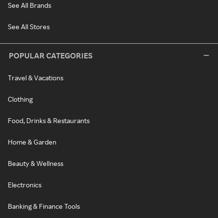
See All Brands
See All Stores
POPULAR CATEGORIES
Travel & Vacations
Clothing
Food, Drinks & Restaurants
Home & Garden
Beauty & Wellness
Electronics
Banking & Finance Tools