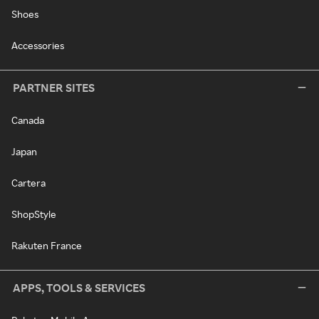
Shoes
Accessories
PARTNER SITES
Canada
Japan
Cartera
ShopStyle
Rakuten France
APPS, TOOLS & SERVICES