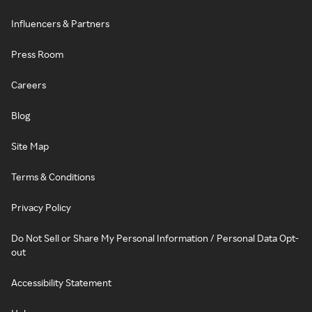
Influencers & Partners
Press Room
Careers
Blog
Site Map
Terms & Conditions
Privacy Policy
Do Not Sell or Share My Personal Information / Personal Data Opt-
out
Accessibility Statement