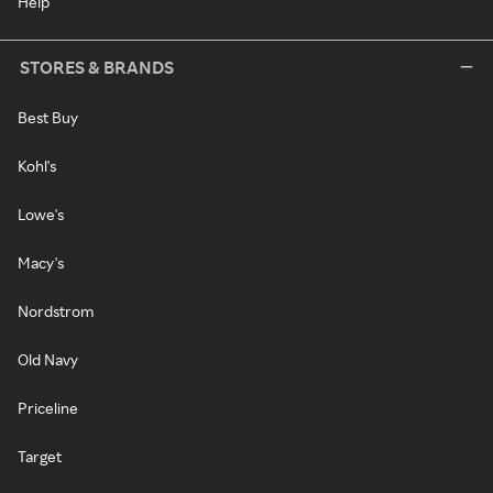
Help
STORES & BRANDS
Best Buy
Kohl's
Lowe's
Macy's
Nordstrom
Old Navy
Priceline
Target