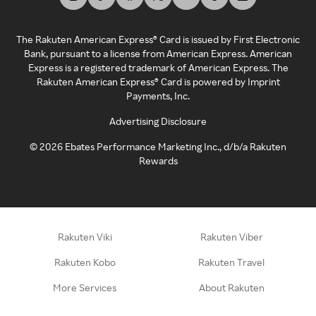
The Rakuten American Express® Card is issued by First Electronic
Bank, pursuant to a license from American Express. American
Express is a registered trademark of American Express. The
Rakuten American Express® Card is powered by Imprint
Payments, Inc.
Advertising Disclosure
©
2026
Ebates Performance Marketing Inc., d/b/a Rakuten
Rewards
Rakuten Viki
Rakuten Viber
Rakuten Kobo
Rakuten Travel
More Services
About Rakuten