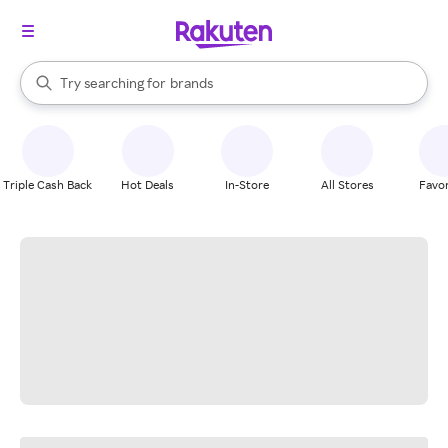
stores
When autocomplete results are available, use the up and down arrow k
Try searching for
brands
Search Rakuten
groceries
stores
Triple Cash Back
Hot Deals
In-Store
All Stores
Favor