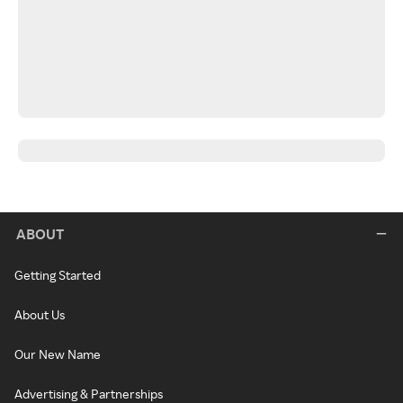
ABOUT
Getting Started
About Us
Our New Name
Advertising & Partnerships