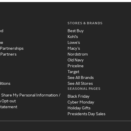
STORES & BRANDS
ed
Best Buy
Kohl's
me
Lowe's
 Partnerships
Macy's
 Partners
Nordstrom
Old Navy
Priceline
Target
See All Brands
itions
See All Stores
SEASONAL PAGES
y
r Share My Personal Information /
Black Friday
a Opt-out
Cyber Monday
 Statement
Holiday Gifts
Presidents Day Sales