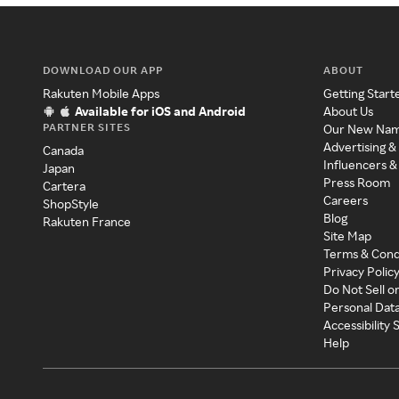
DOWNLOAD OUR APP
ABOUT
Rakuten Mobile Apps
Getting Start
Available for iOS and Android
About Us
PARTNER SITES
Our New Na
Advertising &
Canada
Influencers &
Japan
Press Room
Cartera
Careers
ShopStyle
Blog
Rakuten France
Site Map
Terms & Cond
Privacy Polic
Do Not Sell o
Personal Dat
Accessibility
Help