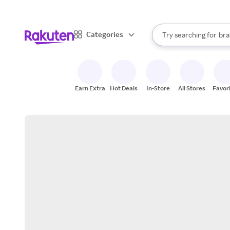
sto
When autocomplete result
Categories
Try searching for
bra
Search Rakuten
gro
sto
Earn Extra
Hot Deals
In-Store
All Stores
Favor