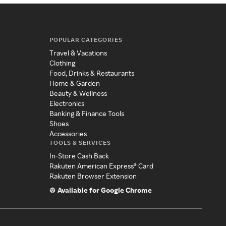
POPULAR CATEGORIES
Travel & Vacations
Clothing
Food, Drinks & Restaurants
Home & Garden
Beauty & Wellness
Electronics
Banking & Finance Tools
Shoes
Accessories
TOOLS & SERVICES
In-Store Cash Back
Rakuten American Express® Card
Rakuten Browser Extension
Available for Google Chrome