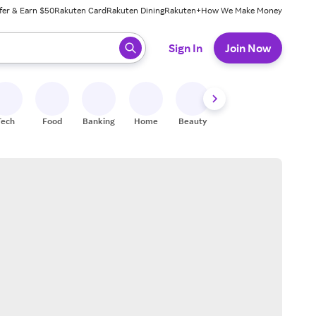
fer & Earn $50
Rakuten Card
Rakuten Dining
Rakuten+
How We Make Money
 ready, press enter to select.
Sign In
Join Now
Tech
Food
Banking
Home
Beauty
Shoes
Fitness
A