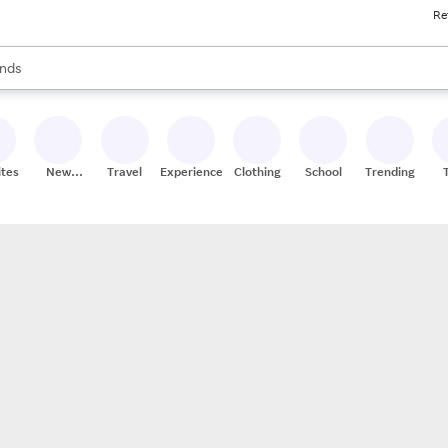
Re
res
s are available, use the up and down arrow keys to review results. When
nds
ceries
res
ites
New
Travel
Experiences
Clothing
School
Trending
Stores