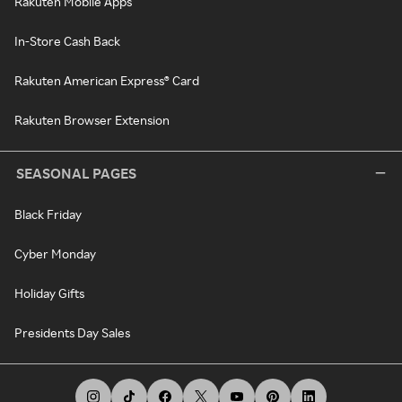
Rakuten Mobile Apps
In-Store Cash Back
Rakuten American Express® Card
Rakuten Browser Extension
SEASONAL PAGES
Black Friday
Cyber Monday
Holiday Gifts
Presidents Day Sales