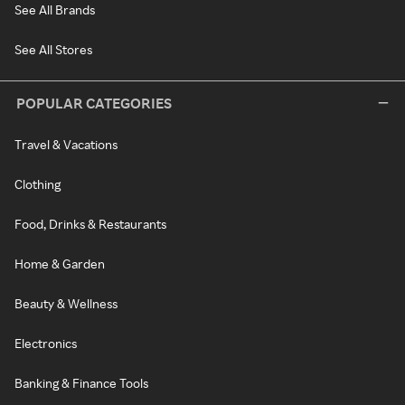
See All Brands
See All Stores
POPULAR CATEGORIES
Travel & Vacations
Clothing
Food, Drinks & Restaurants
Home & Garden
Beauty & Wellness
Electronics
Banking & Finance Tools