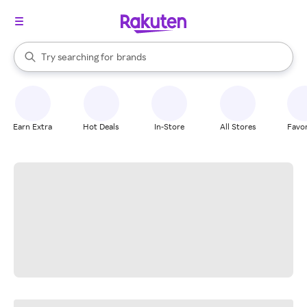
stores
When autocomplete results are available, use the up and down arrow k
Try searching for
brands
Search Rakuten
groceries
stores
Earn Extra
Hot Deals
In-Store
All Stores
Favor