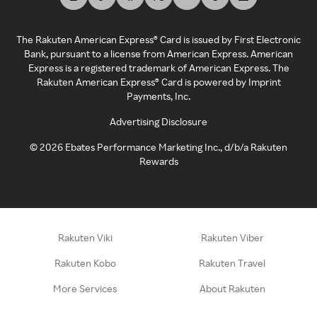
The Rakuten American Express® Card is issued by First Electronic
Bank, pursuant to a license from American Express. American
Express is a registered trademark of American Express. The
Rakuten American Express® Card is powered by Imprint
Payments, Inc.
Advertising Disclosure
©
2026
Ebates Performance Marketing Inc., d/b/a Rakuten
Rewards
Rakuten Viki
Rakuten Viber
Rakuten Kobo
Rakuten Travel
More Services
About Rakuten