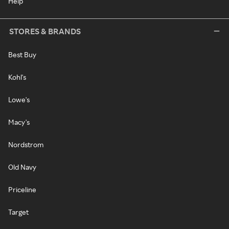
Help
STORES & BRANDS
Best Buy
Kohl's
Lowe's
Macy's
Nordstrom
Old Navy
Priceline
Target