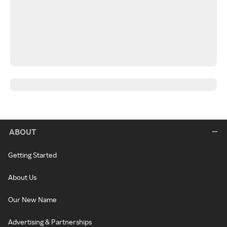
ABOUT
Getting Started
About Us
Our New Name
Advertising & Partnerships