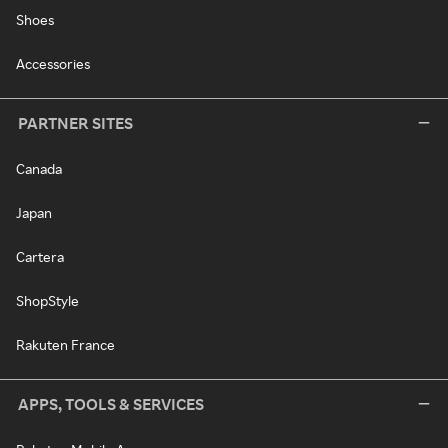
Shoes
Accessories
PARTNER SITES
Canada
Japan
Cartera
ShopStyle
Rakuten France
APPS, TOOLS & SERVICES