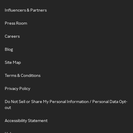
Influencers & Partners
Press Room
Careers
Blog
Site Map
Terms & Conditions
Privacy Policy
Do Not Sell or Share My Personal Information / Personal Data Opt-
out
Accessibility Statement