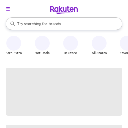
stores
When autocomplete results are available, use the up and down arrow k
Try searching for
brands
Search Rakuten
groceries
stores
Earn Extra
Hot Deals
In-Store
All Stores
Favor