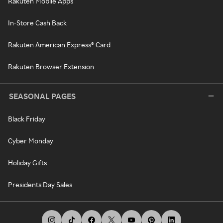
Rakuten Mobile Apps
In-Store Cash Back
Rakuten American Express® Card
Rakuten Browser Extension
SEASONAL PAGES
Black Friday
Cyber Monday
Holiday Gifts
Presidents Day Sales