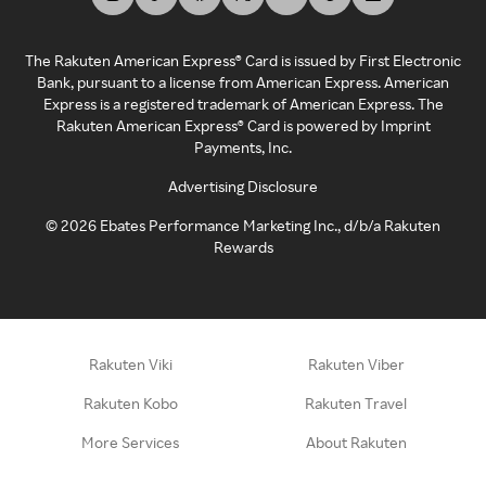
The Rakuten American Express® Card is issued by First Electronic
Bank, pursuant to a license from American Express. American
Express is a registered trademark of American Express. The
Rakuten American Express® Card is powered by Imprint
Payments, Inc.
Advertising Disclosure
©
2026
Ebates Performance Marketing Inc., d/b/a Rakuten
Rewards
Rakuten Viki
Rakuten Viber
Rakuten Kobo
Rakuten Travel
More Services
About Rakuten