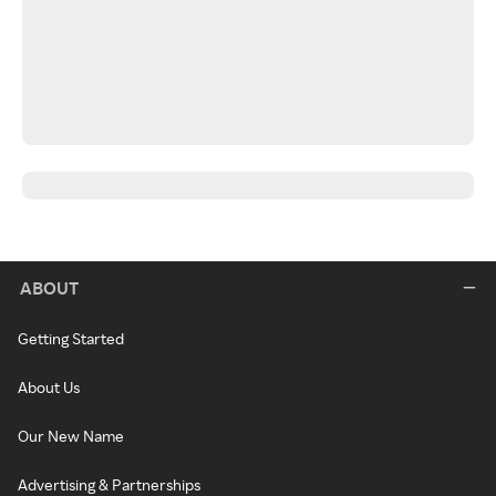
ABOUT
Getting Started
About Us
Our New Name
Advertising & Partnerships