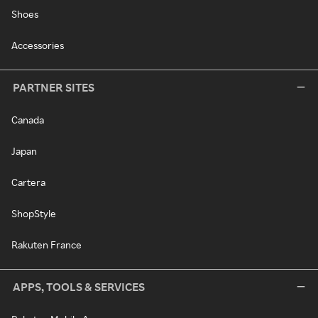
Shoes
Accessories
PARTNER SITES
Canada
Japan
Cartera
ShopStyle
Rakuten France
APPS, TOOLS & SERVICES