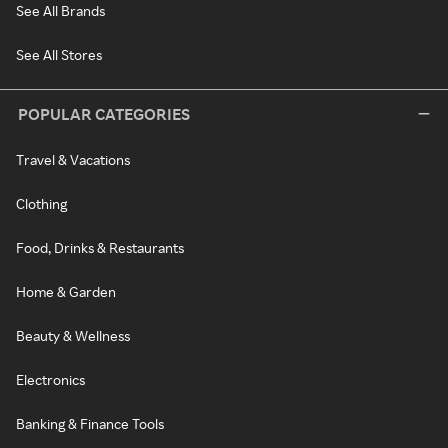
See All Brands
See All Stores
POPULAR CATEGORIES
Travel & Vacations
Clothing
Food, Drinks & Restaurants
Home & Garden
Beauty & Wellness
Electronics
Banking & Finance Tools