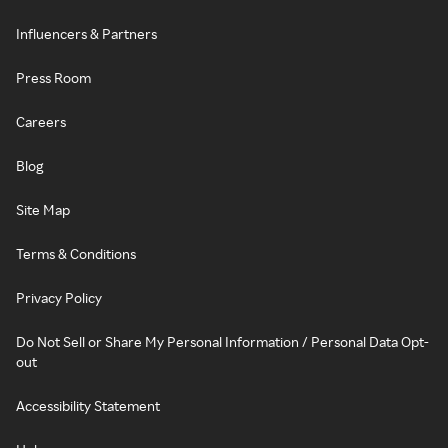
Influencers & Partners
Press Room
Careers
Blog
Site Map
Terms & Conditions
Privacy Policy
Do Not Sell or Share My Personal Information / Personal Data Opt-
out
Accessibility Statement