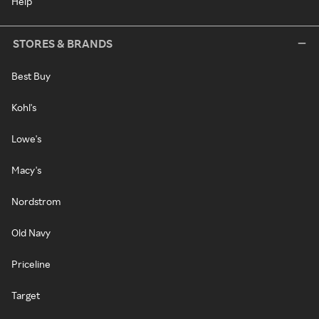
Help
STORES & BRANDS
Best Buy
Kohl's
Lowe's
Macy's
Nordstrom
Old Navy
Priceline
Target