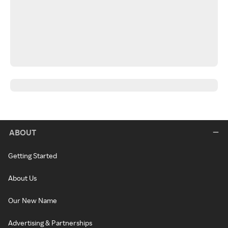
ABOUT
Getting Started
About Us
Our New Name
Advertising & Partnerships