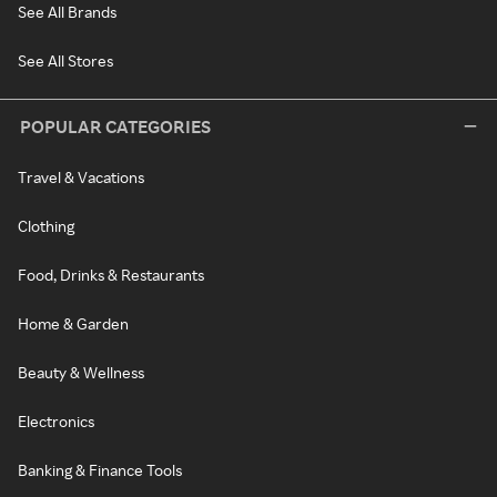
See All Brands
See All Stores
POPULAR CATEGORIES
Travel & Vacations
Clothing
Food, Drinks & Restaurants
Home & Garden
Beauty & Wellness
Electronics
Banking & Finance Tools