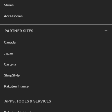
Shoes
Accessories
PARTNER SITES
Canada
Japan
Cartera
ShopStyle
Rakuten France
APPS, TOOLS & SERVICES