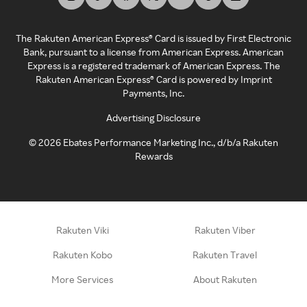
The Rakuten American Express® Card is issued by First Electronic
Bank, pursuant to a license from American Express. American
Express is a registered trademark of American Express. The
Rakuten American Express® Card is powered by Imprint
Payments, Inc.
Advertising Disclosure
©
2026
Ebates Performance Marketing Inc., d/b/a Rakuten
Rewards
Rakuten Viki
Rakuten Viber
Rakuten Kobo
Rakuten Travel
More Services
About Rakuten