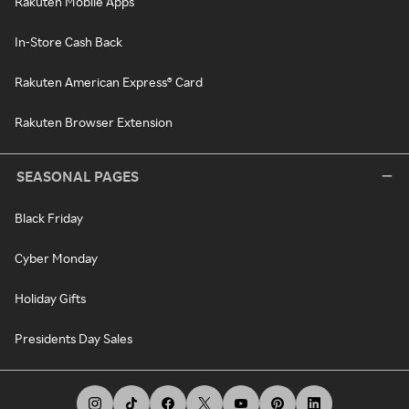
Rakuten Mobile Apps
In-Store Cash Back
Rakuten American Express® Card
Rakuten Browser Extension
SEASONAL PAGES
Black Friday
Cyber Monday
Holiday Gifts
Presidents Day Sales