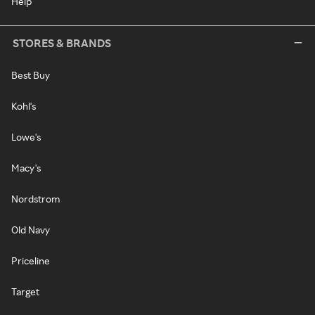
Help
STORES & BRANDS
Best Buy
Kohl's
Lowe's
Macy's
Nordstrom
Old Navy
Priceline
Target