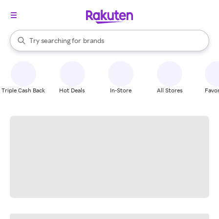
stores
When autocomplete results are available, use the up and down arrow k
Try searching for
brands
Search Rakuten
groceries
stores
Triple Cash Back
Hot Deals
In-Store
All Stores
Favor