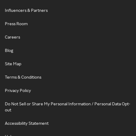
Influencers & Partners
Press Room
Careers
Blog
Site Map
Terms & Conditions
Privacy Policy
Do Not Sell or Share My Personal Information / Personal Data Opt-
out
Accessibility Statement