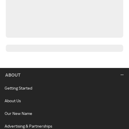
ABOUT
Getting Started
About Us
Our New Name
Advertising & Partnerships