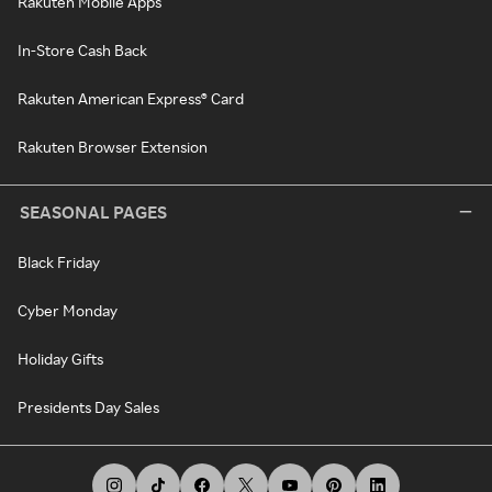
Rakuten Mobile Apps
In-Store Cash Back
Rakuten American Express® Card
Rakuten Browser Extension
SEASONAL PAGES
Black Friday
Cyber Monday
Holiday Gifts
Presidents Day Sales