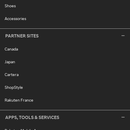
Shoes
Accessories
PARTNER SITES
Canada
Japan
Cartera
ShopStyle
Rakuten France
APPS, TOOLS & SERVICES