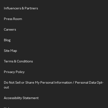
Influencers & Partners
Press Room
Careers
Blog
Site Map
Terms & Conditions
Privacy Policy
Do Not Sell or Share My Personal Information / Personal Data Opt-
out
Accessibility Statement