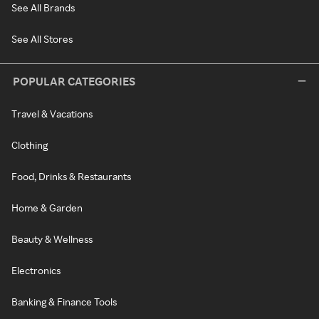
See All Brands
See All Stores
POPULAR CATEGORIES
Travel & Vacations
Clothing
Food, Drinks & Restaurants
Home & Garden
Beauty & Wellness
Electronics
Banking & Finance Tools