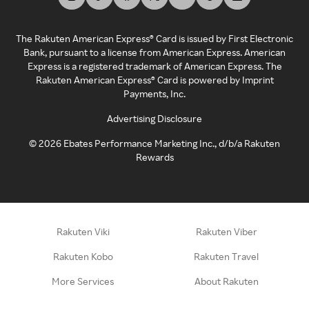
The Rakuten American Express® Card is issued by First Electronic
Bank, pursuant to a license from American Express. American
Express is a registered trademark of American Express. The
Rakuten American Express® Card is powered by Imprint
Payments, Inc.
Advertising Disclosure
©
2026
Ebates Performance Marketing Inc., d/b/a Rakuten
Rewards
Rakuten Viki
Rakuten Viber
Rakuten Kobo
Rakuten Travel
More Services
About Rakuten