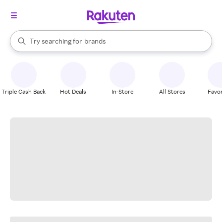
stores
When autocomplete results are available, use the up and down arrow k
Try searching for
brands
Search Rakuten
groceries
stores
Triple Cash Back
Hot Deals
In-Store
All Stores
Favor