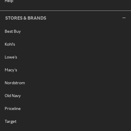
Help
STORES & BRANDS
Best Buy
Kohl's
Lowe's
Macy's
Nordstrom
Old Navy
Priceline
Target