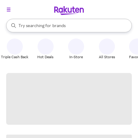
stores
When autocomplete results are available, use the up and down arrow k
Try searching for
brands
Search Rakuten
groceries
stores
Triple Cash Back
Hot Deals
In-Store
All Stores
Favor