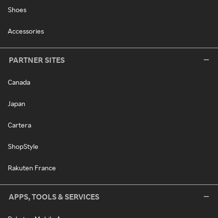
Shoes
Accessories
PARTNER SITES
Canada
Japan
Cartera
ShopStyle
Rakuten France
APPS, TOOLS & SERVICES