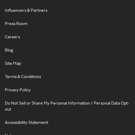
Influencers & Partners
Press Room
Careers
Blog
Site Map
Terms & Conditions
Privacy Policy
Do Not Sell or Share My Personal Information / Personal Data Opt-
out
Accessibility Statement