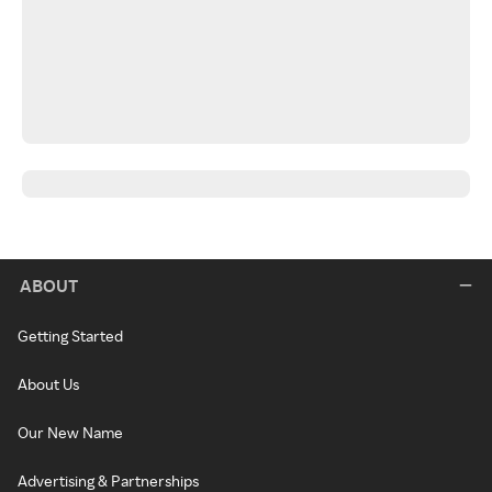
ABOUT
Getting Started
About Us
Our New Name
Advertising & Partnerships