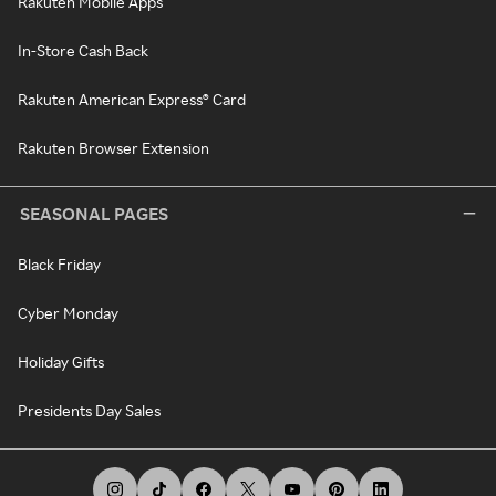
Rakuten Mobile Apps
In-Store Cash Back
Rakuten American Express® Card
Rakuten Browser Extension
SEASONAL PAGES
Black Friday
Cyber Monday
Holiday Gifts
Presidents Day Sales