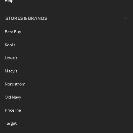
Help
STORES & BRANDS
Best Buy
Kohl's
Lowe's
Macy's
Nordstrom
Old Navy
Priceline
Target