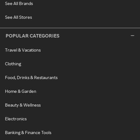
See All Brands
See All Stores
POPULAR CATEGORIES
Travel & Vacations
Clothing
Food, Drinks & Restaurants
Home & Garden
Beauty & Wellness
Electronics
Banking & Finance Tools