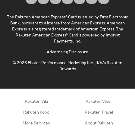
The Rakuten American Express® Card is issued by First Electronic
Bank, pursuant to a license from American Express. American
Express is a registered trademark of American Express. The
Rakuten American Express® Card is powered by Imprint
Payments, Inc.
Advertising Disclosure
©
2026
Ebates Performance Marketing Inc., d/b/a Rakuten
Rewards
Rakuten Viki
Rakuten Viber
Rakuten Kobo
Rakuten Travel
More Services
About Rakuten