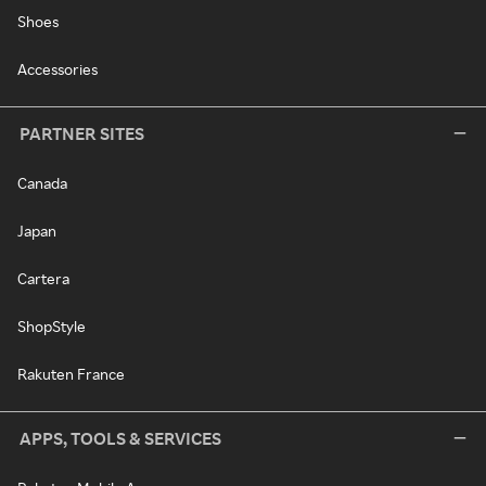
Shoes
Accessories
PARTNER SITES
Canada
Japan
Cartera
ShopStyle
Rakuten France
APPS, TOOLS & SERVICES