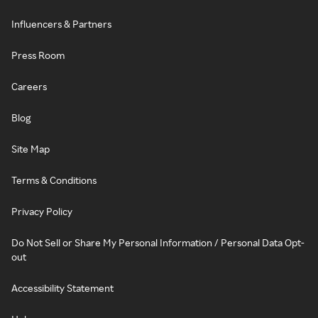
Influencers & Partners
Press Room
Careers
Blog
Site Map
Terms & Conditions
Privacy Policy
Do Not Sell or Share My Personal Information / Personal Data Opt-
out
Accessibility Statement