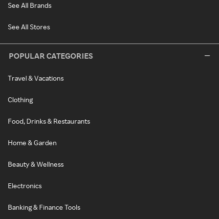
See All Brands
See All Stores
POPULAR CATEGORIES
Travel & Vacations
Clothing
Food, Drinks & Restaurants
Home & Garden
Beauty & Wellness
Electronics
Banking & Finance Tools