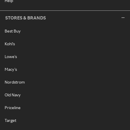
Help
STORES & BRANDS
Best Buy
Kohl's
Lowe's
Macy's
Nordstrom
Old Navy
Priceline
Target