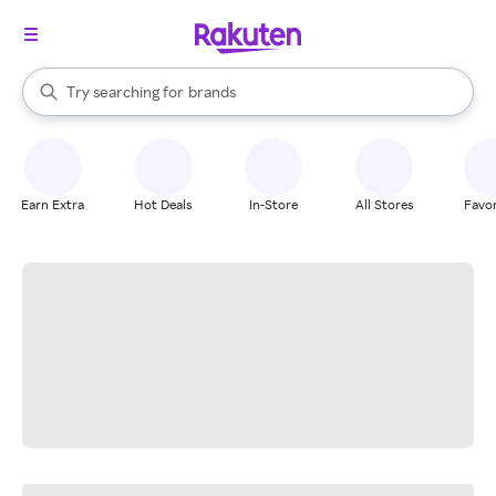
stores
When autocomplete results are available, use the up and down arrow k
Try searching for
brands
Search Rakuten
groceries
stores
Earn Extra
Hot Deals
In-Store
All Stores
Favor