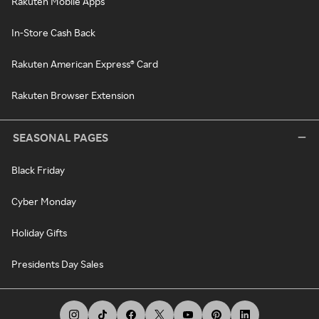
Rakuten Mobile Apps
In-Store Cash Back
Rakuten American Express® Card
Rakuten Browser Extension
SEASONAL PAGES
Black Friday
Cyber Monday
Holiday Gifts
Presidents Day Sales