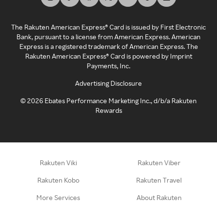
The Rakuten American Express® Card is issued by First Electronic
Bank, pursuant to a license from American Express. American
Express is a registered trademark of American Express. The
Rakuten American Express® Card is powered by Imprint
Payments, Inc.
Advertising Disclosure
©
2026
Ebates Performance Marketing Inc., d/b/a Rakuten
Rewards
Rakuten Viki
Rakuten Viber
Rakuten Kobo
Rakuten Travel
More Services
About Rakuten