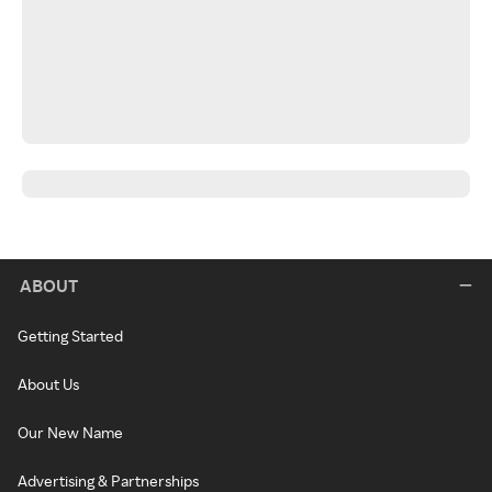
ABOUT
Getting Started
About Us
Our New Name
Advertising & Partnerships