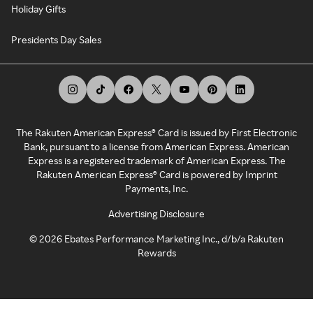
Holiday Gifts
Presidents Day Sales
The Rakuten American Express® Card is issued by First Electronic
Bank, pursuant to a license from American Express. American
Express is a registered trademark of American Express. The
Rakuten American Express® Card is powered by Imprint
Payments, Inc.
Advertising Disclosure
©
2026
Ebates Performance Marketing Inc., d/b/a Rakuten
Rewards