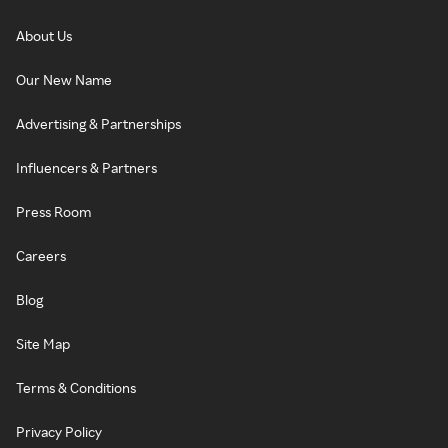
About Us
Our New Name
Advertising & Partnerships
Influencers & Partners
Press Room
Careers
Blog
Site Map
Terms & Conditions
Privacy Policy