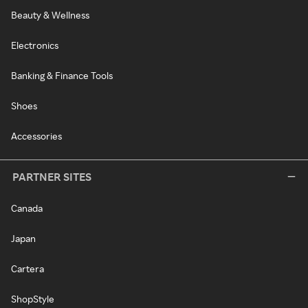
Beauty & Wellness
Electronics
Banking & Finance Tools
Shoes
Accessories
PARTNER SITES
Canada
Japan
Cartera
ShopStyle