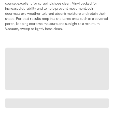
coarse, excellent for scraping shoes clean. Vinyl backed for
increased durability and to help prevent movement, coir
doormats are weather tolerant absorb moisture and retain their
shape. For best results keep in a sheltered area such as a covered
porch, keeping extreme moisture and sunlight to a minimum.
Vacuum, sweep or lightly hose clean.