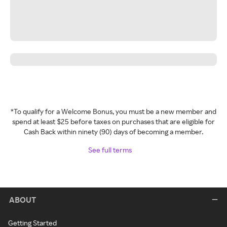
*To qualify for a Welcome Bonus, you must be a new member and
spend at least $25 before taxes on purchases that are eligible for
Cash Back within ninety (90) days of becoming a member.
See full terms
ABOUT
Getting Started