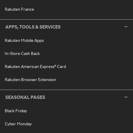
Rakuten France
APPS, TOOLS & SERVICES
Rakuten Mobile Apps
In-Store Cash Back
Rakuten American Express® Card
Rakuten Browser Extension
SEASONAL PAGES
Black Friday
Cyber Monday