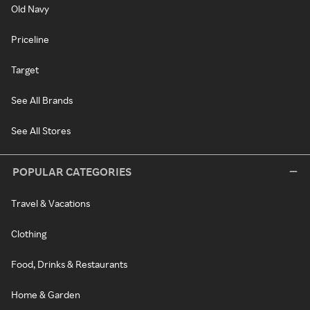
Old Navy
Priceline
Target
See All Brands
See All Stores
POPULAR CATEGORIES
Travel & Vacations
Clothing
Food, Drinks & Restaurants
Home & Garden