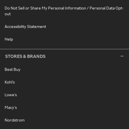
Do Not Sell or Share My Personal Information / Personal Data Opt-
out
Accessibility Statement
Help
STORES & BRANDS
Best Buy
Kohl's
Lowe's
Macy's
Nordstrom