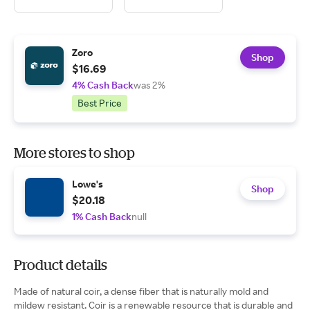
Zoro
Shop
$16.69
4% Cash Back
was 2%
Best Price
More stores to shop
Lowe's
Shop
$20.18
1% Cash Back
null
Product details
Made of natural coir, a dense fiber that is naturally mold and
mildew resistant. Coir is a renewable resource that is durable and