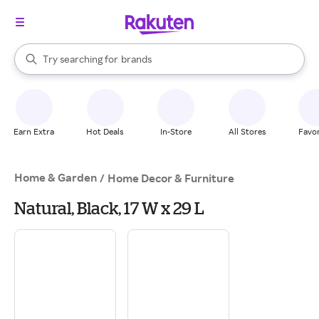
stores
When autocomplete results are available, use the up and down arrow k
Try searching for
brands
Search Rakuten
groceries
stores
Earn Extra
Hot Deals
In-Store
All Stores
Favor
Home & Garden
/
Home Decor & Furniture
Natural, Black, 17 W x 29 L