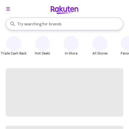
stores
When autocomplete results are available, use the up and down arrow k
Try searching for
brands
Search Rakuten
groceries
stores
Triple Cash Back
Hot Deals
In-Store
All Stores
Favor