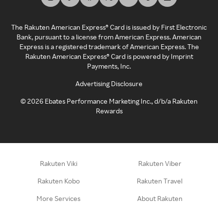
The Rakuten American Express® Card is issued by First Electronic
Bank, pursuant to a license from American Express. American
Express is a registered trademark of American Express. The
Rakuten American Express® Card is powered by Imprint
Payments, Inc.
Advertising Disclosure
©
2026
Ebates Performance Marketing Inc., d/b/a Rakuten
Rewards
Rakuten Viki
Rakuten Viber
Rakuten Kobo
Rakuten Travel
More Services
About Rakuten