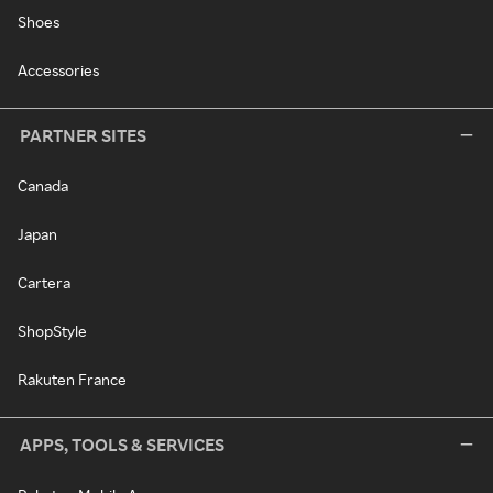
Shoes
Accessories
PARTNER SITES
Canada
Japan
Cartera
ShopStyle
Rakuten France
APPS, TOOLS & SERVICES