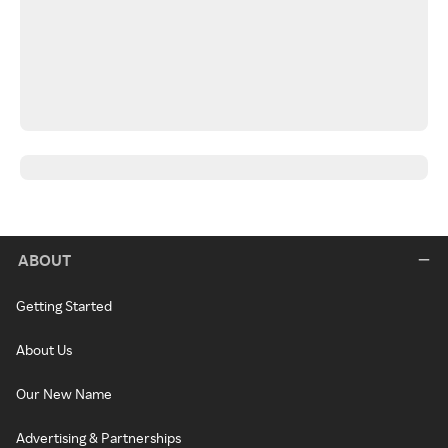
ABOUT
Getting Started
About Us
Our New Name
Advertising & Partnerships