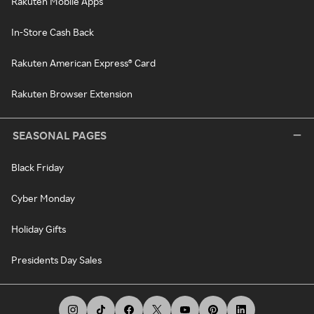
Rakuten Mobile Apps
In-Store Cash Back
Rakuten American Express® Card
Rakuten Browser Extension
SEASONAL PAGES
Black Friday
Cyber Monday
Holiday Gifts
Presidents Day Sales