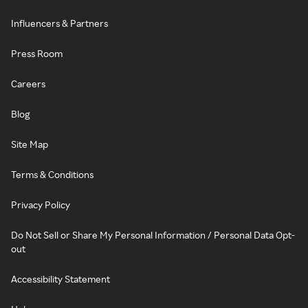
Influencers & Partners
Press Room
Careers
Blog
Site Map
Terms & Conditions
Privacy Policy
Do Not Sell or Share My Personal Information / Personal Data Opt-
out
Accessibility Statement