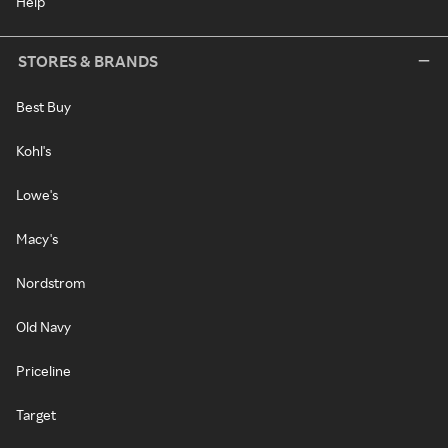
Help
STORES & BRANDS
Best Buy
Kohl's
Lowe's
Macy's
Nordstrom
Old Navy
Priceline
Target