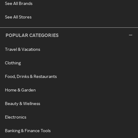
See All Brands
See All Stores
POPULAR CATEGORIES
Travel & Vacations
Clothing
Food, Drinks & Restaurants
Home & Garden
Beauty & Wellness
Electronics
Banking & Finance Tools