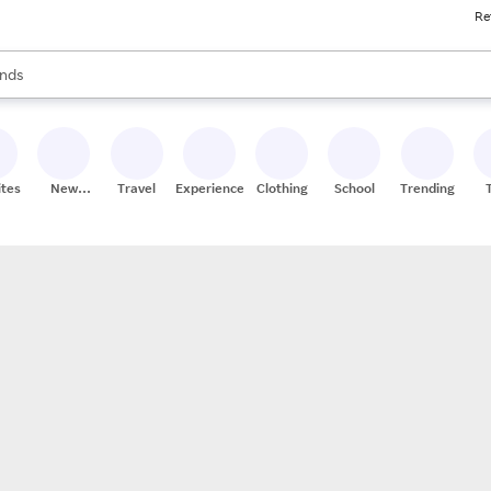
Re
res
s are available, use the up and down arrow keys to review results. When
nds
ceries
res
ites
New
Travel
Experiences
Clothing
School
Trending
Stores