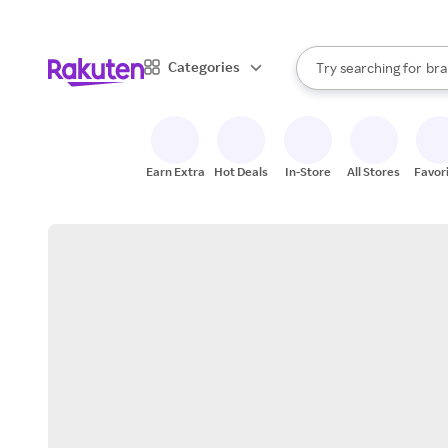
sto
When autocomplete result
Categories
Try searching for
bra
Search Rakuten
gro
sto
Earn Extra
Hot Deals
In-Store
All Stores
Favor