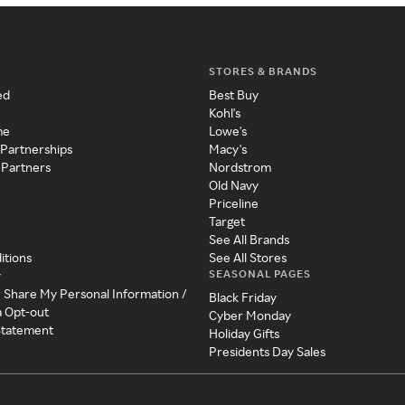
STORES & BRANDS
ed
Best Buy
Kohl's
me
Lowe's
 Partnerships
Macy's
 Partners
Nordstrom
Old Navy
Priceline
Target
See All Brands
itions
See All Stores
SEASONAL PAGES
y
r Share My Personal Information /
Black Friday
a Opt-out
Cyber Monday
 Statement
Holiday Gifts
Presidents Day Sales