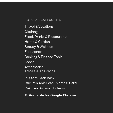
POPULAR CATEGORIES
Travel & Vacations
Clothing
Food, Drinks & Restaurants
Home & Garden
Beauty & Wellness
Electronics
Banking & Finance Tools
Shoes
Accessories
TOOLS & SERVICES
In-Store Cash Back
Rakuten American Express® Card
Rakuten Browser Extension
Available for Google Chrome