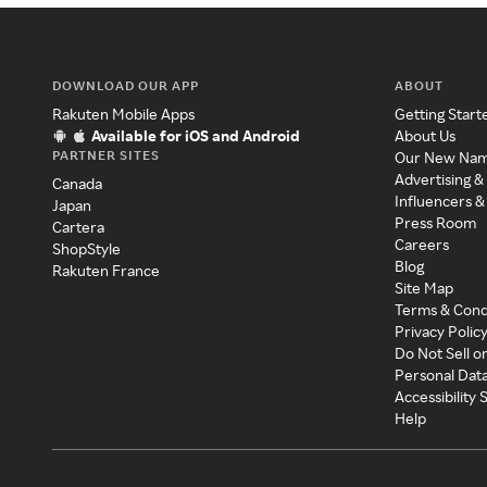
DOWNLOAD OUR APP
ABOUT
Rakuten Mobile Apps
Getting Start
Available for iOS and Android
About Us
PARTNER SITES
Our New Na
Advertising &
Canada
Influencers &
Japan
Press Room
Cartera
Careers
ShopStyle
Blog
Rakuten France
Site Map
Terms & Cond
Privacy Polic
Do Not Sell o
Personal Dat
Accessibility
Help