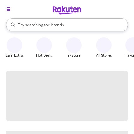
stores
When autocomplete results are available, use the up and down arrow k
Try searching for
brands
Search Rakuten
groceries
stores
Earn Extra
Hot Deals
In-Store
All Stores
Favor