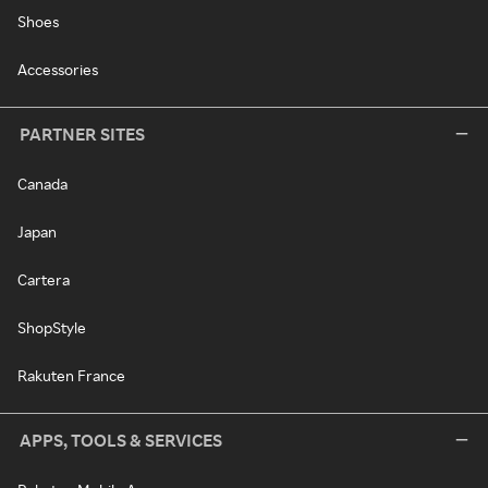
Shoes
Accessories
PARTNER SITES
Canada
Japan
Cartera
ShopStyle
Rakuten France
APPS, TOOLS & SERVICES