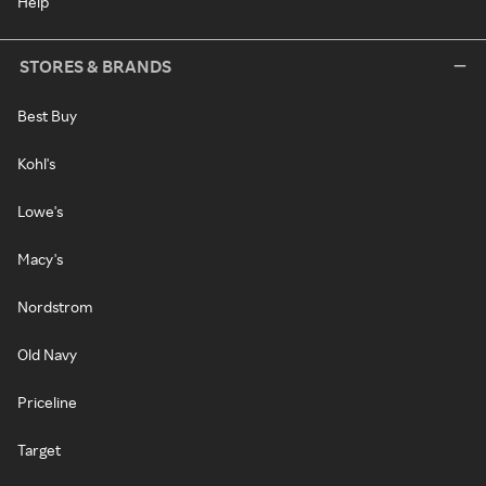
Help
STORES & BRANDS
Best Buy
Kohl's
Lowe's
Macy's
Nordstrom
Old Navy
Priceline
Target