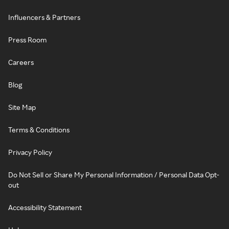
Influencers & Partners
Press Room
Careers
Blog
Site Map
Terms & Conditions
Privacy Policy
Do Not Sell or Share My Personal Information / Personal Data Opt-
out
Accessibility Statement