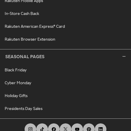
Rakuten Mobile Apps
In-Store Cash Back
Rakuten American Express® Card
Rakuten Browser Extension
SEASONAL PAGES
Black Friday
Cyber Monday
Holiday Gifts
Presidents Day Sales