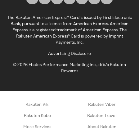
The Rakuten American Express® Card is issued by First Electronic
Bank, pursuant to a license from American Express. American
Express is a registered trademark of American Express. The
Rakuten American Express® Card is powered by Imprint
Payments, Inc.
Advertising Disclosure
©
2026
Ebates Performance Marketing Inc., d/b/a Rakuten
Rewards
Rakuten Viki
Rakuten Viber
Rakuten Kobo
Rakuten Travel
More Services
About Rakuten