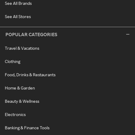
See All Brands
See All Stores
POPULAR CATEGORIES
Travel & Vacations
Clothing
Food, Drinks & Restaurants
Home & Garden
Beauty & Wellness
Electronics
Banking & Finance Tools