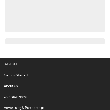
ABOUT
Getting Started
About Us
Our New Name
Advertising & Partnerships