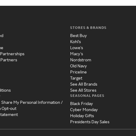
STORES & BRANDS
ed
Best Buy
Kohl's
me
Lowe's
 Partnerships
Macy's
 Partners
Nordstrom
Old Navy
Priceline
Target
See All Brands
itions
See All Stores
SEASONAL PAGES
y
r Share My Personal Information /
Black Friday
a Opt-out
Cyber Monday
 Statement
Holiday Gifts
Presidents Day Sales