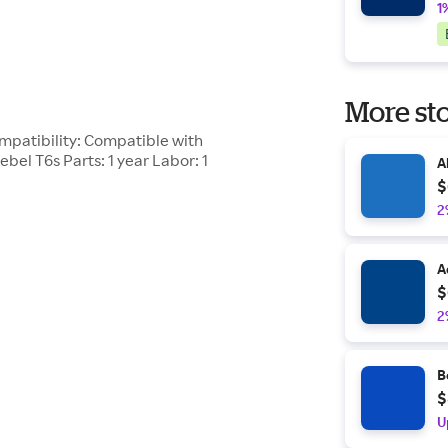
1
More sto
mpatibility: Compatible with
bel T6s Parts: 1 year Labor: 1
A
$
2
A
$
2
B
$
U