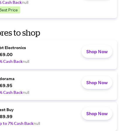
% Cash Back
null
Best Price
res to shop
bt Electronics
Shop Now
69.00
% Cash Back
null
dorama
Shop Now
69.95
% Cash Back
null
est Buy
Shop Now
89.99
p to 7% Cash Back
null