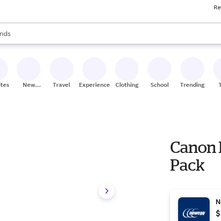
Re
res
s are available, use the up and down arrow keys to review results. When
nds
ceries
res
ites
New
Travel
Experiences
Clothing
School
Trending
Stores
Canon 
Pack
N
$