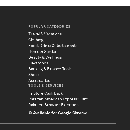
POPULAR CATEGORIES
Travel & Vacations
Clothing
Food, Drinks & Restaurants
Home & Garden
Beauty & Wellness
Electronics
Banking & Finance Tools
Shoes
Accessories
TOOLS & SERVICES
In-Store Cash Back
Rakuten American Express® Card
Rakuten Browser Extension
Available for Google Chrome