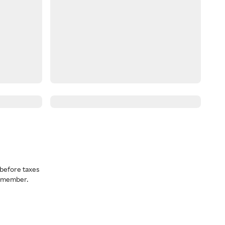
before taxes
a member.