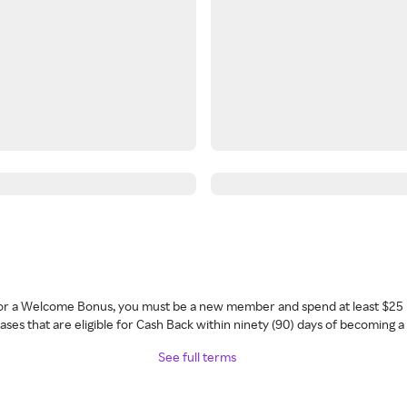
 for a Welcome Bonus, you must be a new member and spend at least $25 
ses that are eligible for Cash Back within ninety (90) days of becoming 
See full terms