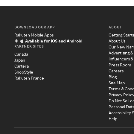
DOWNLOAD OUR APP
ABOUT
Rakuten Mobile Apps
Getting Start
Available for iOS and Android
About Us
PARTNER SITES
Our New Na
Advertising &
Canada
Influencers &
Japan
Press Room
Cartera
Careers
ShopStyle
Blog
Rakuten France
Site Map
Terms & Cond
Privacy Polic
Do Not Sell o
Personal Dat
Accessibility
Help