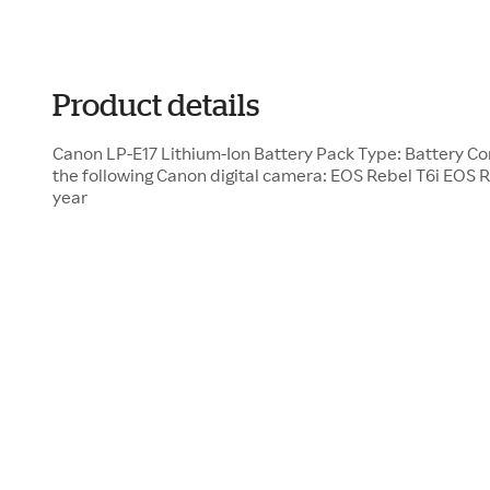
Product details
Canon LP-E17 Lithium-Ion Battery Pack Type: Battery Co
the following Canon digital camera: EOS Rebel T6i EOS Re
year