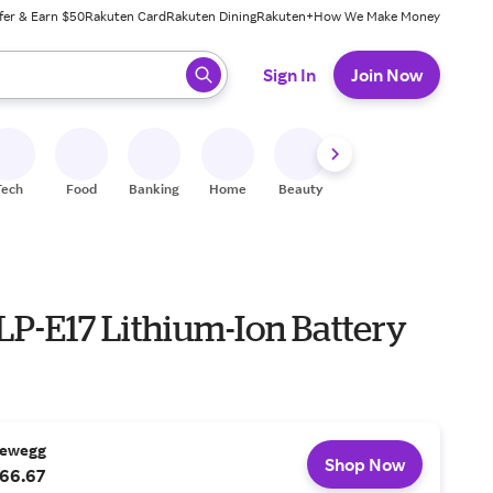
fer & Earn $50
Rakuten Card
Rakuten Dining
Rakuten+
How We Make Money
 ready, press enter to select.
Sign In
Join Now
Tech
Food
Banking
Home
Beauty
Shoes
Fitness
A
LP-E17 Lithium-Ion Battery
ewegg
Shop Now
66.67