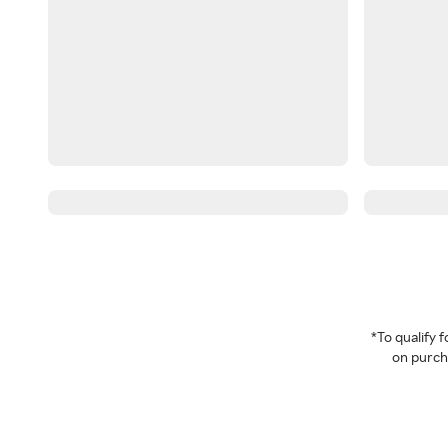
*To qualify
on purcha