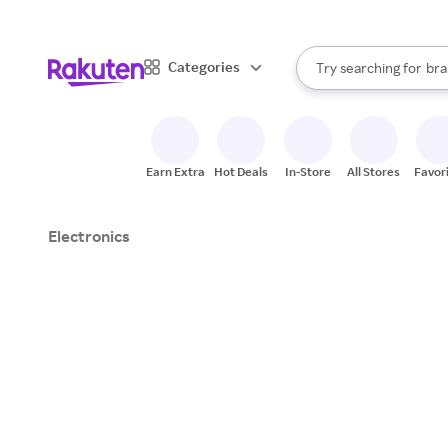
sto
When autocomplete result
Categories
Try searching for
bra
Search Rakuten
gro
sto
Earn Extra
Hot Deals
In-Store
All Stores
Favor
Electronics