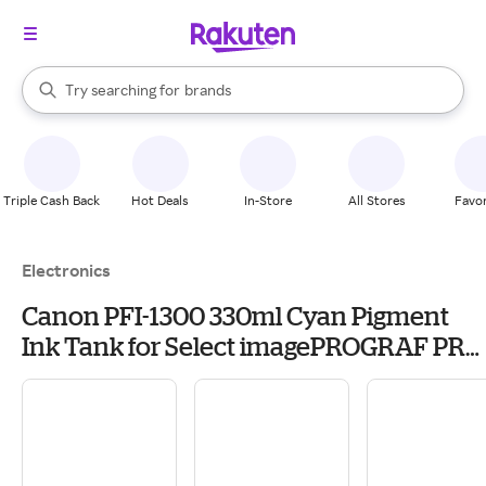
stores
When autocomplete results are available, use the up and down arrow k
Try searching for
brands
Search Rakuten
groceries
stores
Triple Cash Back
Hot Deals
In-Store
All Stores
Favor
Electronics
Canon PFI-1300 330ml Cyan Pigment
Ink Tank for Select imagePROGRAF PRO
Series Large-Format Inkjet Printers