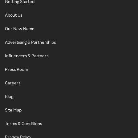
Getting Started
About Us
Our New Name
Advertising & Partnerships
Influencers & Partners
Press Room
Careers
Blog
Site Map
Terms & Conditions
Privacy Policy