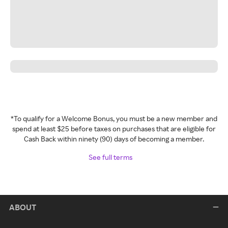
*To qualify for a Welcome Bonus, you must be a new member and
spend at least $25 before taxes on purchases that are eligible for
Cash Back within ninety (90) days of becoming a member.
See full terms
ABOUT