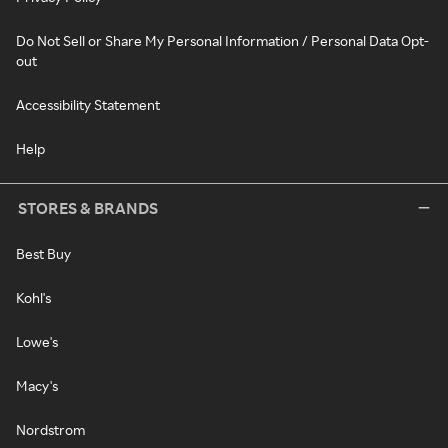
Do Not Sell or Share My Personal Information / Personal Data Opt-
out
Accessibility Statement
Help
STORES & BRANDS
Best Buy
Kohl's
Lowe's
Macy's
Nordstrom