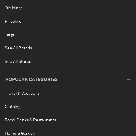
Old Navy
Priceline
Target
See All Brands
See All Stores
POPULAR CATEGORIES
Travel & Vacations
Clothing
Food, Drinks & Restaurants
Home & Garden