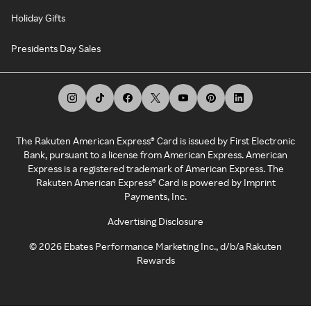
Holiday Gifts
Presidents Day Sales
The Rakuten American Express® Card is issued by First Electronic
Bank, pursuant to a license from American Express. American
Express is a registered trademark of American Express. The
Rakuten American Express® Card is powered by Imprint
Payments, Inc.
Advertising Disclosure
©
2026
Ebates Performance Marketing Inc., d/b/a Rakuten
Rewards