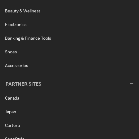
Beauty & Wellness
Electronics
Banking & Finance Tools
Shoes
Accessories
PARTNER SITES
Canada
Japan
Cartera
ShopStyle