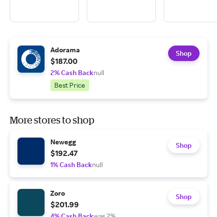
Adorama
Shop
$187.00
2% Cash Back
null
Best Price
More stores to shop
Newegg
Shop
$192.47
1% Cash Back
null
Zoro
Shop
$201.99
4% Cash Back
was 2%