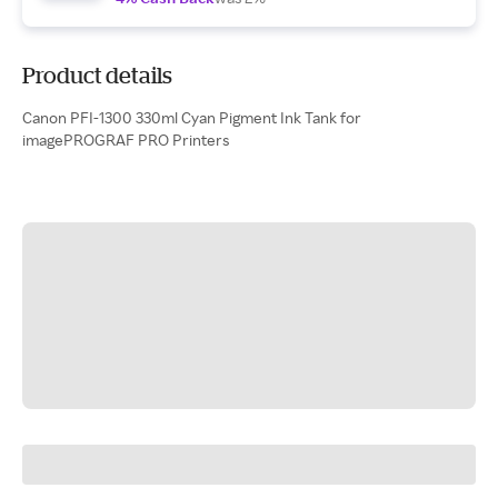
Product details
Canon PFI-1300 330ml Cyan Pigment Ink Tank for
imagePROGRAF PRO Printers