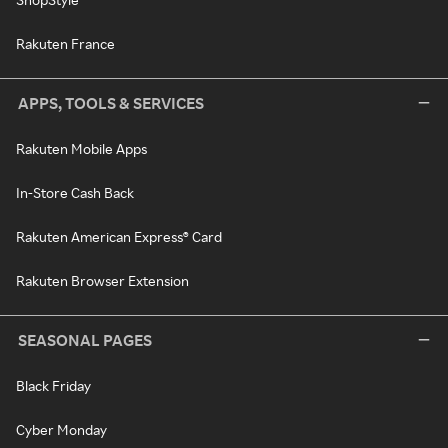
Rakuten France
APPS, TOOLS & SERVICES
Rakuten Mobile Apps
In-Store Cash Back
Rakuten American Express® Card
Rakuten Browser Extension
SEASONAL PAGES
Black Friday
Cyber Monday