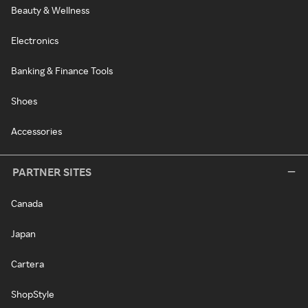
Beauty & Wellness
Electronics
Banking & Finance Tools
Shoes
Accessories
PARTNER SITES
Canada
Japan
Cartera
ShopStyle