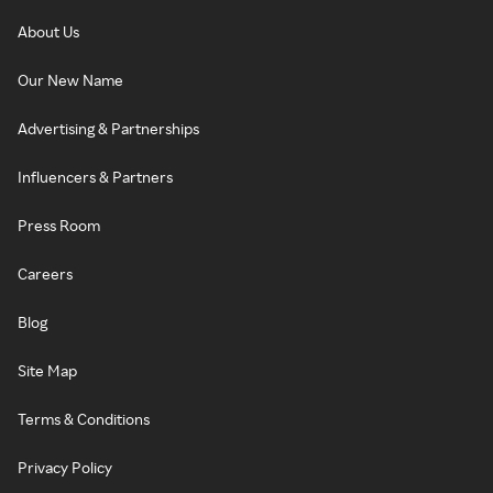
About Us
Our New Name
Advertising & Partnerships
Influencers & Partners
Press Room
Careers
Blog
Site Map
Terms & Conditions
Privacy Policy