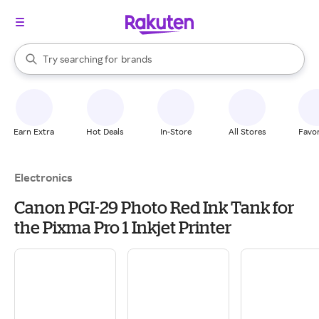
stores
When autocomplete results are available, use the up and down arrow k
Try searching for
brands
Search Rakuten
groceries
stores
Earn Extra
Hot Deals
In-Store
All Stores
Favor
Electronics
Canon PGI-29 Photo Red Ink Tank for
the Pixma Pro 1 Inkjet Printer