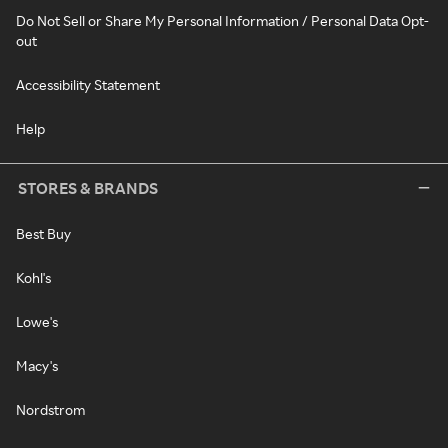
Do Not Sell or Share My Personal Information / Personal Data Opt-
out
Accessibility Statement
Help
STORES & BRANDS
Best Buy
Kohl's
Lowe's
Macy's
Nordstrom