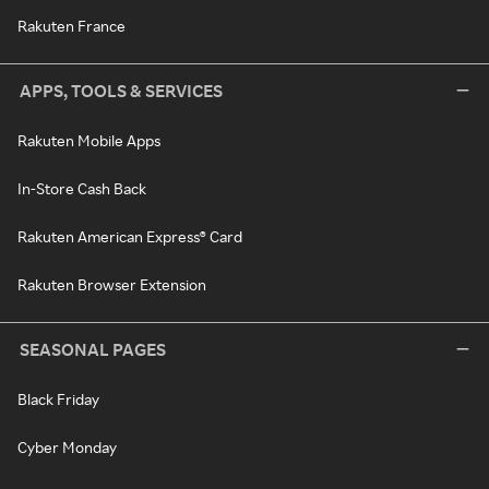
Rakuten France
APPS, TOOLS & SERVICES
Rakuten Mobile Apps
In-Store Cash Back
Rakuten American Express® Card
Rakuten Browser Extension
SEASONAL PAGES
Black Friday
Cyber Monday