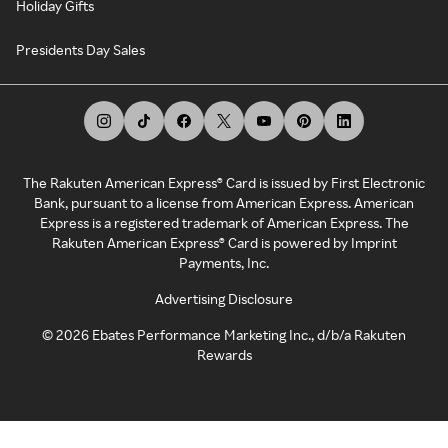
Holiday Gifts
Presidents Day Sales
The Rakuten American Express® Card is issued by First Electronic
Bank, pursuant to a license from American Express. American
Express is a registered trademark of American Express. The
Rakuten American Express® Card is powered by Imprint
Payments, Inc.
Advertising Disclosure
©
2026
Ebates Performance Marketing Inc., d/b/a Rakuten
Rewards