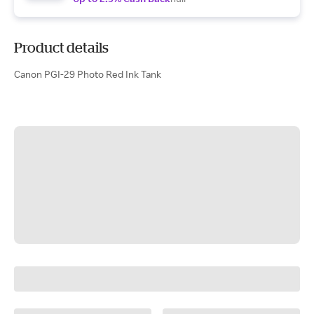
Product details
Canon PGI-29 Photo Red Ink Tank