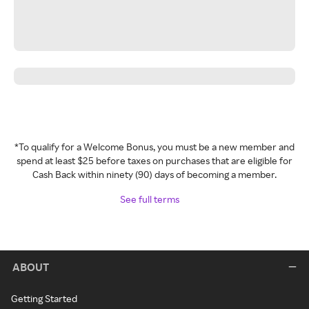
*To qualify for a Welcome Bonus, you must be a new member and
spend at least $25 before taxes on purchases that are eligible for
Cash Back within ninety (90) days of becoming a member.
See full terms
ABOUT
Getting Started