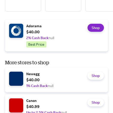
Adorama
Shop
$40.00
2% Cash Back
null
Best Price
More stores to shop
Newegg
Shop
$40.00
1% Cash Back
null
Canon
Shop
$40.99
Up to 2.5% Cash Back
null