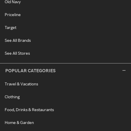
Old Navy
Priceline
Target
See All Brands
See All Stores
POPULAR CATEGORIES
Travel & Vacations
Clothing
Food, Drinks & Restaurants
Home & Garden