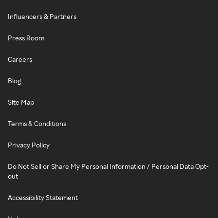
Influencers & Partners
Press Room
Careers
Blog
Site Map
Terms & Conditions
Privacy Policy
Do Not Sell or Share My Personal Information / Personal Data Opt-
out
Accessibility Statement