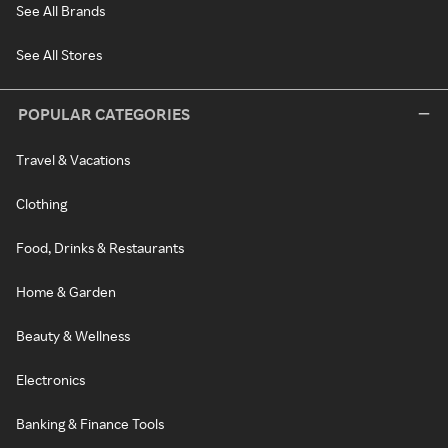
See All Brands
See All Stores
POPULAR CATEGORIES
Travel & Vacations
Clothing
Food, Drinks & Restaurants
Home & Garden
Beauty & Wellness
Electronics
Banking & Finance Tools