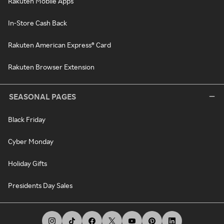
Rakuten Mobile Apps
In-Store Cash Back
Rakuten American Express® Card
Rakuten Browser Extension
SEASONAL PAGES
Black Friday
Cyber Monday
Holiday Gifts
Presidents Day Sales