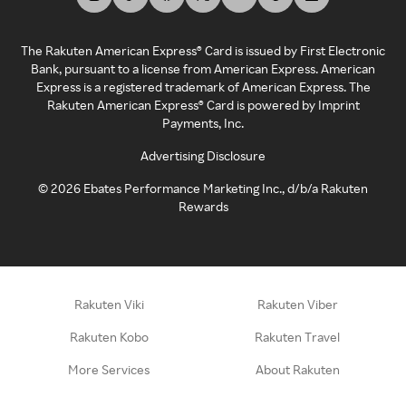
The Rakuten American Express® Card is issued by First Electronic
Bank, pursuant to a license from American Express. American
Express is a registered trademark of American Express. The
Rakuten American Express® Card is powered by Imprint
Payments, Inc.
Advertising Disclosure
©
2026
Ebates Performance Marketing Inc., d/b/a Rakuten
Rewards
Rakuten Viki
Rakuten Viber
Rakuten Kobo
Rakuten Travel
More Services
About Rakuten