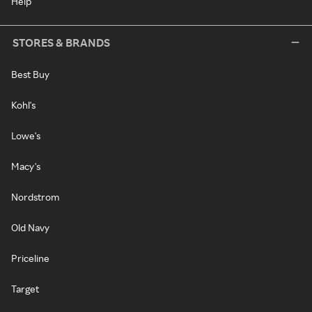
Help
STORES & BRANDS
Best Buy
Kohl's
Lowe's
Macy's
Nordstrom
Old Navy
Priceline
Target