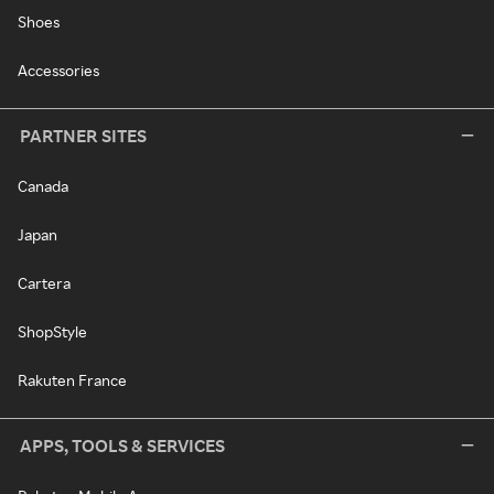
Shoes
Accessories
PARTNER SITES
Canada
Japan
Cartera
ShopStyle
Rakuten France
APPS, TOOLS & SERVICES