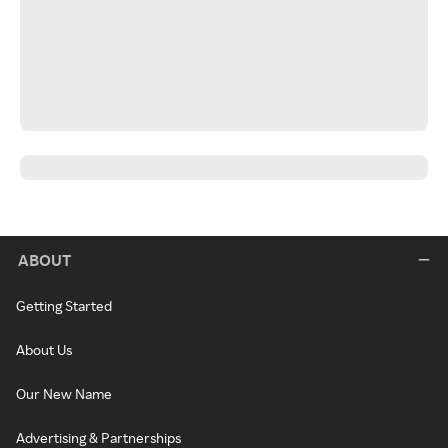
ABOUT
Getting Started
About Us
Our New Name
Advertising & Partnerships