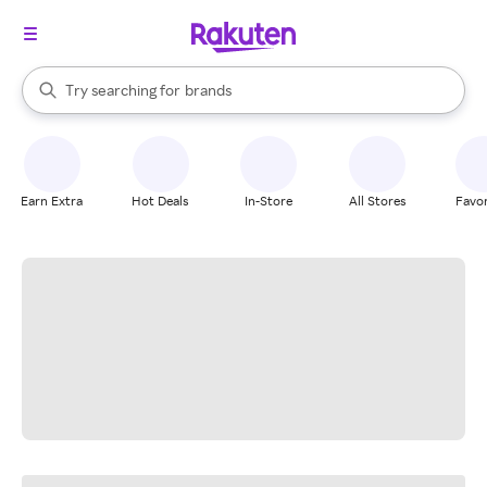
stores
When autocomplete results are available, use the up and down arrow k
Try searching for
brands
Search Rakuten
groceries
stores
Earn Extra
Hot Deals
In-Store
All Stores
Favor