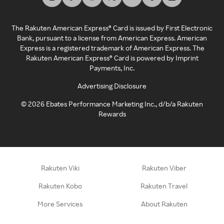
The Rakuten American Express® Card is issued by First Electronic
Bank, pursuant to a license from American Express. American
Express is a registered trademark of American Express. The
Rakuten American Express® Card is powered by Imprint
Payments, Inc.
Advertising Disclosure
©
2026
Ebates Performance Marketing Inc., d/b/a Rakuten
Rewards
Rakuten Viki
Rakuten Viber
Rakuten Kobo
Rakuten Travel
More Services
About Rakuten