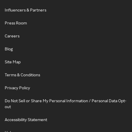
Influencers & Partners
Press Room
Careers
Blog
Site Map
Terms & Conditions
Privacy Policy
Do Not Sell or Share My Personal Information / Personal Data Opt-
out
Accessibility Statement