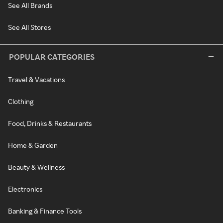
See All Brands
See All Stores
POPULAR CATEGORIES
Travel & Vacations
Clothing
Food, Drinks & Restaurants
Home & Garden
Beauty & Wellness
Electronics
Banking & Finance Tools