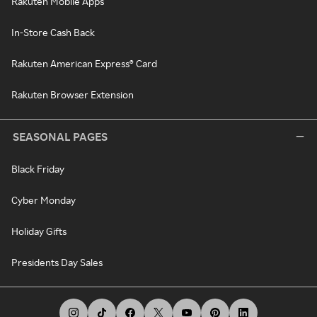
Rakuten Mobile Apps
In-Store Cash Back
Rakuten American Express® Card
Rakuten Browser Extension
SEASONAL PAGES
Black Friday
Cyber Monday
Holiday Gifts
Presidents Day Sales