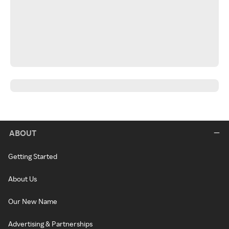
ABOUT
Getting Started
About Us
Our New Name
Advertising & Partnerships