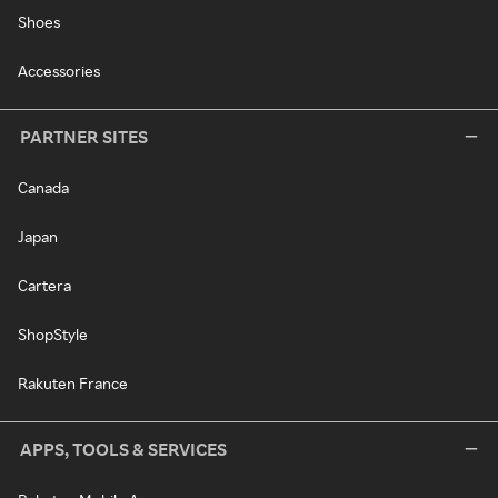
Shoes
Accessories
PARTNER SITES
Canada
Japan
Cartera
ShopStyle
Rakuten France
APPS, TOOLS & SERVICES