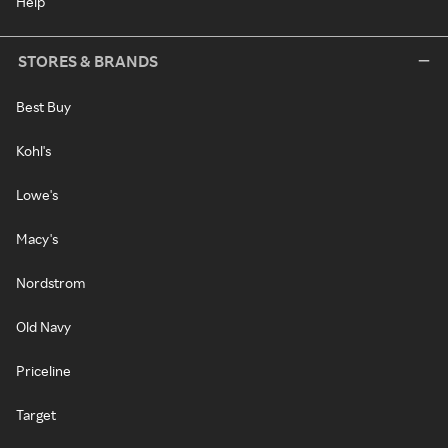
Help
STORES & BRANDS
Best Buy
Kohl's
Lowe's
Macy's
Nordstrom
Old Navy
Priceline
Target