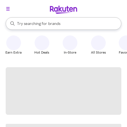
stores
When autocomplete results are available, use the up and down arrow k
Try searching for
brands
Search Rakuten
groceries
stores
Earn Extra
Hot Deals
In-Store
All Stores
Favor