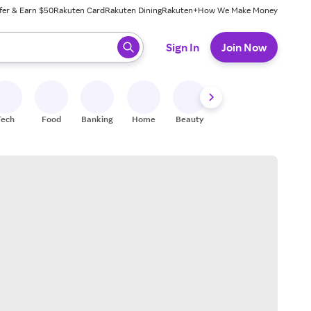
fer & Earn $50
Rakuten Card
Rakuten Dining
Rakuten+
How We Make Money
 ready, press enter to select.
Sign In
Join Now
Tech
Food
Banking
Home
Beauty
Shoes
Fitness
A