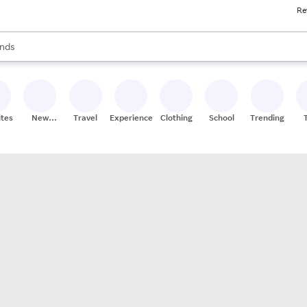
Re
res
s are available, use the up and down arrow keys to review results. When
nds
ceries
res
ites
New
Travel
Experiences
Clothing
School
Trending
Stores