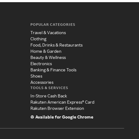
POPULAR CATEGORIES
Travel & Vacations
Clothing
Food, Drinks & Restaurants
Home & Garden
Beauty & Wellness
Electronics
Banking & Finance Tools
Shoes
Accessories
TOOLS & SERVICES
In-Store Cash Back
Rakuten American Express® Card
Rakuten Browser Extension
Available for Google Chrome