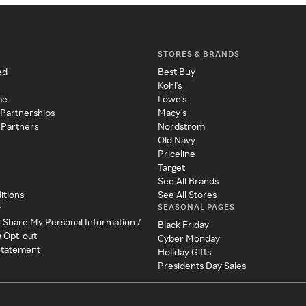
STORES & BRANDS
ed
Best Buy
Kohl's
me
Lowe's
 Partnerships
Macy's
 Partners
Nordstrom
Old Navy
Priceline
Target
See All Brands
itions
See All Stores
SEASONAL PAGES
y
r Share My Personal Information /
Black Friday
a Opt-out
Cyber Monday
 Statement
Holiday Gifts
Presidents Day Sales