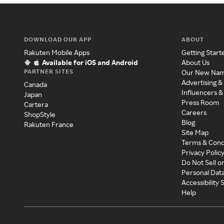
DOWNLOAD OUR APP
ABOUT
Rakuten Mobile Apps
Getting Start
Available for iOS and Android
About Us
PARTNER SITES
Our New Na
Advertising &
Canada
Influencers &
Japan
Press Room
Cartera
Careers
ShopStyle
Blog
Rakuten France
Site Map
Terms & Cond
Privacy Polic
Do Not Sell o
Personal Dat
Accessibility
Help