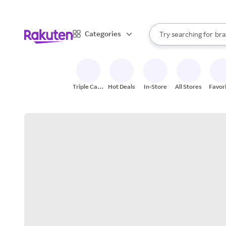
sto
When autocomplete result
Categories
Try searching for
bra
Search Rakuten
gro
sto
Triple Cash
Hot Deals
In-Store
All Stores
Favor
Back