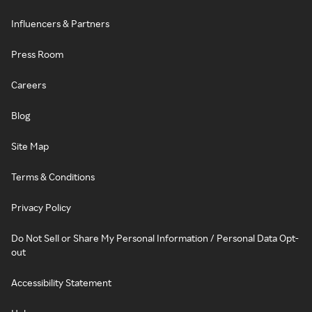
Influencers & Partners
Press Room
Careers
Blog
Site Map
Terms & Conditions
Privacy Policy
Do Not Sell or Share My Personal Information / Personal Data Opt-
out
Accessibility Statement