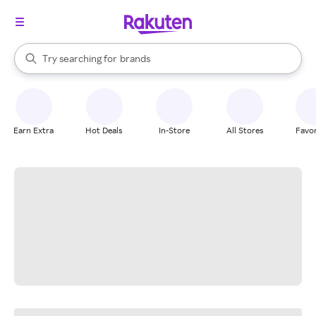
stores
When autocomplete results are available, use the up and down arrow k
Try searching for
brands
Search Rakuten
groceries
stores
Earn Extra
Hot Deals
In-Store
All Stores
Favor