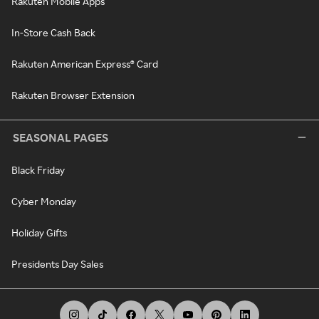
Rakuten Mobile Apps
In-Store Cash Back
Rakuten American Express® Card
Rakuten Browser Extension
SEASONAL PAGES
Black Friday
Cyber Monday
Holiday Gifts
Presidents Day Sales