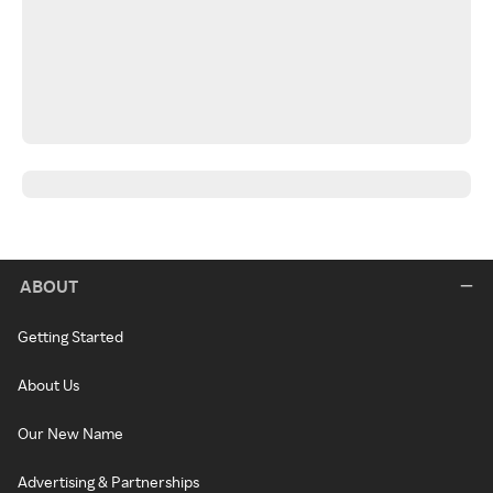
ABOUT
Getting Started
About Us
Our New Name
Advertising & Partnerships