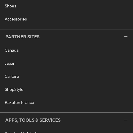
Shoes
Accessories
PARTNER SITES
Canada
Japan
Cartera
ShopStyle
Rakuten France
APPS, TOOLS & SERVICES