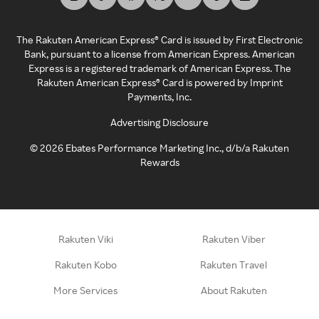
The Rakuten American Express® Card is issued by First Electronic
Bank, pursuant to a license from American Express. American
Express is a registered trademark of American Express. The
Rakuten American Express® Card is powered by Imprint
Payments, Inc.
Advertising Disclosure
©
2026
Ebates Performance Marketing Inc., d/b/a Rakuten
Rewards
Rakuten Viki
Rakuten Viber
Rakuten Kobo
Rakuten Travel
More Services
About Rakuten