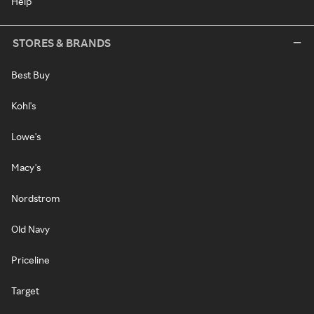
Help
STORES & BRANDS
Best Buy
Kohl's
Lowe's
Macy's
Nordstrom
Old Navy
Priceline
Target