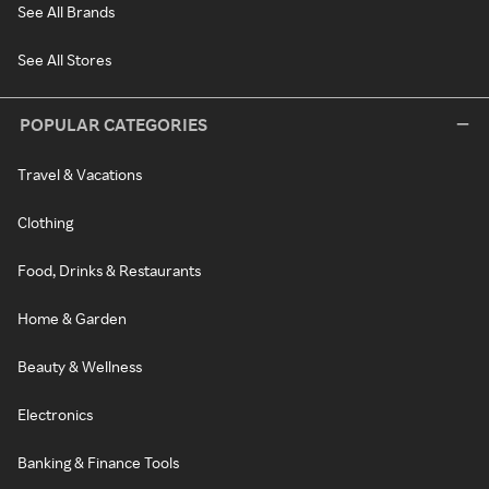
See All Brands
See All Stores
POPULAR CATEGORIES
Travel & Vacations
Clothing
Food, Drinks & Restaurants
Home & Garden
Beauty & Wellness
Electronics
Banking & Finance Tools