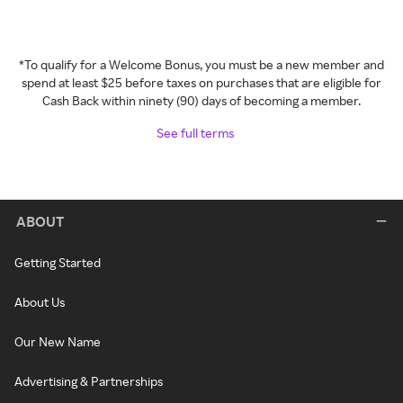
*To qualify for a Welcome Bonus, you must be a new member and
spend at least $25 before taxes on purchases that are eligible for
Cash Back within ninety (90) days of becoming a member.
See full terms
ABOUT
Getting Started
About Us
Our New Name
Advertising & Partnerships