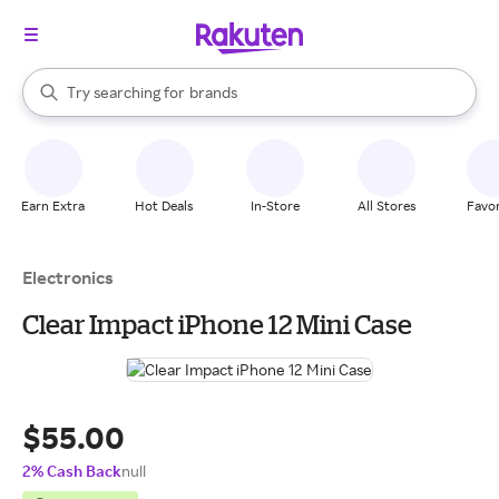
stores
When autocomplete results are available, use the up and down arrow k
Try searching for
brands
Search Rakuten
groceries
stores
Earn Extra
Hot Deals
In-Store
All Stores
Favor
Electronics
Clear Impact iPhone 12 Mini Case
$55.00
2% Cash Back
null