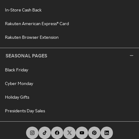
In-Store Cash Back
Rakuten American Express® Card
Rakuten Browser Extension
SEASONAL PAGES
Black Friday
Cyber Monday
Holiday Gifts
Presidents Day Sales