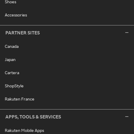
Shoes
Accessories
PARTNER SITES
Canada
Japan
Cartera
ShopStyle
Rakuten France
APPS, TOOLS & SERVICES
Rakuten Mobile Apps