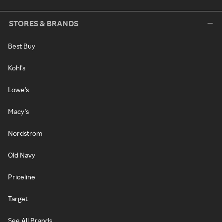
STORES & BRANDS
Best Buy
Kohl's
Lowe's
Macy's
Nordstrom
Old Navy
Priceline
Target
See All Brands