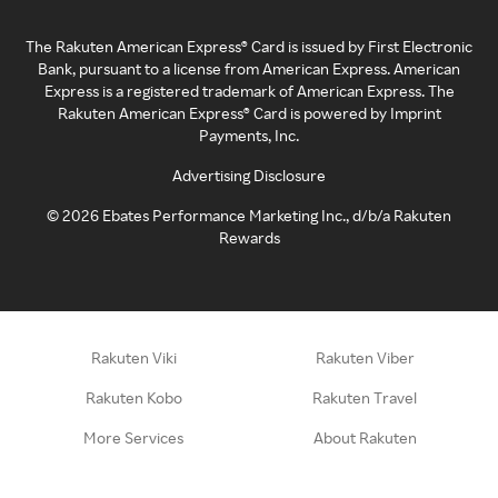
The Rakuten American Express® Card is issued by First Electronic
Bank, pursuant to a license from American Express. American
Express is a registered trademark of American Express. The
Rakuten American Express® Card is powered by Imprint
Payments, Inc.
Advertising Disclosure
©
2026
Ebates Performance Marketing Inc., d/b/a Rakuten
Rewards
Rakuten Viki
Rakuten Viber
Rakuten Kobo
Rakuten Travel
More Services
About Rakuten