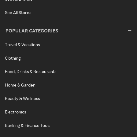
See All Stores
POPULAR CATEGORIES
Travel & Vacations
Clothing
Food, Drinks & Restaurants
Home & Garden
Beauty & Wellness
Electronics
Banking & Finance Tools