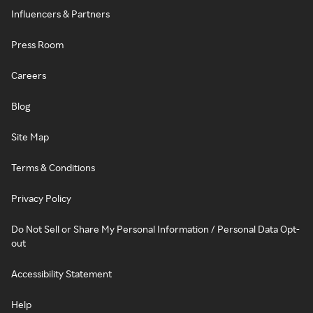
Influencers & Partners
Press Room
Careers
Blog
Site Map
Terms & Conditions
Privacy Policy
Do Not Sell or Share My Personal Information / Personal Data Opt-
out
Accessibility Statement
Help