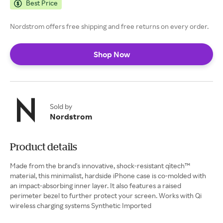
Best Price
Nordstrom offers free shipping and free returns on every order.
Shop Now
Sold by
Nordstrom
Product details
Made from the brand's innovative, shock-resistant qìtech™
material, this minimalist, hardside iPhone case is co-molded with
an impact-absorbing inner layer. It also features a raised
perimeter bezel to further protect your screen. Works with Qi
wireless charging systems Synthetic Imported