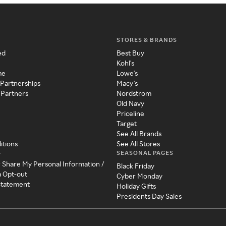
STORES & BRANDS
ed
Best Buy
Kohl's
me
Lowe's
 Partnerships
Macy's
 Partners
Nordstrom
Old Navy
Priceline
Target
See All Brands
itions
See All Stores
SEASONAL PAGES
y
r Share My Personal Information /
Black Friday
a Opt-out
Cyber Monday
 Statement
Holiday Gifts
Presidents Day Sales