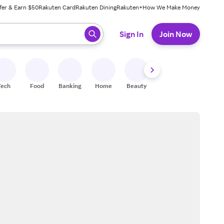
fer & Earn $50
Rakuten Card
Rakuten Dining
Rakuten+
How We Make Money
 ready, press enter to select.
Sign In
Join Now
Tech
Food
Banking
Home
Beauty
Shoes
Fitness
A