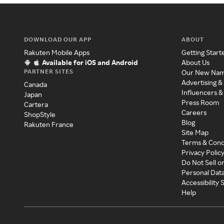
DOWNLOAD OUR APP
ABOUT
Rakuten Mobile Apps
Getting Start
Available for iOS and Android
About Us
PARTNER SITES
Our New Na
Advertising &
Canada
Influencers &
Japan
Press Room
Cartera
Careers
ShopStyle
Blog
Rakuten France
Site Map
Terms & Cond
Privacy Polic
Do Not Sell o
Personal Dat
Accessibility
Help