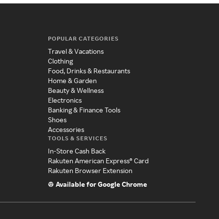
POPULAR CATEGORIES
Travel & Vacations
Clothing
Food, Drinks & Restaurants
Home & Garden
Beauty & Wellness
Electronics
Banking & Finance Tools
Shoes
Accessories
TOOLS & SERVICES
In-Store Cash Back
Rakuten American Express® Card
Rakuten Browser Extension
Available for Google Chrome