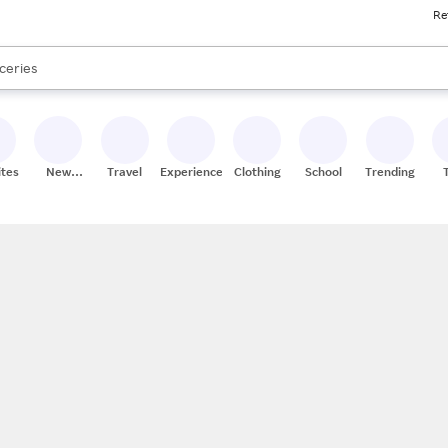
Re
res
nds
s are available, use the up and down arrow keys to review results. When
ceries
res
ites
New
Travel
Experiences
Clothing
School
Trending
Stores