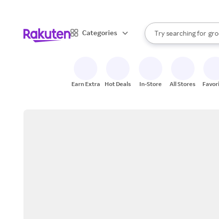
sto
bra
When autocomplete result
Categories
Try searching for
gro
Search Rakuten
sto
Earn Extra
Hot Deals
In-Store
All Stores
Favor