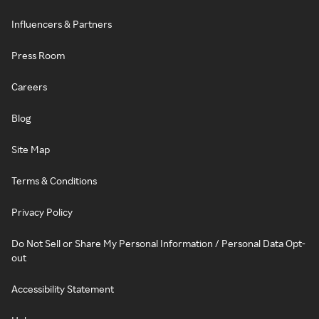
Influencers & Partners
Press Room
Careers
Blog
Site Map
Terms & Conditions
Privacy Policy
Do Not Sell or Share My Personal Information / Personal Data Opt-
out
Accessibility Statement