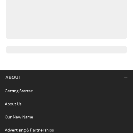
ABOUT
Getting Started
About Us
Our New Name
Advertising & Partnerships