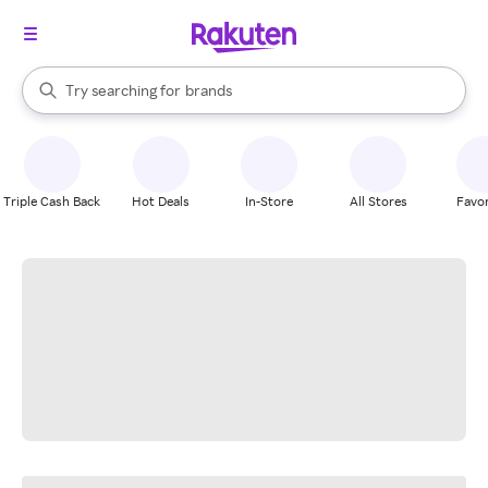
stores
When autocomplete results are available, use the up and down arrow k
Try searching for
brands
Search Rakuten
groceries
stores
Triple Cash Back
Hot Deals
In-Store
All Stores
Favor