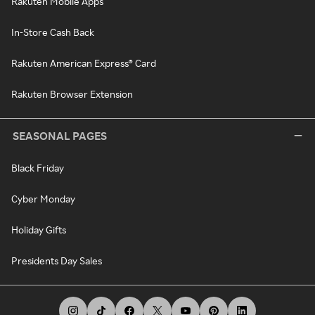
Rakuten Mobile Apps
In-Store Cash Back
Rakuten American Express® Card
Rakuten Browser Extension
SEASONAL PAGES
Black Friday
Cyber Monday
Holiday Gifts
Presidents Day Sales