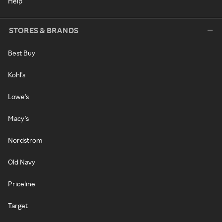
Help
STORES & BRANDS
Best Buy
Kohl's
Lowe's
Macy's
Nordstrom
Old Navy
Priceline
Target