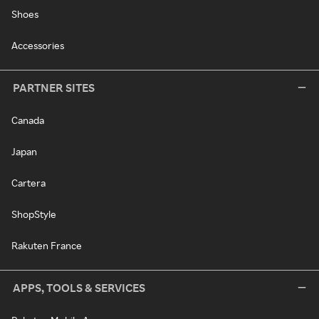
Shoes
Accessories
PARTNER SITES
Canada
Japan
Cartera
ShopStyle
Rakuten France
APPS, TOOLS & SERVICES