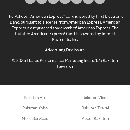
The Rakuten American Express® Card is issued by First Electronic
Bank, pursuant to a license from American Express. American
Express is a registered trademark of American Express. The
Rakuten American Express® Card is powered by Imprint
Payments, Inc.
Advertising Disclosure
©
2026
Ebates Performance Marketing Inc., d/b/a Rakuten
Rewards
Rakuten Viki
Rakuten Viber
Rakuten Kobo
Rakuten Travel
More Services
About Rakuten