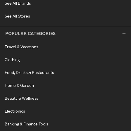
See All Brands
See All Stores
POPULAR CATEGORIES
Travel & Vacations
Clothing
Food, Drinks & Restaurants
Home & Garden
Beauty & Wellness
Electronics
Banking & Finance Tools