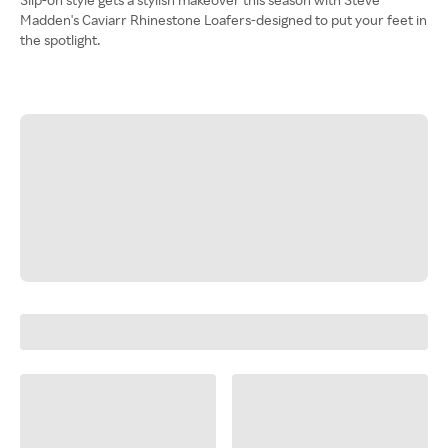
Madden's Caviarr Rhinestone Loafers-designed to put your feet in
the spotlight.