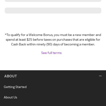
*To qualify for a Welcome Bonus, you must be a new member and
spend at least $25 before taxes on purchases that are eligible for
Cash Back within ninety (90) days of becoming a member.
See full terms
ABOUT
Getting Started
About Us