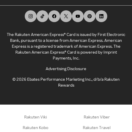
The Rakuten American Express® Card is issued by First Electronic
Bank, pursuant to a license from American Express. American
Express is a registered trademark of American Express. The
Rakuten American Express® Card is powered by Imprint
Payments, Inc.
Advertising Disclosure
©
2026
Ebates Performance Marketing Inc., d/b/a Rakuten
Rewards
Rakuten Viki
Rakuten Viber
Rakuten Kobo
Rakuten Travel