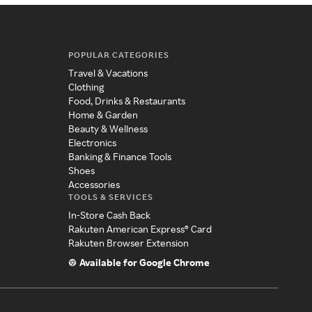
POPULAR CATEGORIES
Travel & Vacations
Clothing
Food, Drinks & Restaurants
Home & Garden
Beauty & Wellness
Electronics
Banking & Finance Tools
Shoes
Accessories
TOOLS & SERVICES
In-Store Cash Back
Rakuten American Express® Card
Rakuten Browser Extension
Available for Google Chrome