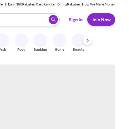
fer & Earn $50
Rakuten Card
Rakuten Dining
Rakuten+
How We Make Money
 ready, press enter to select.
Sign In
Join Now
Tech
Food
Banking
Home
Beauty
Shoes
Fitness
A