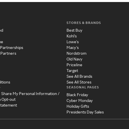
STORES & BRANDS
ed
Best Buy
Kohl's
me
Lowe's
 Partnerships
Macy's
 Partners
Nordstrom
Old Navy
Priceline
Target
See All Brands
itions
See All Stores
SEASONAL PAGES
y
r Share My Personal Information /
Black Friday
a Opt-out
Cyber Monday
 Statement
Holiday Gifts
Presidents Day Sales