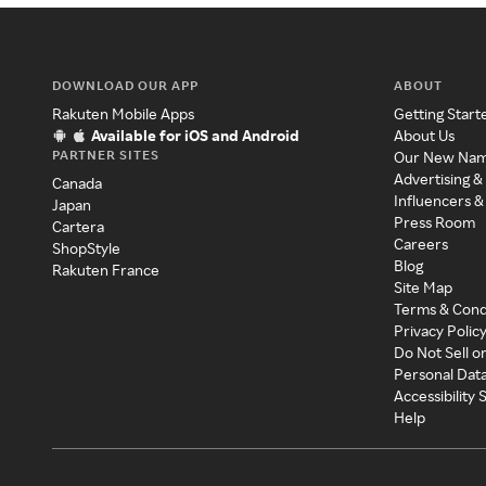
DOWNLOAD OUR APP
ABOUT
Rakuten Mobile Apps
Getting Start
Available for iOS and Android
About Us
PARTNER SITES
Our New Na
Advertising &
Canada
Influencers &
Japan
Press Room
Cartera
Careers
ShopStyle
Blog
Rakuten France
Site Map
Terms & Cond
Privacy Polic
Do Not Sell o
Personal Dat
Accessibility
Help