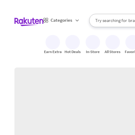
sto
When autocomplete result
Categories
Try searching for
bra
Search Rakuten
gro
sto
Earn Extra
Hot Deals
In-Store
All Stores
Favor