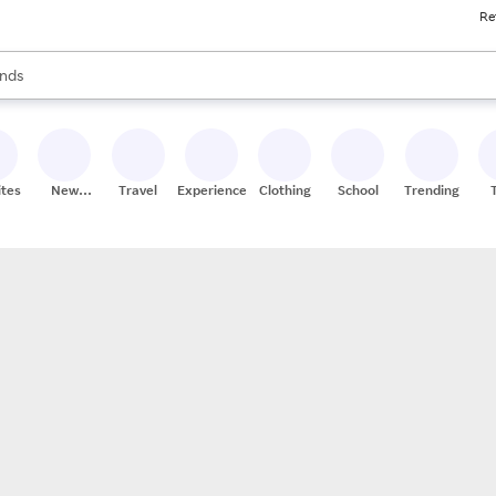
Re
res
s are available, use the up and down arrow keys to review results. When
nds
ceries
res
ites
New
Travel
Experiences
Clothing
School
Trending
Stores