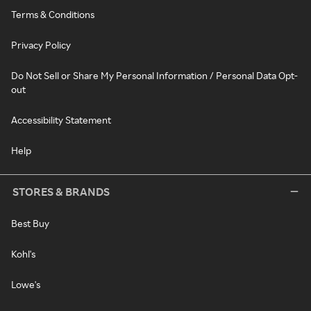
Terms & Conditions
Privacy Policy
Do Not Sell or Share My Personal Information / Personal Data Opt-
out
Accessibility Statement
Help
STORES & BRANDS
Best Buy
Kohl's
Lowe's