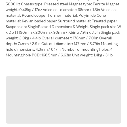
5000Hz Chassis type: Pressed steel Magnet type: Ferrite Magnet
weight: 0.48kg / 17oz Voice coil diameter: 38mm / 1.5in Voice coil
material: Round copper Former material: Polyimide Cone
material: Kevlar loaded paper Surround material: Treated paper
Suspension: SinglePacked Dimensions & Weight Single pack size W
x D x H 190mm x 200mm x 90mm / 7.5in x 7.9in x 3.5in Single pack
weight: 2.0kg / 4.4lb Overall diameter: 178mm / 7.01in Overall
depth: 74mm / 2.9in Cut-out diameter: 147mm / 5.79in Mounting
hole dimensions: 4.3mm / 0.17in Number of mounting holes: 4
Mounting hole PCD: 168.5mm / 6.63in Unit weight: 1.4kg / 3.1lb