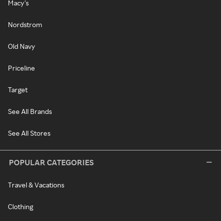
Macy's
Nordstrom
Old Navy
Priceline
Target
See All Brands
See All Stores
POPULAR CATEGORIES
Travel & Vacations
Clothing