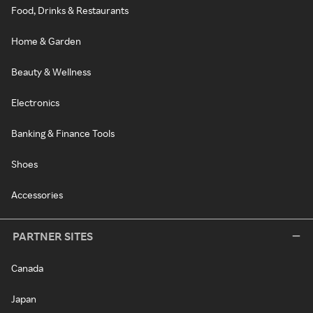
Food, Drinks & Restaurants
Home & Garden
Beauty & Wellness
Electronics
Banking & Finance Tools
Shoes
Accessories
PARTNER SITES
Canada
Japan