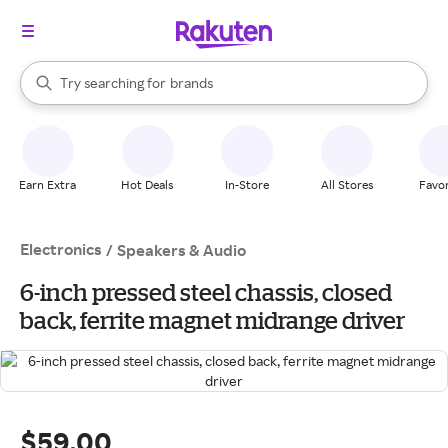
stores
When autocomplete results are available, use the up and down arrow k
Try searching for
brands
Search Rakuten
groceries
stores
Earn Extra
Hot Deals
In-Store
All Stores
Favor
Electronics
/
Speakers & Audio
6-inch pressed steel chassis, closed
back, ferrite magnet midrange driver
$59.00