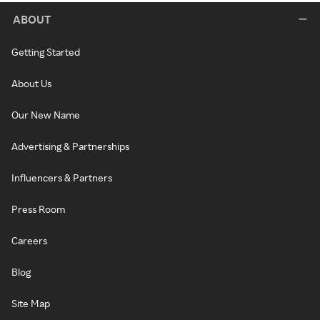
ABOUT
Getting Started
About Us
Our New Name
Advertising & Partnerships
Influencers & Partners
Press Room
Careers
Blog
Site Map