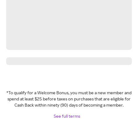
*To qualify for a Welcome Bonus, you must be a new member and
spend at least $25 before taxes on purchases that are eligible for
Cash Back within ninety (90) days of becoming a member.
See full terms