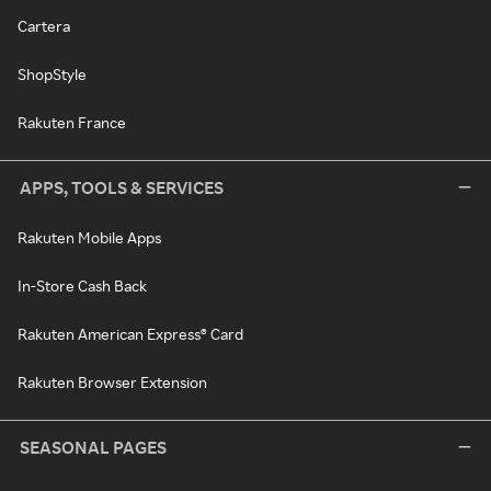
Cartera
ShopStyle
Rakuten France
APPS, TOOLS & SERVICES
Rakuten Mobile Apps
In-Store Cash Back
Rakuten American Express® Card
Rakuten Browser Extension
SEASONAL PAGES