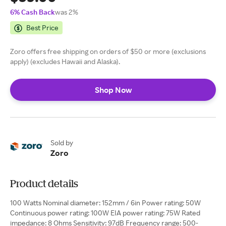
6% Cash Back
was 2%
Best Price
Zoro offers free shipping on orders of $50 or more (exclusions
apply) (excludes Hawaii and Alaska).
Shop Now
Sold by
Zoro
Product details
100 Watts Nominal diameter: 152mm / 6in Power rating: 50W
Continuous power rating: 100W EIA power rating: 75W Rated
impedance: 8 Ohms Sensitivity: 97dB Frequency range: 500-