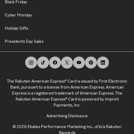
Black Friday
Cyber Monday
Holiday Gifts
Presidents Day Sales
The Rakuten American Express® Card is issued by First Electronic
Bank, pursuant to a license from American Express. American
Express is a registered trademark of American Express. The
Rakuten American Express® Card is powered by Imprint
Payments, Inc.
Advertising Disclosure
©
2026
Ebates Performance Marketing Inc., d/b/a Rakuten
Rewards