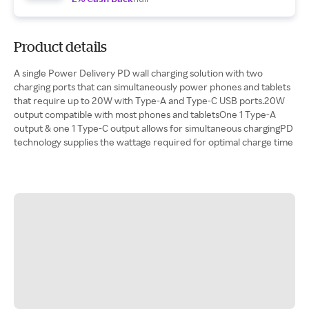
Product details
A single Power Delivery PD wall charging solution with two
charging ports that can simultaneously power phones and tablets
that require up to 20W with Type-A and Type-C USB ports.20W
output compatible with most phones and tabletsOne 1 Type-A
output & one 1 Type-C output allows for simultaneous chargingPD
technology supplies the wattage required for optimal charge time