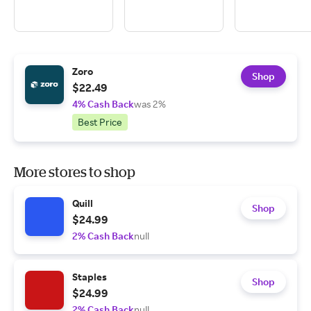
Zoro
Shop
$22.49
4% Cash Back
was 2%
Best Price
More stores to shop
Quill
Shop
$24.99
2% Cash Back
null
Staples
Shop
$24.99
2% Cash Back
null