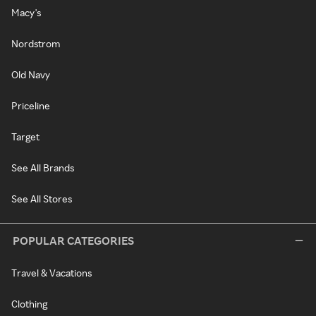
Macy's
Nordstrom
Old Navy
Priceline
Target
See All Brands
See All Stores
POPULAR CATEGORIES
Travel & Vacations
Clothing