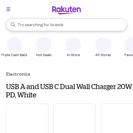
stores
When autocomplete results are available, use the up and down arrow k
Try searching for
brands
Search Rakuten
groceries
stores
Triple Cash Back
Hot Deals
In-Store
All Stores
Favor
Electronics
USB A and USB C Dual Wall Charger 20W
PD, White