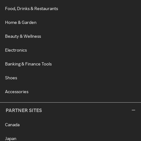
Food, Drinks & Restaurants
Home & Garden
Beauty & Wellness
Electronics
Banking & Finance Tools
Shoes
Accessories
PARTNER SITES
Canada
Japan