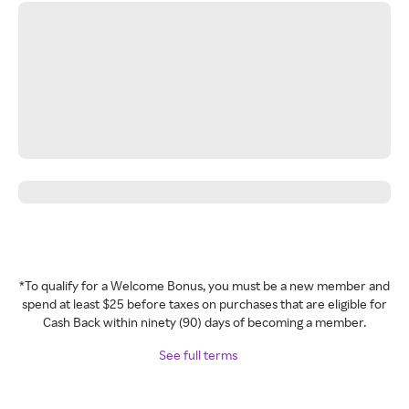
*To qualify for a Welcome Bonus, you must be a new member and
spend at least $25 before taxes on purchases that are eligible for
Cash Back within ninety (90) days of becoming a member.
See full terms