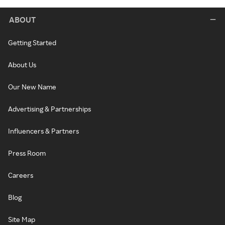
ABOUT
Getting Started
About Us
Our New Name
Advertising & Partnerships
Influencers & Partners
Press Room
Careers
Blog
Site Map