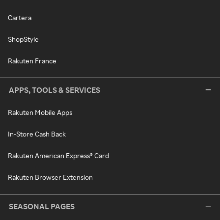
Cartera
ShopStyle
Rakuten France
APPS, TOOLS & SERVICES
Rakuten Mobile Apps
In-Store Cash Back
Rakuten American Express® Card
Rakuten Browser Extension
SEASONAL PAGES