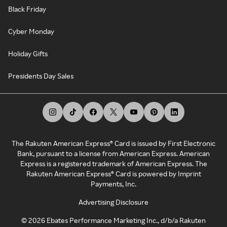
Black Friday
Cyber Monday
Holiday Gifts
Presidents Day Sales
The Rakuten American Express® Card is issued by First Electronic
Bank, pursuant to a license from American Express. American
Express is a registered trademark of American Express. The
Rakuten American Express® Card is powered by Imprint
Payments, Inc.
Advertising Disclosure
©
2026
Ebates Performance Marketing Inc., d/b/a Rakuten