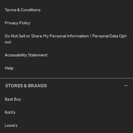
Terms & Conditions
Privacy Policy
Do Not Sell or Share My Personal Information / Personal Data Opt-
out
Accessibility Statement
Help
STORES & BRANDS
Best Buy
Kohl's
Lowe's