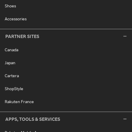
Shoes
Accessories
PARTNER SITES
Canada
Japan
Cartera
ShopStyle
Rakuten France
APPS, TOOLS & SERVICES