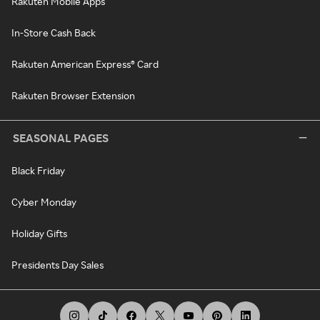
Rakuten Mobile Apps
In-Store Cash Back
Rakuten American Express® Card
Rakuten Browser Extension
SEASONAL PAGES
Black Friday
Cyber Monday
Holiday Gifts
Presidents Day Sales