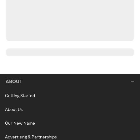
ABOUT
Getting Started
About Us
Our New Name
Advertising & Partnerships