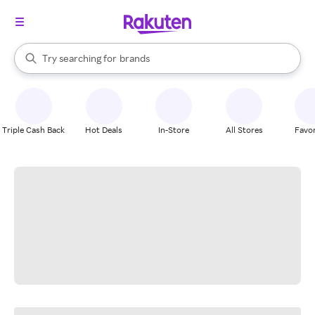
stores
When autocomplete results are available, use the up and down arrow k
Try searching for
brands
Search Rakuten
groceries
stores
Triple Cash Back
Hot Deals
In-Store
All Stores
Favor