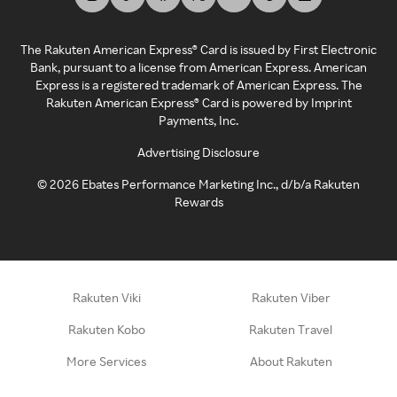
The Rakuten American Express® Card is issued by First Electronic
Bank, pursuant to a license from American Express. American
Express is a registered trademark of American Express. The
Rakuten American Express® Card is powered by Imprint
Payments, Inc.
Advertising Disclosure
©
2026
Ebates Performance Marketing Inc., d/b/a Rakuten
Rewards
Rakuten Viki
Rakuten Viber
Rakuten Kobo
Rakuten Travel
More Services
About Rakuten