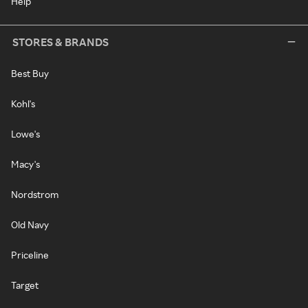
Help
STORES & BRANDS
Best Buy
Kohl's
Lowe's
Macy's
Nordstrom
Old Navy
Priceline
Target