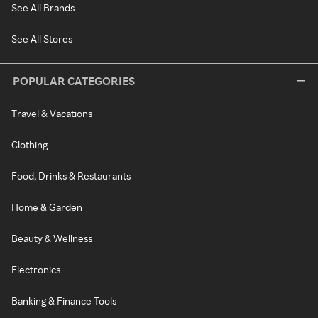
See All Brands
See All Stores
POPULAR CATEGORIES
Travel & Vacations
Clothing
Food, Drinks & Restaurants
Home & Garden
Beauty & Wellness
Electronics
Banking & Finance Tools