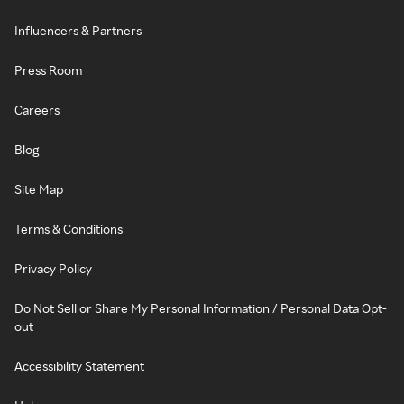
Influencers & Partners
Press Room
Careers
Blog
Site Map
Terms & Conditions
Privacy Policy
Do Not Sell or Share My Personal Information / Personal Data Opt-
out
Accessibility Statement