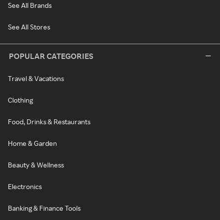
See All Brands
See All Stores
POPULAR CATEGORIES
Travel & Vacations
Clothing
Food, Drinks & Restaurants
Home & Garden
Beauty & Wellness
Electronics
Banking & Finance Tools