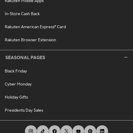
Rakuten Mobile Apps
In-Store Cash Back
Rakuten American Express® Card
Rakuten Browser Extension
SEASONAL PAGES
Black Friday
Cyber Monday
Holiday Gifts
Presidents Day Sales