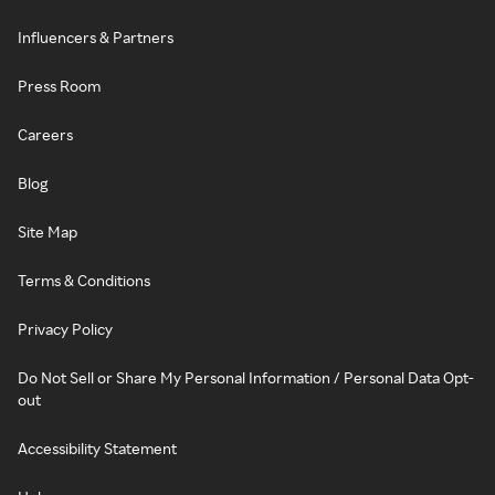
Influencers & Partners
Press Room
Careers
Blog
Site Map
Terms & Conditions
Privacy Policy
Do Not Sell or Share My Personal Information / Personal Data Opt-
out
Accessibility Statement