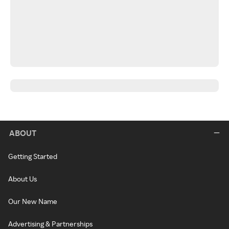
ABOUT
Getting Started
About Us
Our New Name
Advertising & Partnerships