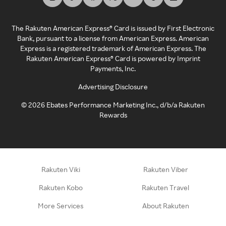
The Rakuten American Express® Card is issued by First Electronic
Bank, pursuant to a license from American Express. American
Express is a registered trademark of American Express. The
Rakuten American Express® Card is powered by Imprint
Payments, Inc.
Advertising Disclosure
©
2026
Ebates Performance Marketing Inc., d/b/a Rakuten
Rewards
Rakuten Viki
Rakuten Viber
Rakuten Kobo
Rakuten Travel
More Services
About Rakuten