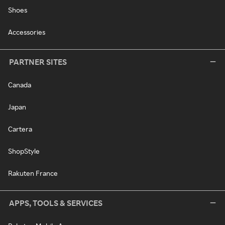
Shoes
Accessories
PARTNER SITES
Canada
Japan
Cartera
ShopStyle
Rakuten France
APPS, TOOLS & SERVICES