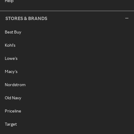
Help
STORES & BRANDS
Best Buy
Kohl's
Lowe's
Macy's
Nordstrom
Old Navy
Priceline
Target