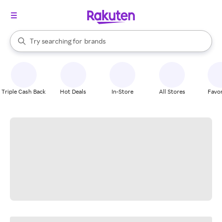
stores
When autocomplete results are available, use the up and down arrow k
Try searching for
brands
Search Rakuten
groceries
stores
Triple Cash Back
Hot Deals
In-Store
All Stores
Favor