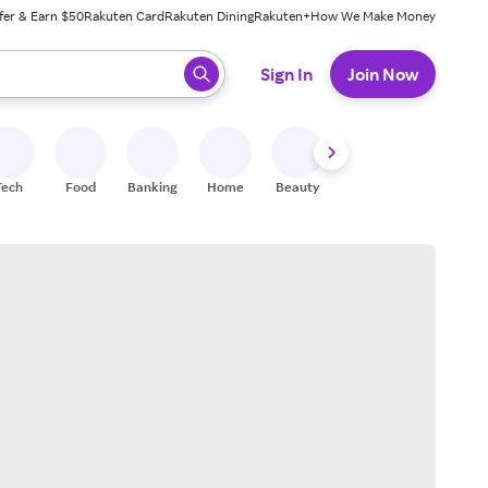
fer & Earn $50
Rakuten Card
Rakuten Dining
Rakuten+
How We Make Money
 ready, press enter to select.
Sign In
Join Now
Tech
Food
Banking
Home
Beauty
Shoes
Fitness
A