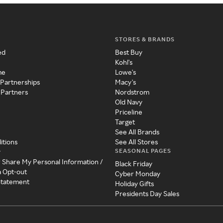
STORES & BRANDS
ed
Best Buy
Kohl's
me
Lowe's
 Partnerships
Macy's
 Partners
Nordstrom
Old Navy
Priceline
Target
See All Brands
itions
See All Stores
SEASONAL PAGES
y
r Share My Personal Information /
Black Friday
a Opt-out
Cyber Monday
 Statement
Holiday Gifts
Presidents Day Sales