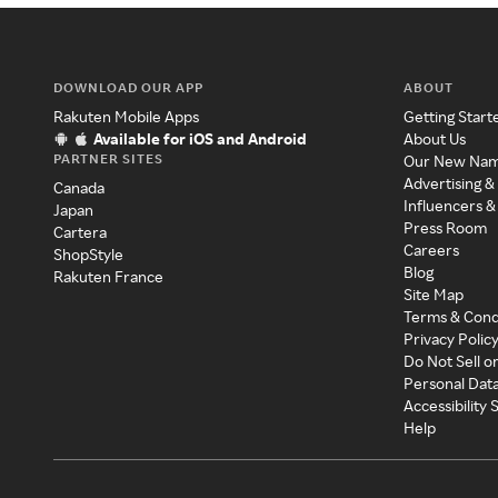
DOWNLOAD OUR APP
ABOUT
Rakuten Mobile Apps
Getting Start
Available for iOS and Android
About Us
PARTNER SITES
Our New Na
Advertising &
Canada
Influencers &
Japan
Press Room
Cartera
Careers
ShopStyle
Blog
Rakuten France
Site Map
Terms & Cond
Privacy Polic
Do Not Sell o
Personal Dat
Accessibility
Help