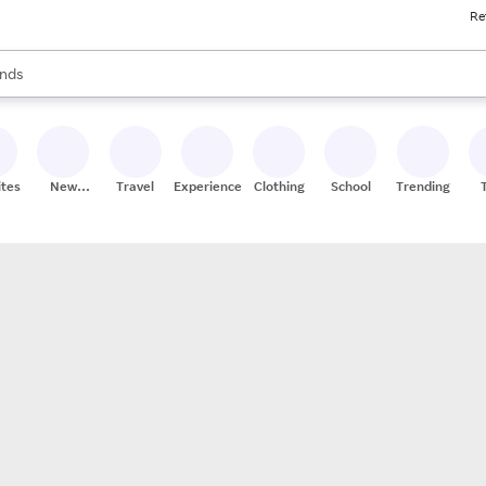
Re
res
s are available, use the up and down arrow keys to review results. When
nds
ceries
res
ites
New
Travel
Experiences
Clothing
School
Trending
Stores