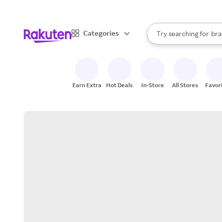
sto
When autocomplete result
Categories
Try searching for
bra
Search Rakuten
gro
sto
Earn Extra
Hot Deals
In-Store
All Stores
Favor