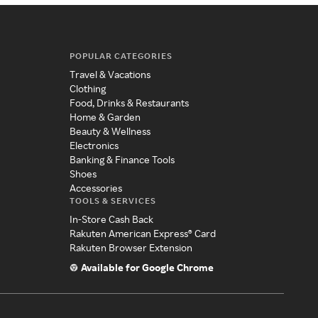
POPULAR CATEGORIES
Travel & Vacations
Clothing
Food, Drinks & Restaurants
Home & Garden
Beauty & Wellness
Electronics
Banking & Finance Tools
Shoes
Accessories
TOOLS & SERVICES
In-Store Cash Back
Rakuten American Express® Card
Rakuten Browser Extension
Available for Google Chrome