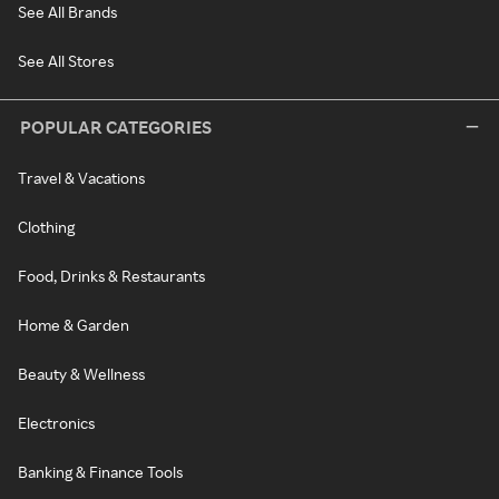
See All Brands
See All Stores
POPULAR CATEGORIES
Travel & Vacations
Clothing
Food, Drinks & Restaurants
Home & Garden
Beauty & Wellness
Electronics
Banking & Finance Tools