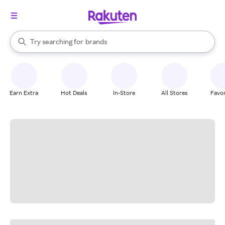
stores
When autocomplete results are available, use the up and down arrow k
Try searching for
brands
Search Rakuten
groceries
stores
Earn Extra
Hot Deals
In-Store
All Stores
Favor