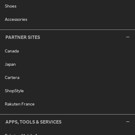
Shoes
Accessories
PARTNER SITES
Canada
Japan
Cartera
ShopStyle
Rakuten France
APPS, TOOLS & SERVICES