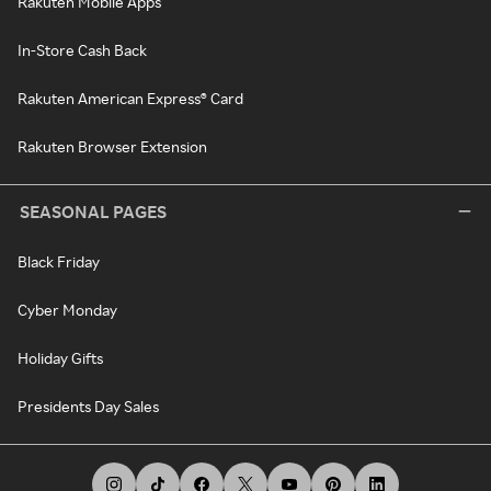
Rakuten Mobile Apps
In-Store Cash Back
Rakuten American Express® Card
Rakuten Browser Extension
SEASONAL PAGES
Black Friday
Cyber Monday
Holiday Gifts
Presidents Day Sales