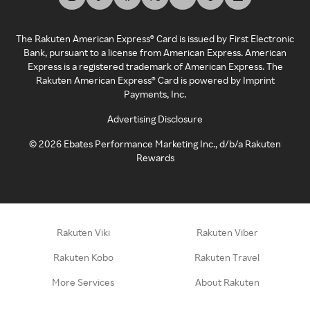
The Rakuten American Express® Card is issued by First Electronic
Bank, pursuant to a license from American Express. American
Express is a registered trademark of American Express. The
Rakuten American Express® Card is powered by Imprint
Payments, Inc.
Advertising Disclosure
©
2026
Ebates Performance Marketing Inc., d/b/a Rakuten
Rewards
Rakuten Viki
Rakuten Viber
Rakuten Kobo
Rakuten Travel
More Services
About Rakuten