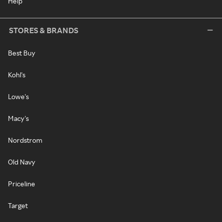
Help
STORES & BRANDS
Best Buy
Kohl's
Lowe's
Macy's
Nordstrom
Old Navy
Priceline
Target