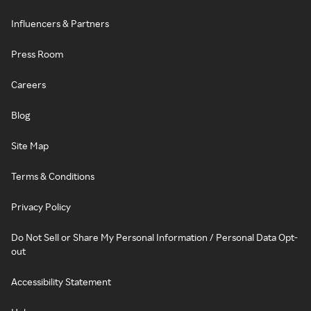
Influencers & Partners
Press Room
Careers
Blog
Site Map
Terms & Conditions
Privacy Policy
Do Not Sell or Share My Personal Information / Personal Data Opt-
out
Accessibility Statement