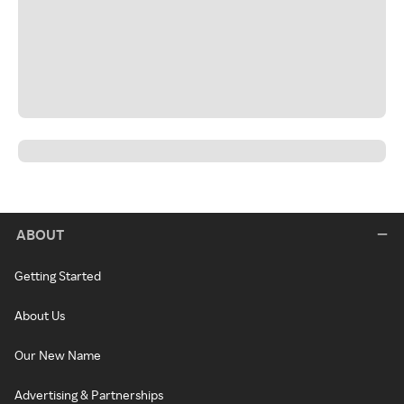
ABOUT
Getting Started
About Us
Our New Name
Advertising & Partnerships