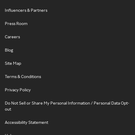
Influencers & Partners
Press Room
Careers
Blog
Site Map
Terms & Conditions
Privacy Policy
Do Not Sell or Share My Personal Information / Personal Data Opt-
out
Accessibility Statement