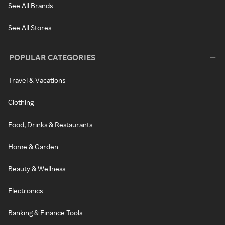
See All Brands
See All Stores
POPULAR CATEGORIES
Travel & Vacations
Clothing
Food, Drinks & Restaurants
Home & Garden
Beauty & Wellness
Electronics
Banking & Finance Tools