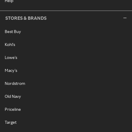
Help
STORES & BRANDS
Best Buy
Kohl's
Lowe's
Macy's
Nordstrom
Old Navy
Priceline
Target