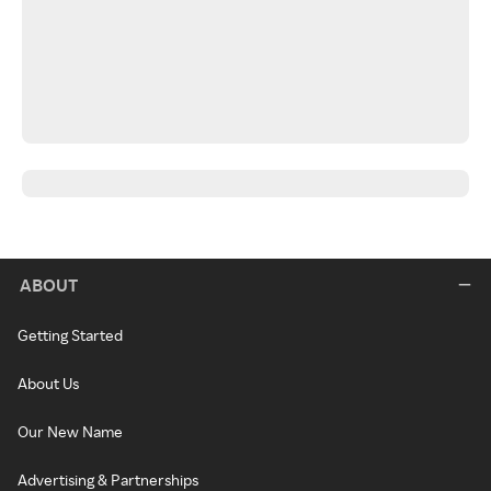
ABOUT
Getting Started
About Us
Our New Name
Advertising & Partnerships