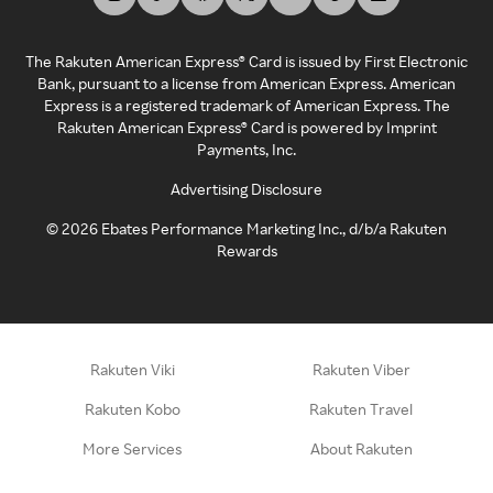
The Rakuten American Express® Card is issued by First Electronic
Bank, pursuant to a license from American Express. American
Express is a registered trademark of American Express. The
Rakuten American Express® Card is powered by Imprint
Payments, Inc.
Advertising Disclosure
©
2026
Ebates Performance Marketing Inc., d/b/a Rakuten
Rewards
Rakuten Viki
Rakuten Viber
Rakuten Kobo
Rakuten Travel
More Services
About Rakuten