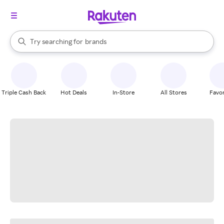
stores
When autocomplete results are available, use the up and down arrow k
Try searching for
brands
Search Rakuten
groceries
stores
Triple Cash Back
Hot Deals
In-Store
All Stores
Favor