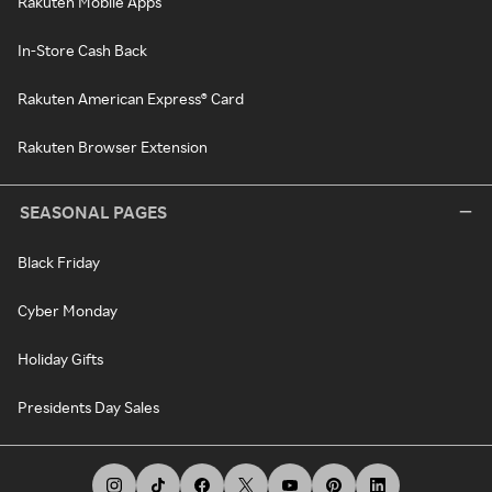
Rakuten Mobile Apps
In-Store Cash Back
Rakuten American Express® Card
Rakuten Browser Extension
SEASONAL PAGES
Black Friday
Cyber Monday
Holiday Gifts
Presidents Day Sales