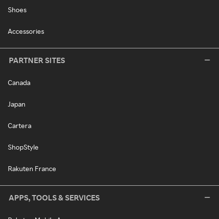
Shoes
Accessories
PARTNER SITES
Canada
Japan
Cartera
ShopStyle
Rakuten France
APPS, TOOLS & SERVICES