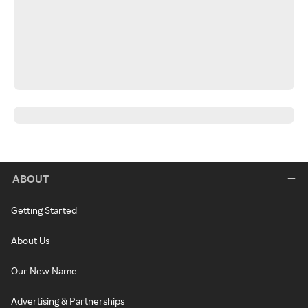
ABOUT
Getting Started
About Us
Our New Name
Advertising & Partnerships