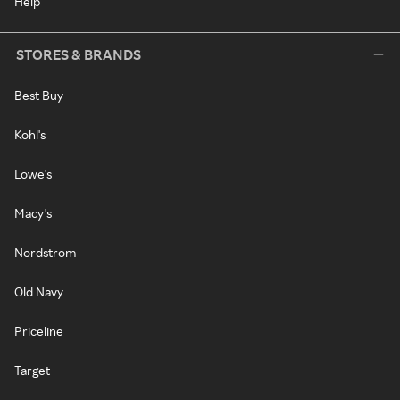
Help
STORES & BRANDS
Best Buy
Kohl's
Lowe's
Macy's
Nordstrom
Old Navy
Priceline
Target