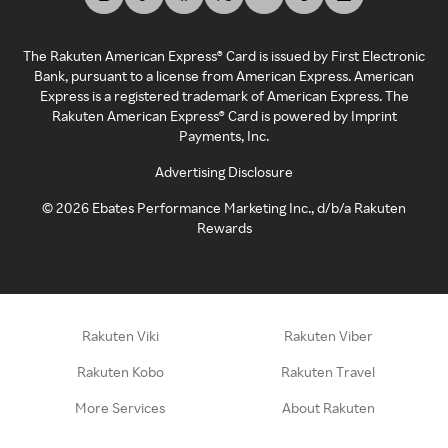
The Rakuten American Express® Card is issued by First Electronic
Bank, pursuant to a license from American Express. American
Express is a registered trademark of American Express. The
Rakuten American Express® Card is powered by Imprint
Payments, Inc.
Advertising Disclosure
©
2026
Ebates Performance Marketing Inc., d/b/a Rakuten
Rewards
Rakuten Viki
Rakuten Viber
Rakuten Kobo
Rakuten Travel
More Services
About Rakuten