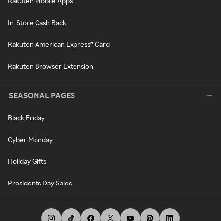
Rakuten Mobile Apps
In-Store Cash Back
Rakuten American Express® Card
Rakuten Browser Extension
SEASONAL PAGES
Black Friday
Cyber Monday
Holiday Gifts
Presidents Day Sales