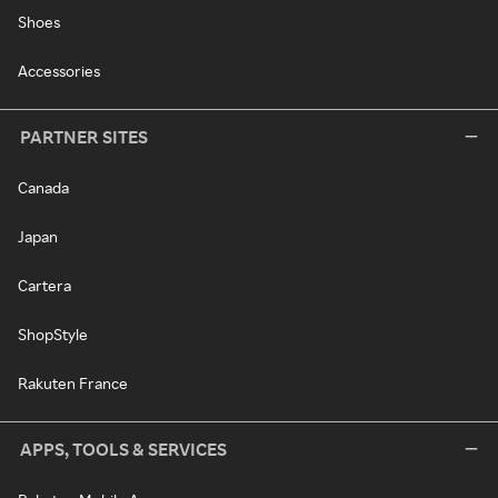
Shoes
Accessories
PARTNER SITES
Canada
Japan
Cartera
ShopStyle
Rakuten France
APPS, TOOLS & SERVICES