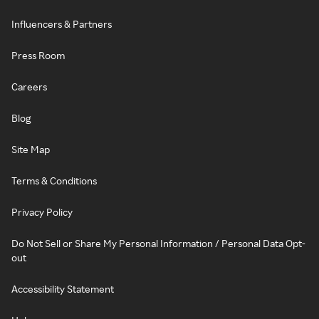
Influencers & Partners
Press Room
Careers
Blog
Site Map
Terms & Conditions
Privacy Policy
Do Not Sell or Share My Personal Information / Personal Data Opt-
out
Accessibility Statement