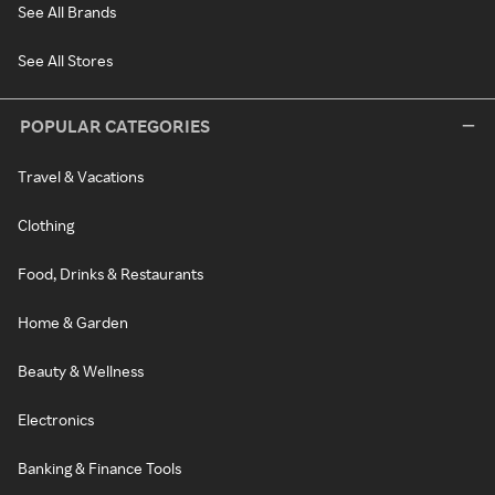
See All Brands
See All Stores
POPULAR CATEGORIES
Travel & Vacations
Clothing
Food, Drinks & Restaurants
Home & Garden
Beauty & Wellness
Electronics
Banking & Finance Tools