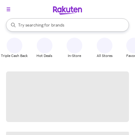
stores
When autocomplete results are available, use the up and down arrow k
Try searching for
brands
Search Rakuten
groceries
stores
Triple Cash Back
Hot Deals
In-Store
All Stores
Favor